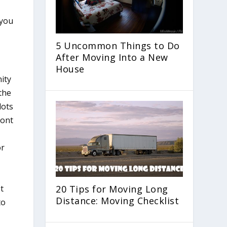
 you
5 Uncommon Things to Do
After Moving Into a New
House
ity
 the
lots
ront
or
ot
20 Tips for Moving Long
Distance: Moving Checklist
to