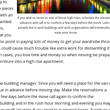
y to
e pieces
 with an
If you wish to move to one of those high rises, schedule the elevato
antled.
advance and call in to confirm a few days before the move. Lots 
em,
people live in such buildings and such organization will tremendo
ease your move.
at you
s no point in paying lots of money to get your wardrobe thr
his could cause much trouble like extra work for dismantling it
both cases, you lose time and money so when moving be prep
rniture into a high rise apartment.
he building manager. Since you will need a place for the van 
ssue in advance before moving day. Make the reservations a
few days before the move call again to confirm the
se building and in the rush hour morning and evening you ma
yourself. Imagine if you need to transport boxes, furniture 