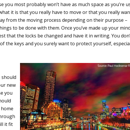
rise you most probably won’t have as much space as you’re u
 what it is that you really have to move or that you really wan
way from the moving process depending on their purpose –
t things to be done with them. Once you’ve made up your min
st that the locks be changed and have it in writing. You don’
of the keys and you surely want to protect yourself, especia
u should
your new
se you
should
r home
 through
it fit