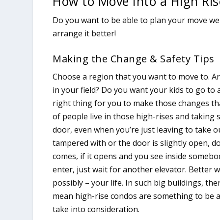
How to Move Into a High Ri
Do you want to be able to plan your move well
arrange it better!
Making the Change & Safety Tips
Choose a region that you want to move to. Ar
in your field? Do you want your kids to go to 
right thing for you to make those changes tha
of people live in those high-rises and taking 
door, even when you’re just leaving to take ou
tampered with or the door is slightly open, do
comes, if it opens and you see inside somebod
enter, just wait for another elevator. Better 
possibly – your life. In such big buildings, the
mean high-rise condos are something to be afr
take into consideration.