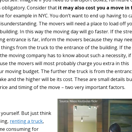
s obligatory. Consider that
it may also cost you a move in 
ike for example in NYC. You don’t want to end up having to c
isunderstanding. The movers will need a place to load off y
ilding. In this way the moving day will go faster. If the str
ding entrance is far, inform the movers because they may ne
 things from the truck to the entrance of the building. If the
 the moving company has to know about such a necessity, if 
use the movers will most probably charge you extra in this
our moving budget. The further the truck is from the entran
ke and the higher will be its cost. These are small details bu
rice and timing of the move – two very important factors.
 yourself. But just think
hing,
renting a truck
,
time consuming for