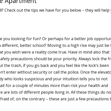
se Apartment
? Check out the tips we have for you below – they will help
e you looking for fun? Or perhaps for a better job opportun
a different, better school? Moving to a high rise may just be
t you wish were a reality come true. Have in mind also that 
safety precautions should be your priority. Always lock the f
t the trash, if you go back and you feel like the lock’s been
n’t enter without security or call the police. Once the elevat
y who looks suspicious and your intuition tells you to not
wait for a couple of minutes more than risk your health and
re are lots of different people living in. All these things do n
aid of, on the contrary – these are just a few precautions 