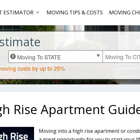
T ESTIMATOR
MOVING TIPS & COSTS
MOVING CH
stimate
gh Rise Apartment Guid
Moving into a high rise apartment or condo
a great opportunity for you to start your li