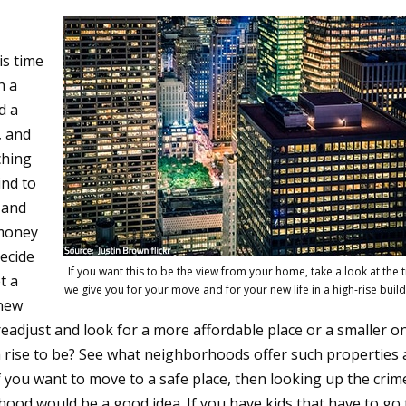
is time
h a
d a
, and
ching
ind to
 and
 money
decide
If you want this to be the view from your home, take a look at the t
t a
we give you for your move and for your new life in a high-rise build
 new
 readjust and look for a more affordable place or a smaller o
 rise to be? See what neighborhoods offer such properties
 you want to move to a safe place, then looking up the crim
rhood would be a good idea. If you have kids that have to go 