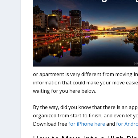
or apartment is very different from moving in
information that could make your move easier,
waiting for you here below.