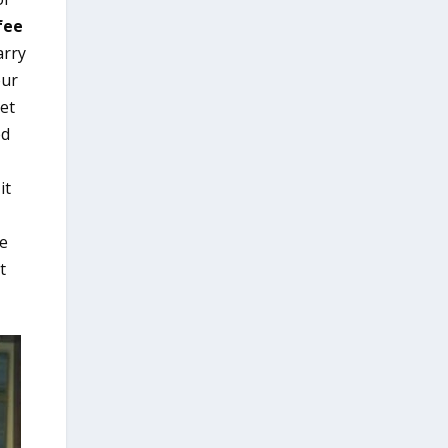
fee
arry
our
eet
ed
it
ce
t