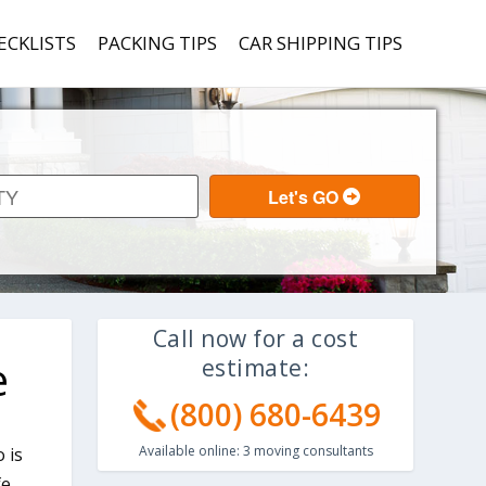
ECKLISTS
PACKING TIPS
CAR SHIPPING TIPS
Call now for a cost
e
estimate:
(800) 680-6439
Available online:
3
moving consultants
 is
fe