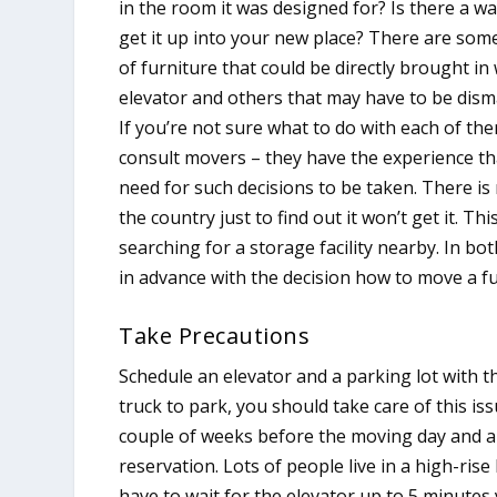
in the room it was designed for? Is there a wa
get it up into your new place? There are som
of furniture that could be directly brought in
elevator and others that may have to be dism
If you’re not sure what to do with each of th
consult movers – they have the experience th
need for such decisions to be taken. There i
the country just to find out it won’t get it. T
searching for a storage facility nearby. In 
in advance with the decision how to move a fu
Take Precautions
Schedule an elevator and a parking lot with t
truck to park, you should take care of this i
couple of weeks before the moving day and a 
reservation. Lots of people live in a high-ri
have to wait for the elevator up to 5 minutes 