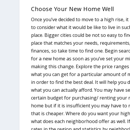
Choose Your New Home Well
Once you’ve decided to move to a high rise, it 
to consider what it would be like to live in suc
place. Bigger cities could be not so easy to fin
place that matches your needs, requirements
finances, so take time to find one. Begin sear
for a new home as soon as you’ve set your m
making this change. Explore the price ranges
what you can get for a particular amount of
in order to find the best deal. It will help you 
what you can actually afford. You may have se
certain budget for purchasing/ renting your
home but if it is insufficient you may have to
that is cheaper. Where do you want your high
what does each neighborhood offer as well. If
rates in the region and statistics by neighbo