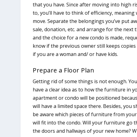
that you have. Since after moving into high 
to, you’ll have to think of efficiency, meaning
move. Separate the belongings you’ve put a
sale, donation, etc. and arrange for the nex
and the choice for a new condo is made, reque
know if the previous owner still keeps copies 
if you are a woman and/ or have kids.
Prepare a Floor Plan
Getting rid of some things is not enough. Yo
have a clear idea as to how the furniture in 
apartment or condo will be positioned becau
will have a limited space there. Besides, you 
be aware which pieces of furniture from you
will fit into the condo. Will your furniture go
the doors and hallways of your new home? Will 