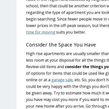
school, then that could be another criterion 
regarding the type of apartment you are look
begin searching. Since fewer people move in w
lower prices in the off-peak season, but there
time for moving
suits you better.
Consider the Space You Have
High rise apartments are usually smaller tha
less room at your disposal for all the things 
Review old items and
consider the things yo
of options for items that could be used like g
online or at a
garage sale
, etc. So, you don’t
could be very happy with the things you don’t
be given away. Try to estimate how much it 
you have may cost you more if you want to mo
your new home after you arrive. Go through 