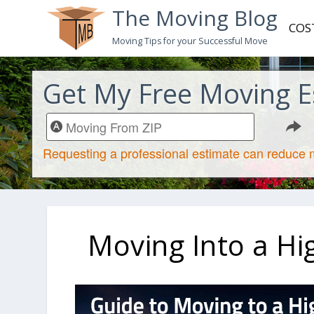
The Moving Blog
COS
Moving Tips for your Successful Move
Get My Free Moving E
Moving Into a Hi