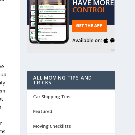
h
ve
 up.
ALL MOVING TIPS AND
TRICKS
nty
hem
Car Shipping Tips
at
o
Featured
r
Moving Checklists
ems