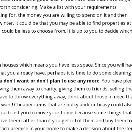
worth considering. Make a list with your requirements
ing for, the money you are willing to spend on it and then
inter, it could be that you may be able to find properties at
 could be less to choose from. It is up to you to decide whic
n houses which means you have less space. Since you will ha
that you already have, perhaps it is time to do some cleaning
u don’t want or don’t plan to use any more
. You have ple
iving them away to charity, giving them to friends, selling t
 have to throw everything away, think about those in need th
 want! Cheaper items that are bulky and/ or heavy could als
would cost you to move your home because some things that
ve them rather than if you get rid of them and buy them fo
each premise in your home to make a decision about the it