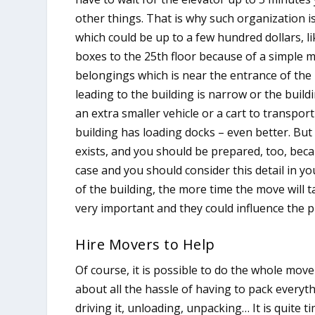
other things. That is why such organization i
which could be up to a few hundred dollars, l
boxes to the 25th floor because of a simple m
belongings which is near the entrance of the bu
leading to the building is narrow or the buil
an extra smaller vehicle or a cart to transport
building has loading docks – even better. But
exists, and you should be prepared, too, beca
case and you should consider this detail in y
of the building, the more time the move will ta
very important and they could influence the p
Hire Movers to Help
Of course, it is possible to do the whole move
about all the hassle of having to pack everyt
driving it, unloading, unpacking… It is quite 