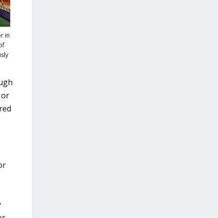
r in
of
usly
ough
 or
ared
or
y
or