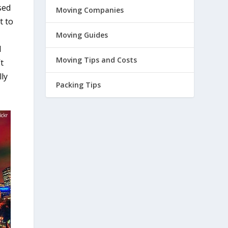
sed
Moving Companies
t to
Moving Guides
d
Moving Tips and Costs
t
lly
Packing Tips