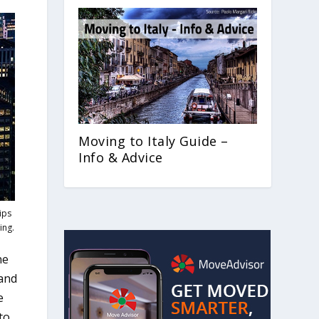
Moving to Italy Guide –
Info & Advice
ips
ing.
ne
 and
e
to