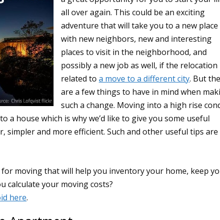
all over again. This could be an exciting
adventure that will take you to a new place
with new neighbors, new and interesting
places to visit in the neighborhood, and
possibly a new job as well, if the relocation 
related to
a move to a different city
. But th
are a few things to have in mind when mak
such a change. Moving into a high rise con
to a house which is why we’d like to give you some useful
 simpler and more efficient. Such and other useful tips are