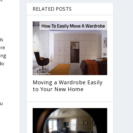
RELATED POSTS
is
ere
ing
do
Moving a Wardrobe Easily
to Your New Home