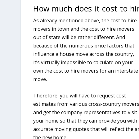
How much does it cost to hi
As already mentioned above, the cost to hire
movers in town and the cost to hire movers
out of state will be rather different. And
because of the numerous price factors that
influence a house move across the country,
it’s virtually impossible to calculate on your
own the cost to hire movers for an interstate
move.
Therefore, you will have to request cost
estimates from various cross-country mover
and get the company representatives to visit
your home so that they can provide you with
accurate moving quotes that will reflect the 
the new home.