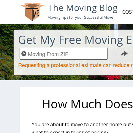
The Moving Blog
COS
Moving Tips for your Successful Move
Get My Free Moving E
How Much Does I
You are about to move to another home but y
what to expect in terms of pricing?