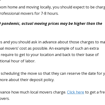
om home and moving locally, you should expect to be char
rofessional movers for 7-8 hours.
9 pandemic, actual moving prices may be higher than the
es and you should ask in advance about those charges to m
inal movers’ cost as possible. An example of such an extra
 require to get to your location and back to their base of
tional hour of labor.
 scheduling the move so that they can reserve the date for 
ore about their deposit policy.
advance how much local movers charge.
Click here
to get a fr
overs.