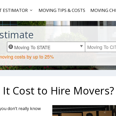
T ESTIMATOR
MOVING TIPS & COSTS
MOVING CH
stimate
t Cost to Hire Movers?
ou don’t really know