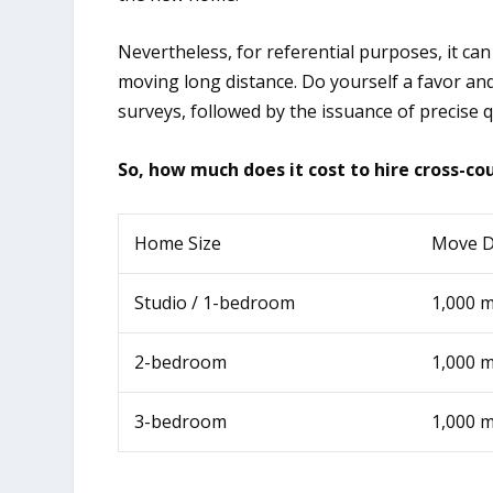
Nevertheless, for referential purposes, it can
moving long distance. Do yourself a favor an
surveys, followed by the issuance of precise 
So, how much does it cost to hire cross-c
Home Size
Move D
Studio / 1-bedroom
1,000 m
2-bedroom
1,000 m
3-bedroom
1,000 m