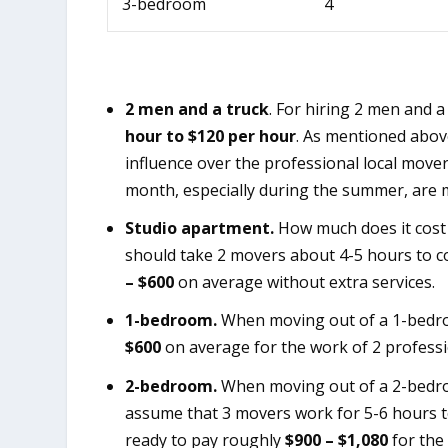
3-bedroom
4
2 men and a truck
. For hiring 2 men and 
hour to $120 per hour
. As mentioned above
influence over the professional local move
month, especially during the summer, are 
Studio apartment.
How much does it cost 
should take 2 movers about 4-5 hours to co
– $600
on average without extra services.
1-bedroom.
When moving out of a 1-bedro
$600
on average for the work of 2 professi
2-bedroom.
When moving out of a 2-bedro
assume that 3 movers work for 5-6 hours t
ready to pay roughly
$900 – $1,080
for the