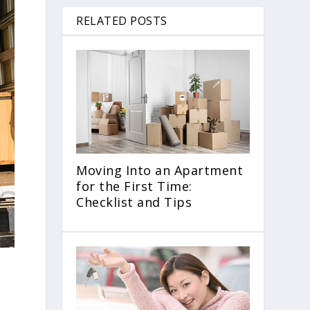
RELATED POSTS
Moving Into an Apartment
for the First Time:
Checklist and Tips