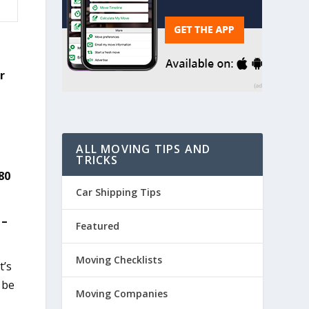
r
ALL MOVING TIPS AND
TRICKS
80
Car Shipping Tips
 –
Featured
Moving Checklists
t’s
 be
Moving Companies