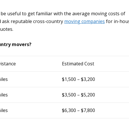
 be useful to get familiar with the average moving costs of
d ask reputable cross-country
moving companies
for in-hou
quotes.
ountry movers?
istance
Estimated Cost
iles
$1,500 – $3,200
iles
$3,500 – $5,200
iles
$6,300 – $7,800