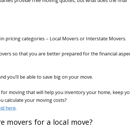
anies provide free moving quotes, but what does the final
in pricing categories – Local Movers or Interstate Movers.
overs so that you are better prepared for the financial aspe
d you’ll be able to save big on your move.
re movers for a local move?