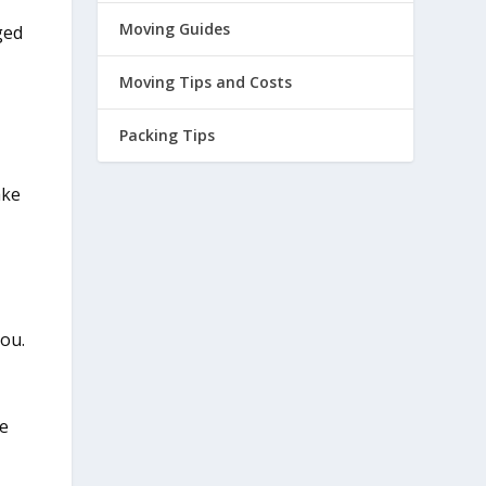
Moving Guides
ged
Moving Tips and Costs
Packing Tips
ake
you.
ee