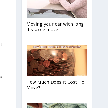
Moving your car with long
distance movers
ct
How Much Does It Cost To
Move?