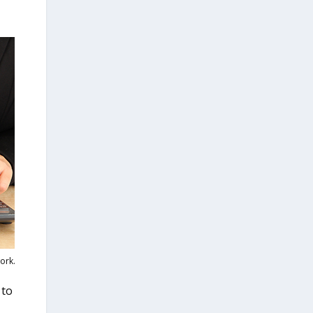
ork.
 to