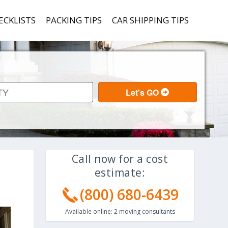
ECKLISTS
PACKING TIPS
CAR SHIPPING TIPS
Call now for a cost
estimate:
(800) 680-6439
Available online:
2
moving consultants