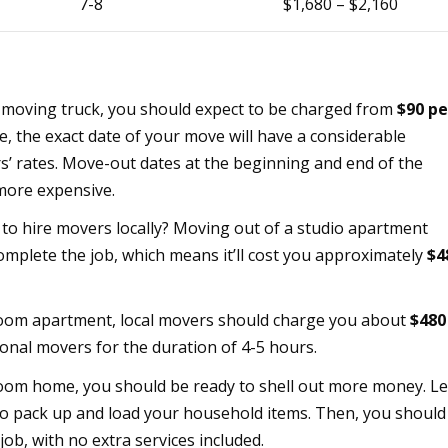
7-8
$1,680 – $2,160
a moving truck, you should expect to be charged from
$90 pe
, the exact date of your move will have a considerable
rs’ rates. Move-out dates at the beginning and end of the
more expensive.
to hire movers locally? Moving out of a studio apartment
mplete the job, which means it’ll cost you approximately
$4
om apartment, local movers should charge you about
$480
onal movers for the duration of 4-5 hours.
om home, you should be ready to shell out more money. Le
o pack up and load your household items. Then, you should
 job, with no extra services included.