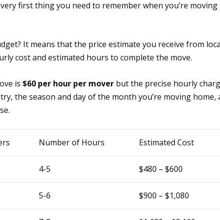
e very first thing you need to remember when you’re moving
get? It means that the price estimate you receive from loca
rly cost and estimated hours to complete the move.
move is
$60 per hour per mover
but the precise hourly char
untry, the season and day of the month you’re moving home,
se.
ers
Number of Hours
Estimated Cost
4-5
$480 – $600
5-6
$900 – $1,080