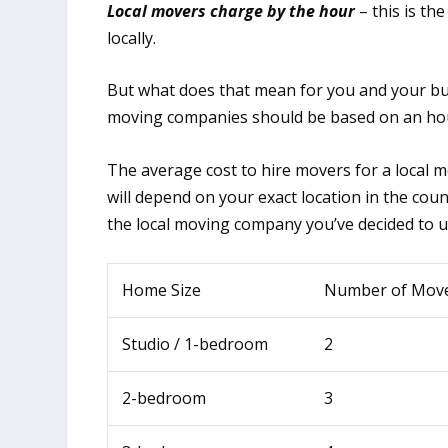
Local movers charge by the hour
– this is th
locally.
But what does that mean for you and your bud
moving companies should be based on an hou
The average cost to hire movers for a local 
will depend on your exact location in the co
the local moving company you’ve decided to u
Home Size
Number of Mov
Studio / 1-bedroom
2
2-bedroom
3