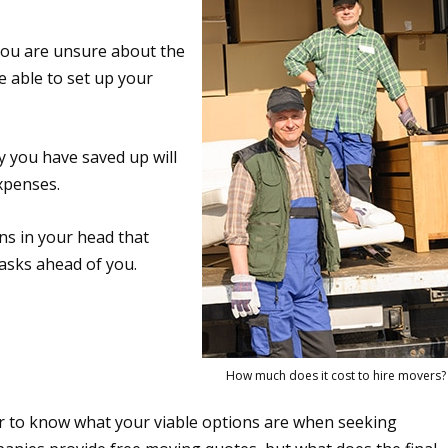
you are unsure about the
e able to set up your
 you have saved up will
expenses.
s in your head that
tasks ahead of you.
How much does it cost to hire movers?
r to know what your viable options are when seeking