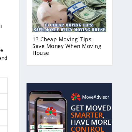
l
13 Cheap Moving Tips:
Save Money When Moving
ge
House
 and