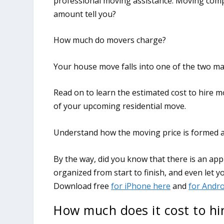
professional moving assistance. Moving comp
amount tell you?
How much do movers charge?
Your house move falls into one of the two ma
Read on to learn the estimated cost to hire m
of your upcoming residential move.
Understand how the moving price is formed an
How much does it cost to hi