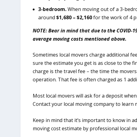
3-bedroom.
When moving out of a 3-bedro
around
$1,680 – $2,160
for the work of 4 p
NOTE: Bear in mind that due to the COVID-1
average moving costs mentioned above.
Sometimes local movers charge additional fe
sure the estimate you get is as close to the f
charge is the travel fee – the time the movers
operation. That fee is often charged as 1 addi
Most local movers will ask for a deposit when
Contact your local moving company to learn m
Keep in mind that it’s important to know in 
moving cost estimate by professional local m