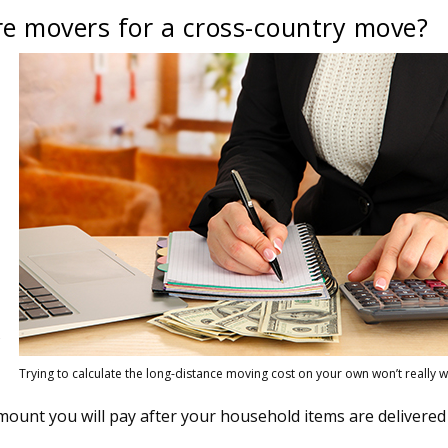
re movers for a cross-country move?
s
Trying to calculate the long-distance moving cost on your own won’t really w
amount you will pay after your household items are delivered