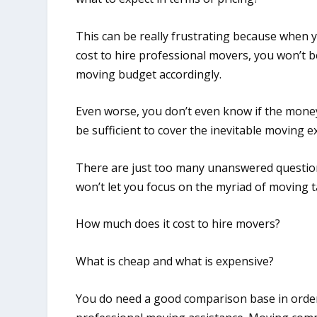
This can be really frustrating because when 
cost to hire professional movers, you won’t b
moving budget accordingly.
Even worse, you don’t even know if the money
be sufficient to cover the inevitable moving 
There are just too many unanswered question
won’t let you focus on the myriad of moving 
How much does it cost to hire movers?
What is cheap and what is expensive?
You do need a good comparison base in orde