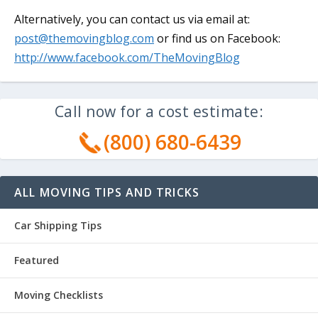
Alternatively, you can contact us via email at:
post@themovingblog.com
or find us on Facebook:
http://www.facebook.com/TheMovingBlog
Call now for a cost estimate:
(800) 680-6439
ALL MOVING TIPS AND TRICKS
Car Shipping Tips
Featured
Moving Checklists