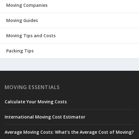
Moving Companies
Moving Guides
Moving Tips and Costs
Packing Tips
MOVING ESSENTIALS
Calculate Your Moving Costs
International Moving Cost Estimator
Average Moving Costs: What’s the Average Cost of Moving?