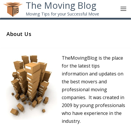
The Moving Blog
Moving Tips for your Successful Move
About Us
TheMovingBlog is the place
for the latest tips
information and updates on
the best movers and
professional moving
companies. It was created in
2009 by young professionals
who have experience in the
industry.