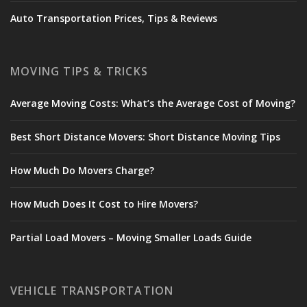
Auto Transportation Prices, Tips & Reviews
MOVING TIPS & TRICKS
Average Moving Costs: What’s the Average Cost of Moving?
Best Short Distance Movers: Short Distance Moving Tips
How Much Do Movers Charge?
How Much Does It Cost to Hire Movers?
Partial Load Movers – Moving Smaller Loads Guide
VEHICLE TRANSPORTATION