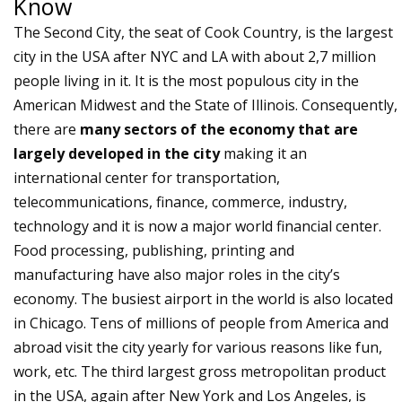
Know
The Second City, the seat of Cook Country, is the largest
city in the USA after NYC and LA with about 2,7 million
people living in it. It is the most populous city in the
American Midwest and the State of Illinois. Consequently,
there are
many sectors of the economy that are
largely developed in the city
making it an
international center for transportation,
telecommunications, finance, commerce, industry,
technology and it is now a major world financial center.
Food processing, publishing, printing and
manufacturing have also major roles in the city’s
economy. The busiest airport in the world is also located
in Chicago. Tens of millions of people from America and
abroad visit the city yearly for various reasons like fun,
work, etc. The third largest gross metropolitan product
in the USA, again after New York and Los Angeles, is