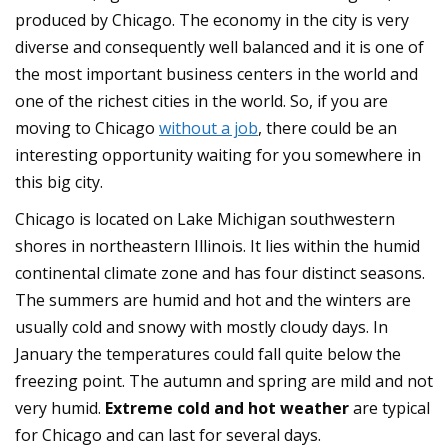
produced by Chicago. The economy in the city is very
diverse and consequently well balanced and it is one of
the most important business centers in the world and
one of the richest cities in the world. So, if you are
moving to Chicago
without a job
, there could be an
interesting opportunity waiting for you somewhere in
this big city.
Chicago is located on Lake Michigan southwestern
shores in northeastern Illinois. It lies within the humid
continental climate zone and has four distinct seasons.
The summers are humid and hot and the winters are
usually cold and snowy with mostly cloudy days. In
January the temperatures could fall quite below the
freezing point. The autumn and spring are mild and not
very humid.
Extreme cold and hot weather
are typical
for Chicago and can last for several days.