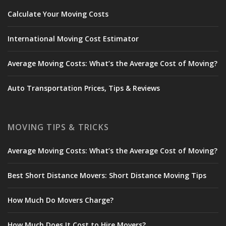
Calculate Your Moving Costs
International Moving Cost Estimator
Average Moving Costs: What’s the Average Cost of Moving?
Auto Transportation Prices, Tips & Reviews
MOVING TIPS & TRICKS
Average Moving Costs: What’s the Average Cost of Moving?
Best Short Distance Movers: Short Distance Moving Tips
How Much Do Movers Charge?
How Much Does It Cost to Hire Movers?