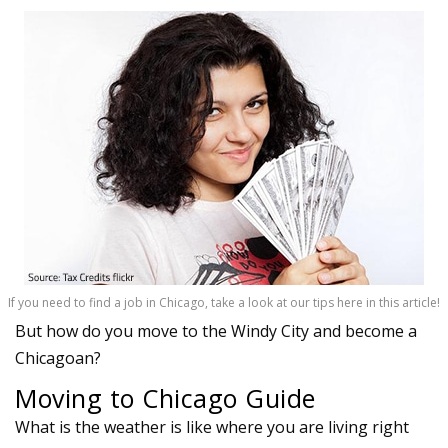
If you need to find a job in Chicago, take a look at our tips here in this article!
But how do you move to the Windy City and become a
Chicagoan?
Moving to Chicago Guide
What is the weather is like where you are living right