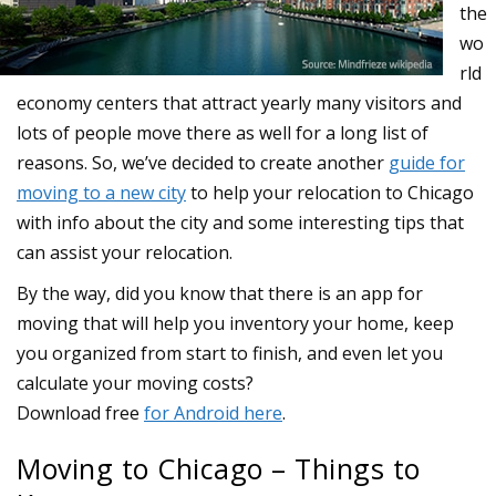
the
wo
rld
economy centers that attract yearly many visitors and
lots of people move there as well for a long list of
reasons. So, we’ve decided to create another
guide for
moving to a new city
to help your relocation to Chicago
with info about the city and some interesting tips that
can assist your relocation.
Moving to Chicago – Things to