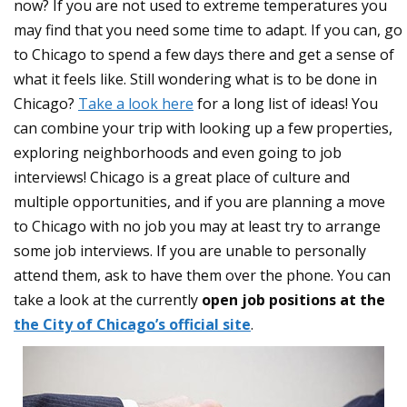
now? If you are not used to extreme temperatures you
may find that you need some time to adapt. If you can, go
to Chicago to spend a few days there and get a sense of
what it feels like. Still wondering what is to be done in
Chicago?
Take a look here
for a long list of ideas! You
can combine your trip with looking up a few properties,
exploring neighborhoods and even going to job
interviews! Chicago is a great place of culture and
multiple opportunities, and if you are planning a move
to Chicago with no job you may at least try to arrange
some job interviews. If you are unable to personally
attend them, ask to have them over the phone. You can
take a look at the currently
open job positions at the
the City of Chicago’s official site
.