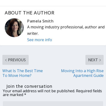
ABOUT THE AUTHOR
Pamela Smith
A moving industry professional, author and
writer.
See more info
PREVIOUS
NEXT
What Is The Best Time
Moving Into a High Rise
To Move Home?
Apartment Guide
Join the conversation
Your email address will not be published.
Required fields
are marked
*