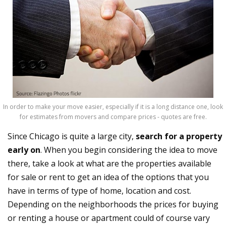
In order to make your move easier, especially if it is a long distance one, look
for estimates from movers and compare prices - quotes are free.
Since Chicago is quite a large city,
search for a property
early on
. When you begin considering the idea to move
there, take a look at what are the properties available
for sale or rent to get an idea of the options that you
have in terms of type of home, location and cost.
Depending on the neighborhoods the prices for buying
or renting a house or apartment could of course vary