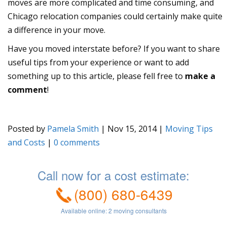
moves are more complicated and time consuming, and
Chicago relocation companies could certainly make quite
a difference in your move.
Have you moved interstate before? If you want to share
useful tips from your experience or want to add
something up to this article, please fell free to
make a
comment
!
Posted by
Pamela Smith
|
Nov 15, 2014
|
Moving Tips
and Costs
|
0