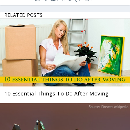
RELATED POSTS
10 Essential Things To Do After Moving