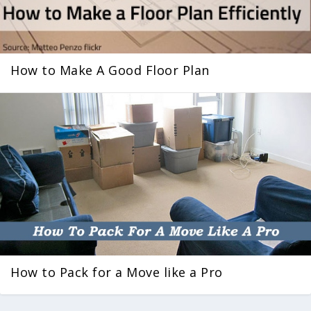
How to Make A Good Floor Plan
How to Pack for a Move like a Pro