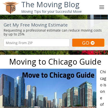
The Moving Blog
Moving Tips for your Successful Move
Get My Free Moving Estimate
Moving to Chicago Guide
Chi
cag
o is
on
e
of