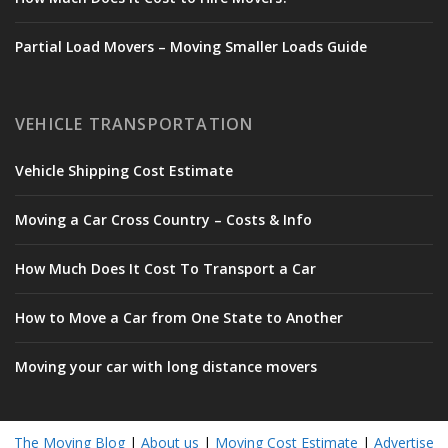
Partial Load Movers – Moving Smaller Loads Guide
VEHICLE TRANSPORTATION
Vehicle Shipping Cost Estimate
Moving a Car Cross Country – Costs & Info
How Much Does It Cost To Transport a Car
How to Move a Car from One State to Another
Moving your car with long distance movers
The Moving Blog
|
About us
|
Moving Cost Estimate
|
Advertise