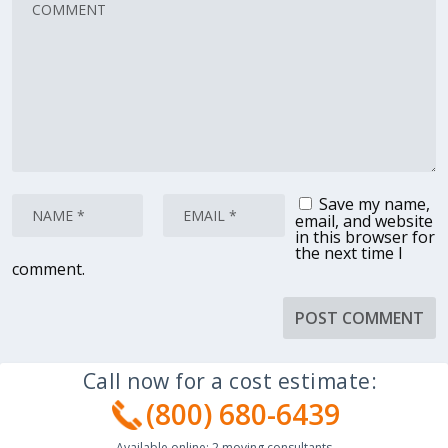
Save my name,
email, and website
in this browser for
the next time I
comment.
Call now for a cost estimate:
(800) 680-6439
Available online:
2
moving consultants