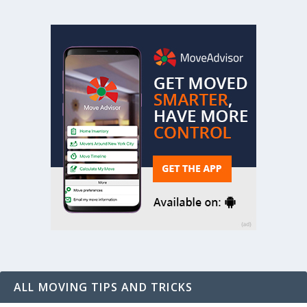
ALL MOVING TIPS AND TRICKS