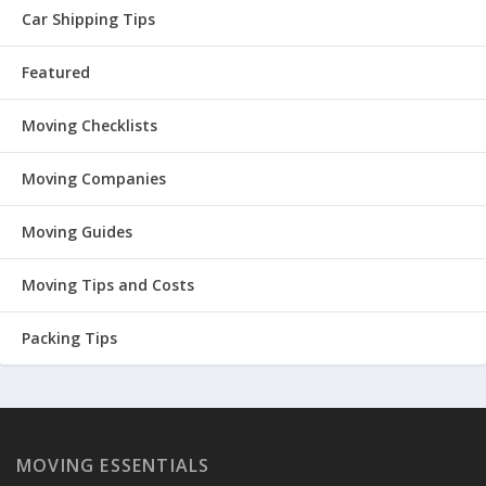
Car Shipping Tips
Featured
Moving Checklists
Moving Companies
Moving Guides
Moving Tips and Costs
Packing Tips
MOVING ESSENTIALS