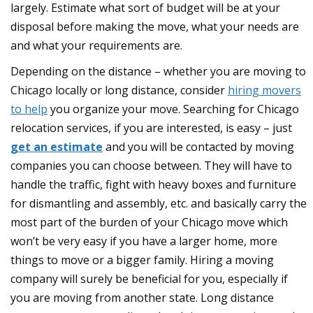
largely. Estimate what sort of budget will be at your
disposal before making the move, what your needs are
and what your requirements are.
Depending on the distance – whether you are moving to
Chicago locally or long distance, consider
hiring movers
to help
you organize your move. Searching for Chicago
relocation services, if you are interested, is easy – just
get an estimate
and you will be contacted by moving
companies you can choose between. They will have to
handle the traffic, fight with heavy boxes and furniture
for dismantling and assembly, etc. and basically carry the
most part of the burden of your Chicago move which
won’t be very easy if you have a larger home, more
things to move or a bigger family. Hiring a moving
company will surely be beneficial for you, especially if
you are moving from another state. Long distance