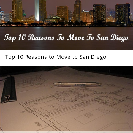
Top 10 Reasons to Move to San Diego