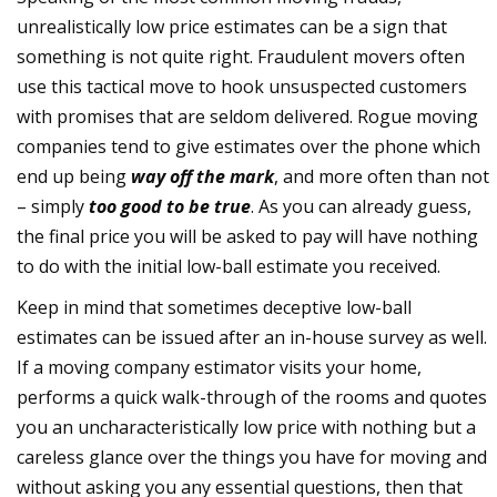
unrealistically low price estimates can be a sign that
something is not quite right. Fraudulent movers often
use this tactical move to hook unsuspected customers
with promises that are seldom delivered. Rogue moving
companies tend to give estimates over the phone which
end up being
way off the mark
, and more often than not
– simply
too good to be true
. As you can already guess,
the final price you will be asked to pay will have nothing
to do with the initial low-ball estimate you received.
Keep in mind that sometimes deceptive low-ball
estimates can be issued after an in-house survey as well.
If a moving company estimator visits your home,
performs a quick walk-through of the rooms and quotes
you an uncharacteristically low price with nothing but a
careless glance over the things you have for moving and
without asking you any essential questions, then that