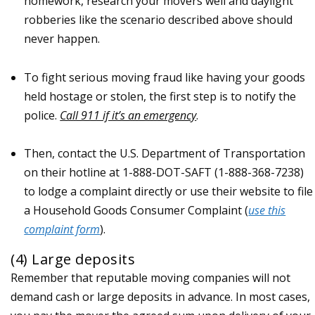
homework, research your movers well and daylight
robberies like the scenario described above should
never happen.
To fight serious moving fraud like having your goods
held hostage or stolen, the first step is to notify the
police.
Call 911 if it’s an emergency
.
Then, contact the U.S. Department of Transportation
on their hotline at 1-888-DOT-SAFT (1-888-368-7238)
to lodge a complaint directly or use their website to file
a Household Goods Consumer Complaint (
use this
complaint form
).
(4) Large deposits
Remember that reputable moving companies will not
demand cash or large deposits in advance. In most cases,