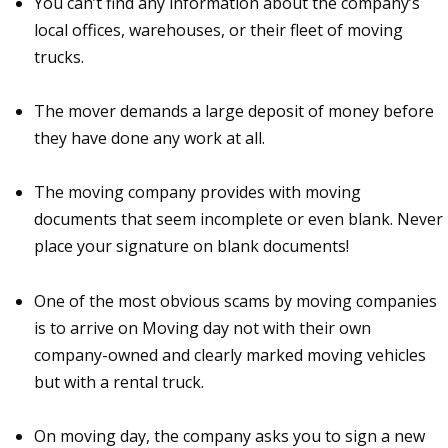
You can’t find any information about the company’s
local offices, warehouses, or their fleet of moving
trucks.
The mover demands a large deposit of money before
they have done any work at all.
The moving company provides with moving
documents that seem incomplete or even blank. Never
place your signature on blank documents!
One of the most obvious scams by moving companies
is to arrive on Moving day not with their own
company-owned and clearly marked moving vehicles
but with a rental truck.
On moving day, the company asks you to sign a new