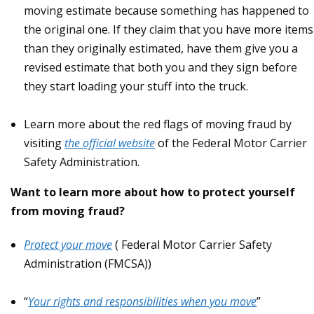
moving estimate because something has happened to
the original one. If they claim that you have more items
than they originally estimated, have them give you a
revised estimate that both you and they sign before
they start loading your stuff into the truck.
Learn more about the red flags of moving fraud by
visiting
the official website
of the Federal Motor Carrier
Safety Administration.
Want to learn more about how to protect yourself
from moving fraud?
Protect your move
( Federal Motor Carrier Safety
Administration (FMCSA))
“
Your rights and responsibilities when you move
”