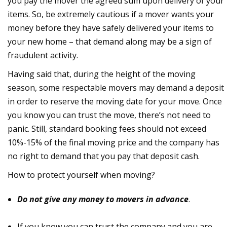
you pay the mover the agreed sum upon delivery of your
items. So, be extremely cautious if a mover wants your
money before they have safely delivered your items to
your new home – that demand along may be a sign of
fraudulent activity.
Having said that, during the height of the moving
season, some respectable movers may demand a deposit
in order to reserve the moving date for your move. Once
you know you can trust the move, there’s not need to
panic. Still, standard booking fees should not exceed
10%-15% of the final moving price and the company has
no right to demand that you pay that deposit cash.
How to protect yourself when moving?
Do not give any money to movers in advance
.
If you know you can trust the company and you are