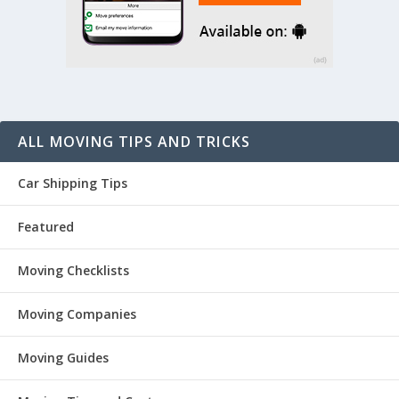
ALL MOVING TIPS AND TRICKS
Car Shipping Tips
Featured
Moving Checklists
Moving Companies
Moving Guides