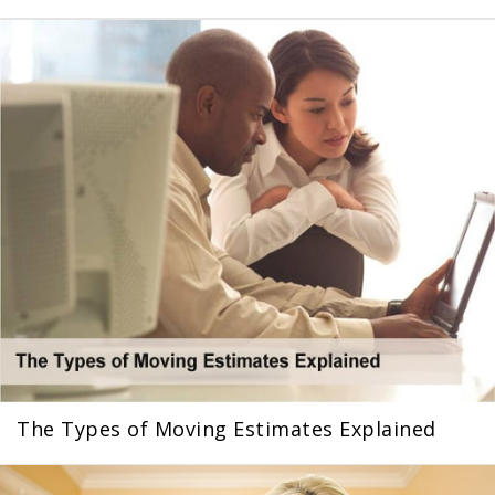
The Types of Moving Estimates Explained