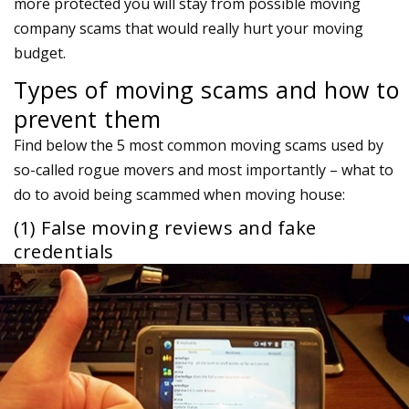
more protected you will stay from possible moving
company scams that would really hurt your moving
budget.
Types of moving scams and how to
prevent them
Find below the 5 most common moving scams used by
so-called rogue movers and most importantly – what to
do to avoid being scammed when moving house:
(1) False moving reviews and fake
credentials