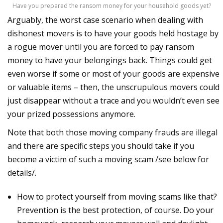
Have you prepared the ransom money for your household goods yet?
Arguably, the worst case scenario when dealing with
dishonest movers is to have your goods held hostage by
a rogue mover until you are forced to pay ransom
money to have your belongings back. Things could get
even worse if some or most of your goods are expensive
or valuable items – then, the unscrupulous movers could
just disappear without a trace and you wouldn’t even see
your prized possessions anymore.
Note that both those moving company frauds are illegal
and there are specific steps you should take if you
become a victim of such a moving scam /see below for
details/.
How to protect yourself from moving scams like that?
Prevention is the best protection, of course. Do your