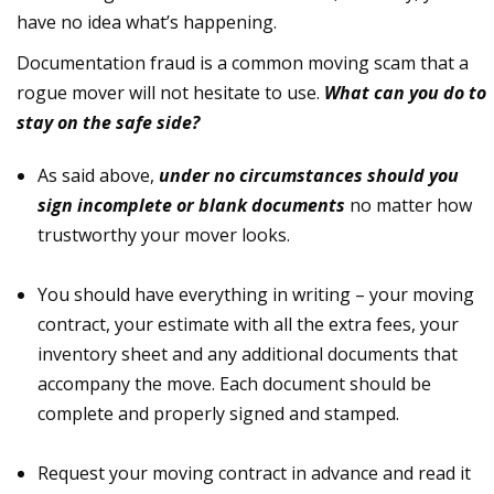
have no idea what’s happening.
Documentation fraud is a common moving scam that a
rogue mover will not hesitate to use.
What can you do to
stay on the safe side?
As said above,
under no circumstances should you
sign incomplete or blank documents
no matter how
trustworthy your mover looks.
You should have everything in writing – your moving
contract, your estimate with all the extra fees, your
inventory sheet and any additional documents that
accompany the move. Each document should be
complete and properly signed and stamped.
Request your moving contract in advance and read it