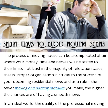
The process of moving house can be a complicated affair
where your money, time and nerves will be tested to
their limits – at least in the majority of relocation cases,
that is. Proper organization is crucial to the success of
your upcoming residential move, and as a rule – the
fewer
moving and packing mistakes
you make, the higher
the chances are of having a smooth move.
In an ideal world, the quality of the professional moving