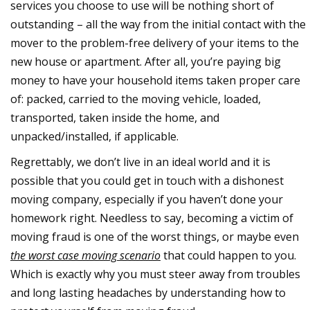
services you choose to use will be nothing short of
outstanding – all the way from the initial contact with the
mover to the problem-free delivery of your items to the
new house or apartment. After all, you’re paying big
money to have your household items taken proper care
of: packed, carried to the moving vehicle, loaded,
transported, taken inside the home, and
unpacked/installed, if applicable.
Regrettably, we don’t live in an ideal world and it is
possible that you could get in touch with a dishonest
moving company, especially if you haven’t done your
homework right. Needless to say, becoming a victim of
moving fraud is one of the worst things, or maybe even
the worst case moving scenario
that could happen to you.
Which is exactly why you must steer away from troubles
and long lasting headaches by understanding how to