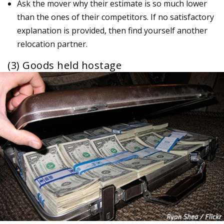
Ask the mover why their estimate is so much lower
than the ones of their competitors. If no satisfactory
explanation is provided, then find yourself another
relocation partner.
(3) Goods held hostage