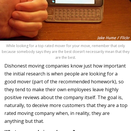
While looking for a top rated mover for your move, remember that only
because somebody says they are the best doesn’t necessarily mean that they
are the best.
Dishonest moving companies know just how important
the initial research is when people are looking for a
good mover (part of the recommended homework), so
they tend to make their own employees leave highly
positive reviews about the company itself. The goal is,
naturally, to deceive more customers that they are a top
rated moving company when, in reality, they are
anything but that.