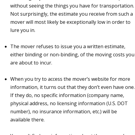
without seeing the things you have for transportation.
Not surprisingly, the estimate you receive from such a
mover will most likely be exceptionally low in order to
lure you in.
The mover refuses to issue you a written estimate,
either binding or non-binding, of the moving costs you
are about to incur.
When you try to access the mover’s website for more
information, it turns out that they don’t even have one.
If they do, no specific information (company name,
physical address, no licensing information (U.S. DOT
number), no insurance information, etc.) will be
available there.