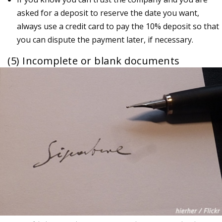
asked for a deposit to reserve the date you want,
always use a credit card to pay the 10% deposit so that
you can dispute the payment later, if necessary.
(5) Incomplete or blank documents