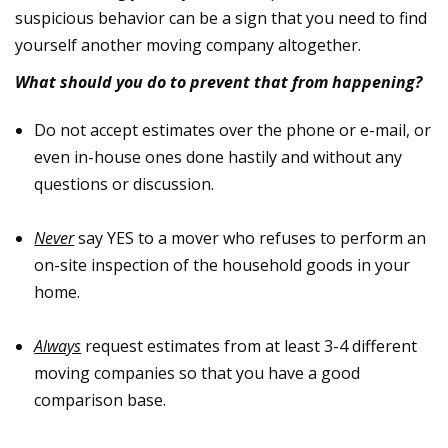
suspicious behavior can be a sign that you need to find
yourself another moving company altogether.
What should you do to prevent that from happening?
Do not accept estimates over the phone or e-mail, or
even in-house ones done hastily and without any
questions or discussion.
Never
say YES to a mover who refuses to perform an
on-site inspection of the household goods in your
home.
Always
request estimates from at least 3-4 different
moving companies so that you have a good
comparison base.