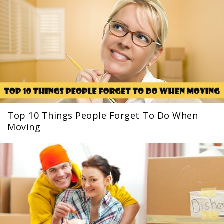
Top 10 Things People Forget To Do When
Moving