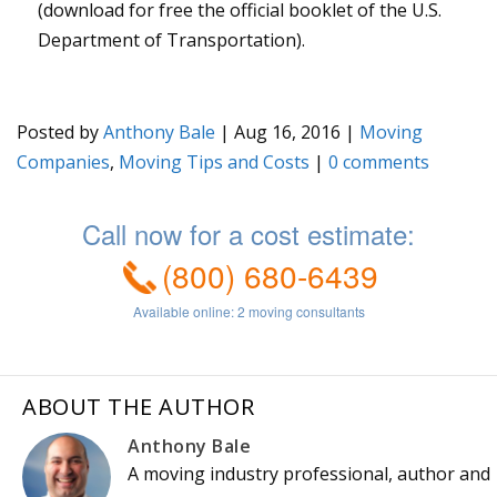
(download for free the official booklet of the U.S.
Department of Transportation).
Posted by
Anthony Bale
|
Aug 16, 2016
|
Moving
Companies
,
Moving Tips and Costs
|
0
ABOUT THE AUTHOR
Anthony Bale
A moving industry professional, author and