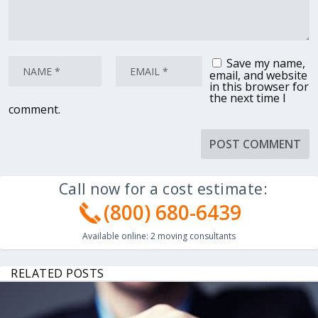
Save my name,
email, and website
in this browser for
the next time I
comment.
Call now for a cost estimate:
(800) 680-6439
Available online:
2
moving consultants
RELATED POSTS