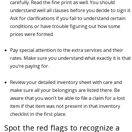
carefully. Read the fine print as well. You should
understand well all clauses before you decide to sign it.
Ask for clarifications if you fail to understand certain
conditions or have trouble figuring out how some
prices were formed.
Pay special attention to the extra services and their
rates. Make sure you understand what exactly it is that
you’re paying for.
Review your detailed inventory sheet with care and
make sure all your belongings are listed there. Be
aware that you won’t be able to file a claim for a lost
item if that item was not present in that inventory
checklist in the first place.
Spot the red flags to recognize a