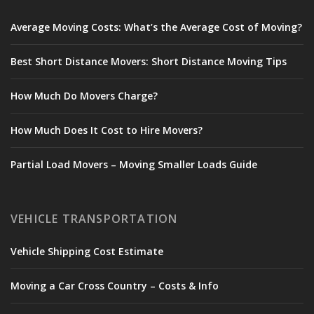
Average Moving Costs: What’s the Average Cost of Moving?
Best Short Distance Movers: Short Distance Moving Tips
How Much Do Movers Charge?
How Much Does It Cost to Hire Movers?
Partial Load Movers – Moving Smaller Loads Guide
VEHICLE TRANSPORTATION
Vehicle Shipping Cost Estimate
Moving a Car Cross Country – Costs & Info