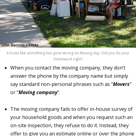
It looks like something has gone wrong on Moving day. Did you do your
homework right?
When you contact the moving company, they don’t
answer the phone by the company name but simply
say standard non-personal phrases such as “
Movers
”
or “
Moving company
”.
The moving company fails to offer in-house survey of
your household goods and when you request such an
on-site inspection, they refuse to do it. Instead, they
offer to give you an estimate online or over the phone