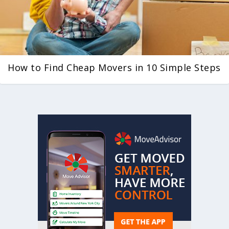
How to Find Cheap Movers in 10 Simple Steps