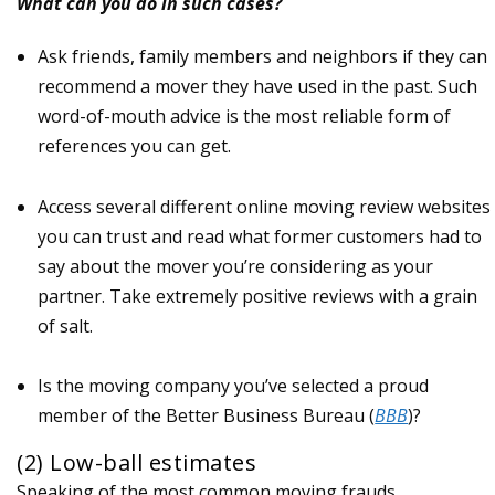
What can you do in such cases?
Ask friends, family members and neighbors if they can
recommend a mover they have used in the past. Such
word-of-mouth advice is the most reliable form of
references you can get.
Access several different online moving review websites
you can trust and read what former customers had to
say about the mover you’re considering as your
partner. Take extremely positive reviews with a grain
of salt.
Is the moving company you’ve selected a proud
member of the Better Business Bureau (
BBB
)?
(2) Low-ball estimates
Speaking of the most common moving frauds,