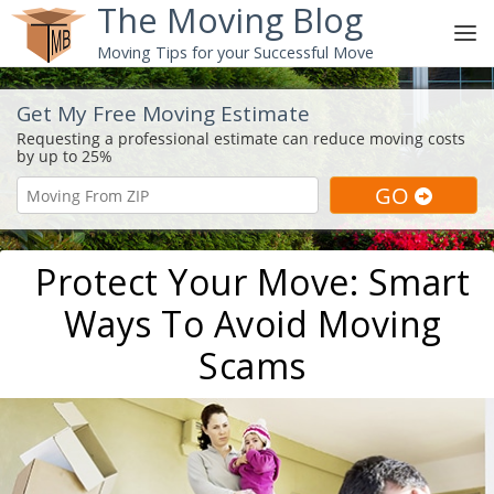
The Moving Blog
Moving Tips for your Successful Move
Get My Free Moving Estimate
Protect Your Move: Smart
Ways To Avoid Moving
Scams