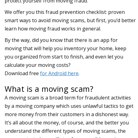
protect yourself from moving fraud.
We offer you this fraud prevention checklist: proven
smart ways to avoid moving scams, but first, you’d better
learn how moving fraud works in general.
What is a moving scam?
A moving scam is a broad term for fraudulent activities
by a moving company which uses unlawful tactics to get
more money from their customers in a dishonest way.
It’s all about the money, of course, and the better you
understand the different types of moving scams, the