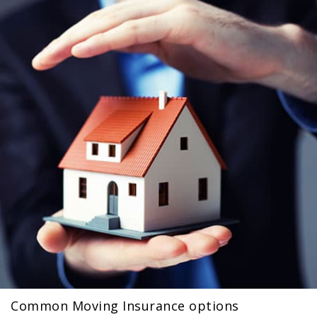
Common Moving Insurance options