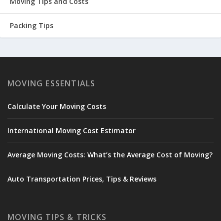
Moving Tips and Costs
Packing Tips
MOVING ESSENTIALS
Calculate Your Moving Costs
International Moving Cost Estimator
Average Moving Costs: What’s the Average Cost of Moving?
Auto Transportation Prices, Tips & Reviews
MOVING TIPS & TRICKS