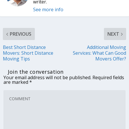
writer.
See more info
PREVIOUS
NEXT
Best Short Distance
Additional Moving
Movers: Short Distance
Services: What Can Good
Moving Tips
Movers Offer?
Join the conversation
Your email address will not be published.
Required fields
are marked
*