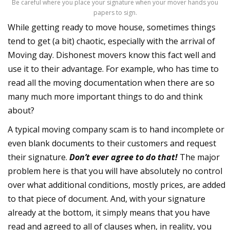
Be careful where you place your signature when your mover hands you
papers to sign.
While getting ready to move house, sometimes things
tend to get (a bit) chaotic, especially with the arrival of
Moving day. Dishonest movers know this fact well and
use it to their advantage. For example, who has time to
read all the moving documentation when there are so
many much more important things to do and think
about?
A typical moving company scam is to hand incomplete or
even blank documents to their customers and request
their signature.
Don’t ever agree to do that!
The major
problem here is that you will have absolutely no control
over what additional conditions, mostly prices, are added
to that piece of document. And, with your signature
already at the bottom, it simply means that you have
read and agreed to all of clauses when, in reality, you