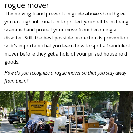
rogue mover
The moving fraud prevention guide above should give
you enough information to protect yourself from being
scammed and protect your move from becoming a
disaster. Still, the best possible protection is prevention
so it’s important that you learn how to spot a fraudulent
mover before they get a hold of your prized household
goods.
How do you recognize a rogue mover so that you stay away
from them?