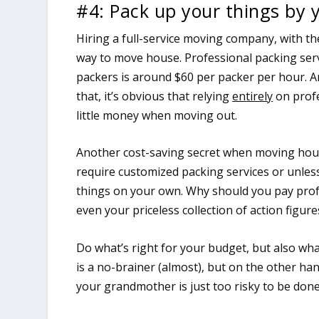
#4: Pack up your things by 
Hiring a full-service moving company, with the
way to move house. Professional packing servi
packers is around $60 per packer per hour. An
that, it’s obvious that relying
entirely
on profe
little money when moving out.
Another cost-saving secret when moving house
require customized packing services or unless
things on your own. Why should you pay prof
even your priceless collection of action figure
Do what’s right for your budget, but also wh
is a no-brainer (almost), but on the other ha
your grandmother is just too risky to be don