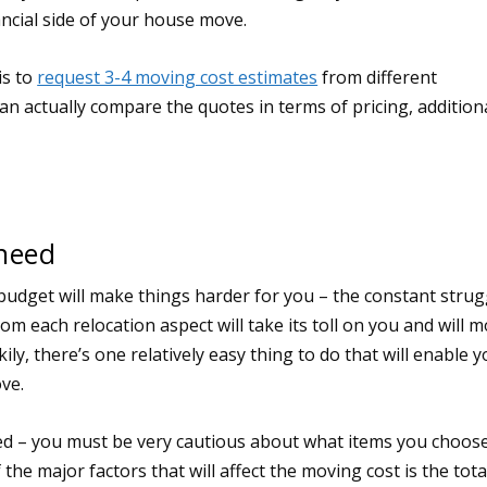
nancial side of your house move.
is to
request 3-4 moving cost estimates
from different
n actually compare the quotes in terms of pricing, addition
 need
budget will make things harder for you – the constant strug
m each relocation aspect will take its toll on you and will m
ily, there’s one relatively easy thing to do that will enable 
ve.
eed – you must be very cautious about what items you choos
e major factors that will affect the moving cost is the tota