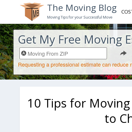
The Moving Blog
COS
Moving Tips for your Successful Move
Get My Free Moving E
10 Tips for Moving
to C