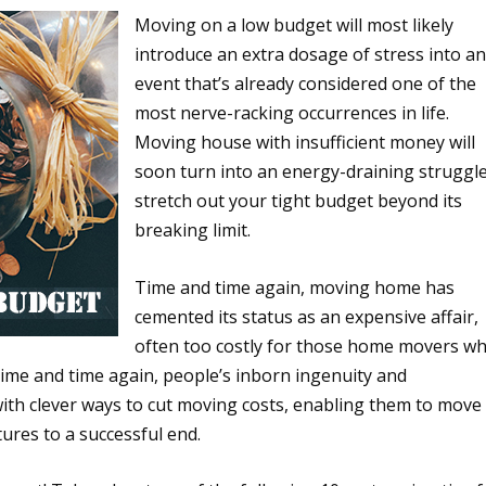
Moving on a low budget will most likely
introduce an extra dosage of stress into a
event that’s already considered one of the
most nerve-racking occurrences in life.
Moving house with insufficient money will
soon turn into an energy-draining struggle
stretch out your tight budget beyond its
breaking limit.
Time and time again, moving home has
cemented its status as an expensive affair,
often too costly for those home movers w
time and time again, people’s inborn ingenuity and
th clever ways to cut moving costs, enabling them to move
ures to a successful end.