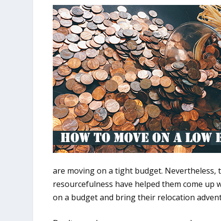
are moving on a tight budget. Nevertheless, 
resourcefulness have helped them come up wi
on a budget and bring their relocation advent