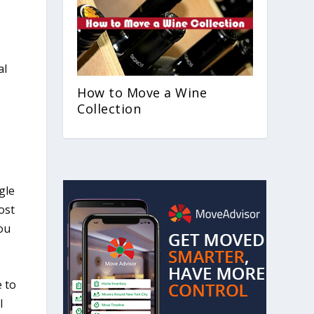
al
How to Move a Wine
Collection
gle
ost
you
e to
l