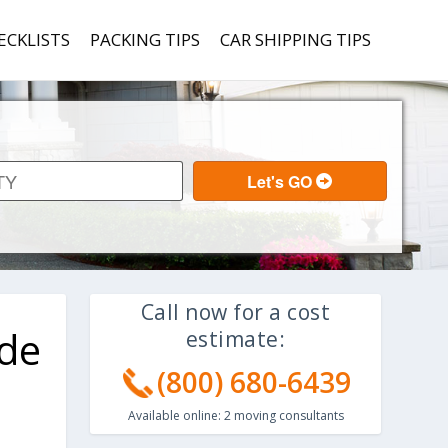
ECKLISTS
PACKING TIPS
CAR SHIPPING TIPS
Call now for a cost
ide
estimate:
(800) 680-6439
Available online:
2
moving consultants