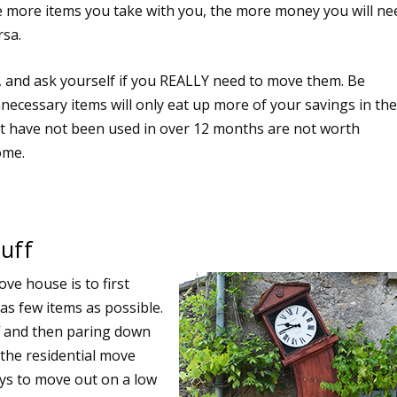
e more items you take with you, the more money you will ne
rsa.
, and ask yourself if you REALLY need to move them. Be
necessary items will only eat up more of your savings in th
at have not been used in over 12 months are not worth
ome.
tuff
ve house is to first
as few items as possible.
ff and then paring down
f the residential move
ys to move out on a low