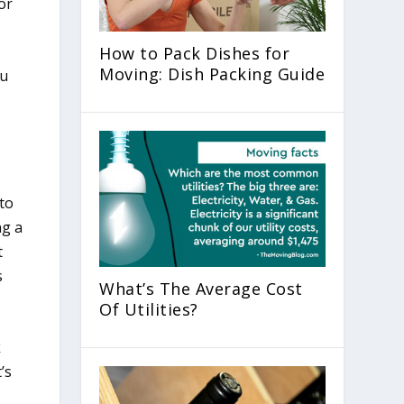
or
How to Pack Dishes for
Moving: Dish Packing Guide
to
ng a
t
s
What’s The Average Cost
Of Utilities?
k
’s