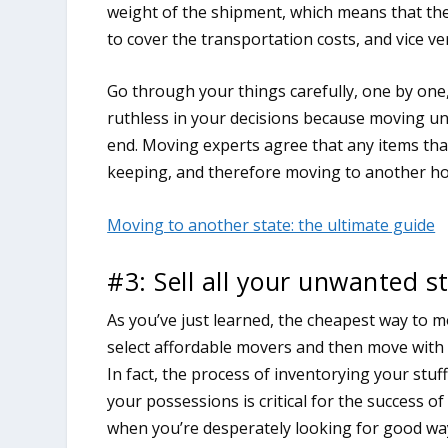
weight of the shipment, which means that th
to cover the transportation costs, and vice ve
Go through your things carefully, one by one
ruthless in your decisions because moving un
end. Moving experts agree that any items th
keeping, and therefore moving to another h
Moving to another state: the ultimate guide
#3: Sell all your unwanted s
As you’ve just learned, the cheapest way to mo
select affordable movers and then move with 
In fact, the process of inventorying your stu
your possessions is critical for the success o
when you’re desperately looking for good wa