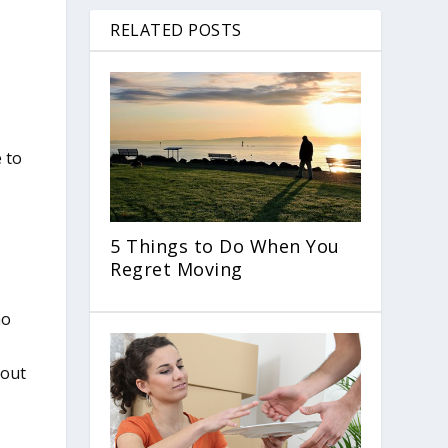
RELATED POSTS
n
 to
5 Things to Do When You
Regret Moving
ho
 out