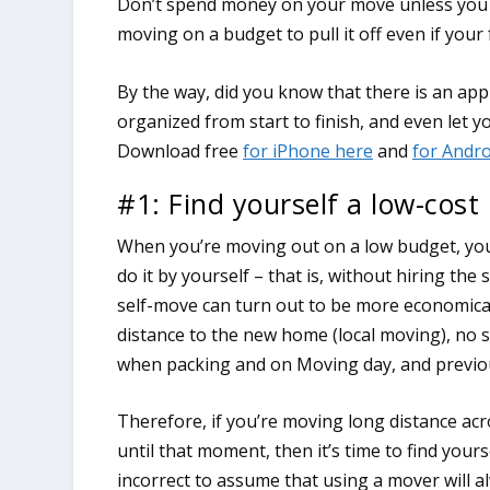
Don’t spend money on your move unless you m
moving on a budget to pull it off even if your
#1: Find yourself a low-cost
When you’re moving out on a low budget, you’
do it by yourself – that is, without hiring th
self-move can turn out to be more economical 
distance to the new home (local moving), no 
when packing and on Moving day, and previou
Therefore, if you’re moving long distance ac
until that moment, then it’s time to find your
incorrect to assume that using a mover will