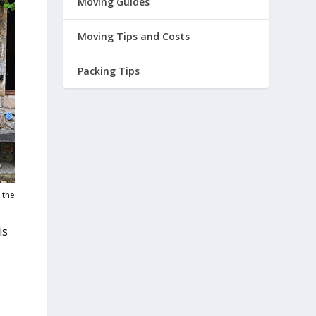
Moving Guides
Moving Tips and Costs
Packing Tips
 the
is