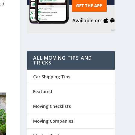
ed
e
ALL MOVING TIPS AND
TRICKS
Car Shipping Tips
Featured
Moving Checklists
Moving Companies