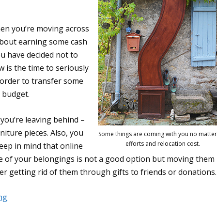
hen you’re moving across
about earning some cash
ou have decided not to
 is the time to seriously
 order to transfer some
n budget.
 you’re leaving behind –
niture pieces. Also, you
Some things are coming with you no matter
efforts and relocation cost.
keep in mind that online
ome of your belongings is not a good option but moving them 
er getting rid of them through gifts to friends or donations.
ng