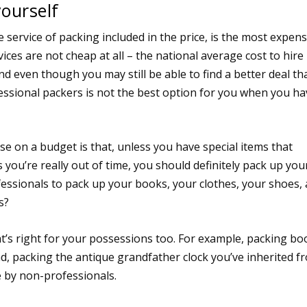
yourself
 service of packing included in the price, is the most expens
ces are not cheap at all – the national average cost to hire
d even though you may still be able to find a better deal th
ssional packers is not the best option for you when you ha
 on a budget is that, unless you have special items that
 you’re really out of time, you should definitely pack up you
essionals to pack up your books, your clothes, your shoes,
s?
at’s right for your possessions too. For example, packing bo
nd, packing the antique grandfather clock you’ve inherited f
e by non-professionals.