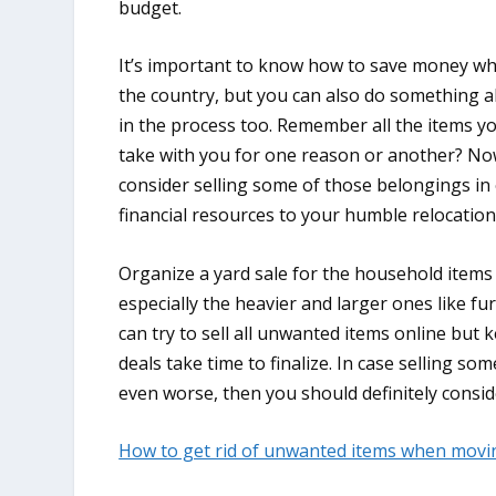
budget.
It’s important to know how to save money w
the country, but you can also do something 
in the process too. Remember all the items y
take with you for one reason or another? Now
consider selling some of those belongings in
financial resources to your humble relocatio
Organize a yard sale for the household items
especially the heavier and larger ones like fur
can try to sell all unwanted items online but 
deals take time to finalize. In case selling s
even worse, then you should definitely consid
How to get rid of unwanted items when movi