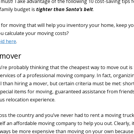
ust! Take advantage of the following 10 cost-saving tips f
 family budget is
tighter than Santa’s belt
.
 mover
re probably thinking that the cheapest way to move out is 
e services of a professional moving company. In fact, organizi
than hiring a mover, but certain criteria must be met: shor
special items for moving, guaranteed assistance from friend
s relocation experience.
ross the country and you’ve never had to rent a moving truc
self an affordable moving company to help you out. Clearly, it
 always be more expensive than moving on your own because