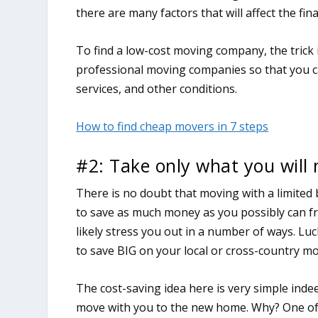
there are many factors that will affect the fi
To find a low-cost moving company, the trick 
professional moving companies so that you ca
services, and other conditions.
How to find cheap movers in 7 steps
#2: Take only what you will
There is no doubt that moving with a limited 
to save as much money as you possibly can fro
likely stress you out in a number of ways. Luck
to save BIG on your local or cross-country mo
The cost-saving idea here is very simple ind
move with you to the new home. Why? One of th