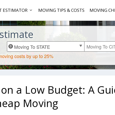
T ESTIMATOR
MOVING TIPS & COSTS
MOVING CH
stimate
 on a Low Budget: A Gu
heap Moving