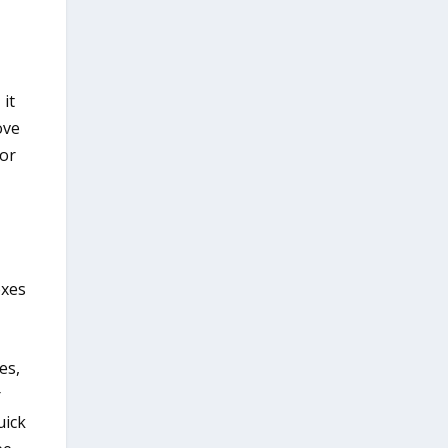
it
ove
for
oxes
es,
r
uick