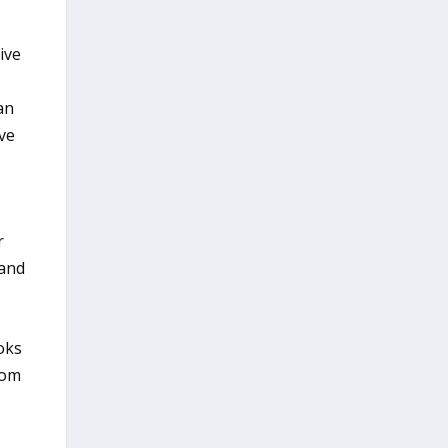
ive
an
ve
r
 and
oks
rom