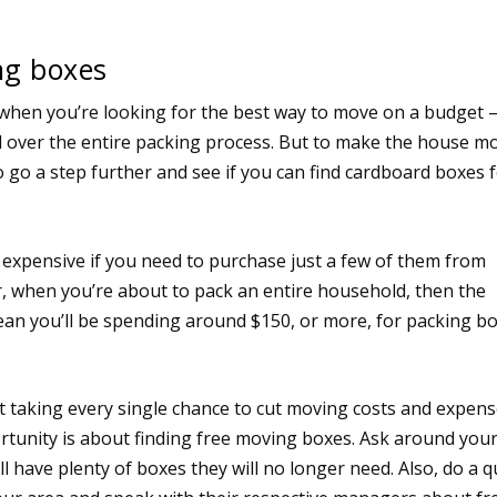
ng boxes
when you’re looking for the best way to move on a budget – 
l over the entire packing process. But to make the house m
 go a step further and see if you can find cardboard boxes 
 expensive if you need to purchase just a few of them from
 when you’re about to pack an entire household, then the
ean you’ll be spending around $150, or more, for packing b
t taking every single chance to cut moving costs and expens
tunity is about finding free moving boxes. Ask around you
ll have plenty of boxes they will no longer need. Also, do a q