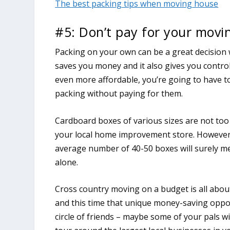
The best packing tips when moving house
#5: Don’t pay for your movi
Packing on your own can be a great decision 
saves you money and it also gives you contro
even more affordable, you’re going to have to
packing without paying for them.
Cardboard boxes of various sizes are not too
your local home improvement store. However,
average number of 40-50 boxes will surely m
alone.
Cross country moving on a budget is all abou
and this time that unique money-saving oppor
circle of friends – maybe some of your pals wi