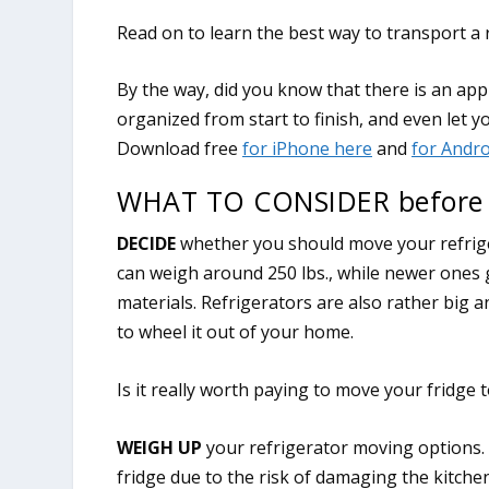
Read on to learn the best way to transport a
WHAT TO CONSIDER before m
DECIDE
whether you should move your refriger
can weigh around 250 lbs., while newer ones 
materials. Refrigerators are also rather big an
to wheel it out of your home.
Is it really worth paying to move your fridge
WEIGH UP
your refrigerator moving options.
fridge due to the risk of damaging the kitche