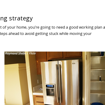
ng strategy
ut of your home, you’re going to need a good working plan 
 steps ahead to avoid getting stuck while moving your