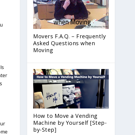
Movers F.A.Q. – Frequently
Asked Questions when
Moving
ls
hter
rs
How to Move a Vending
Machine by Yourself [Step-
our
by-Step]
some