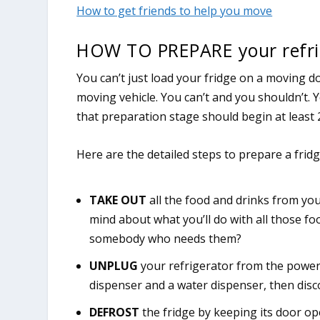
How to get friends to help you move
HOW TO PREPARE your refri
You can’t just load your fridge on a moving d
moving vehicle. You can’t and you shouldn’t. 
that preparation stage should begin at least 
Here are the detailed steps to prepare a frid
TAKE OUT
all the food and drinks from yo
mind about what you’ll do with all those f
somebody who needs them?
UNPLUG
your refrigerator from the power 
dispenser and a water dispenser, then disc
DEFROST
the fridge by keeping its door op