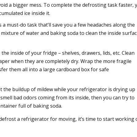
void a bigger mess. To complete the defrosting task faster, 
umulated ice inside it.
s a must-do task that’ll save you a few headaches along the
mixture of water and baking soda to clean the inside surfa
e inside of your fridge – shelves, drawers, lids, etc. Clean
aper when they are completely dry. Wrap the more fragile
fer them all into a large cardboard box for safe
t the buildup of mildew while your refrigerator is drying up
l smell bad odors coming from its inside, then you can try to
ntainer full of baking soda.
frost a refrigerator for moving, it’s time to start working