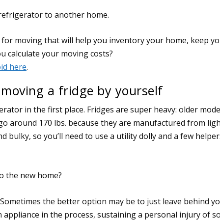
 refrigerator to another home.
oving a fridge by yourself
ator in the first place. Fridges are super heavy: older mode
go around 170 lbs. because they are manufactured from lig
d bulky, so you’ll need to use a utility dolly and a few helpe
 to the new home?
 Sometimes the better option may be to just leave behind y
n appliance in the process, sustaining a personal injury of 