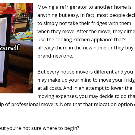
Moving a refrigerator to another home is
anything but easy. In fact, most people dec
to simply not take their fridges with them
when they move. After the move, they eith
use the cooling kitchen appliance that’s
already there in the new home or they buy
brand-new one.
But every house move is different and you
may make up your mind to move your frid
at all costs. And in an attempt to lower the
moving expenses, you may decide to do tha
lp of professional movers. Note that that relocation option
but you’re not sure where to begin?