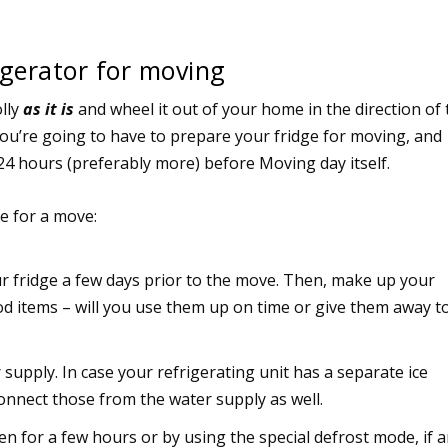
gerator for moving
olly
as it is
and wheel it out of your home in the direction of 
You’re going to have to prepare your fridge for moving, and
24 hours (preferably more) before Moving day itself.
ge for a move:
ur fridge a few days prior to the move. Then, make up your
ood items – will you use them up on time or give them away t
supply. In case your refrigerating unit has a separate ice
onnect those from the water supply as well.
en for a few hours or by using the special defrost mode, if a