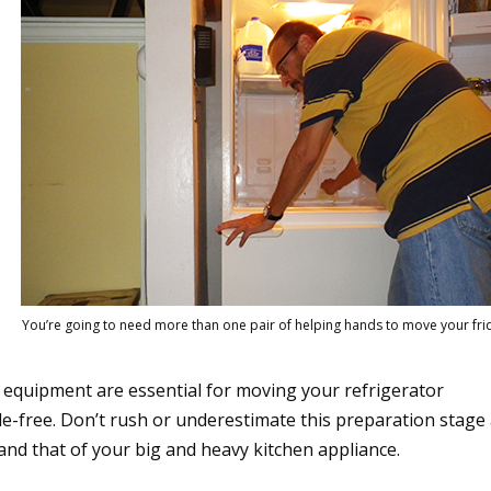
You’re going to need more than one pair of helping hands to move your fri
 equipment are essential for moving your refrigerator
assle-free. Don’t rush or underestimate this preparation stage
and that of your big and heavy kitchen appliance.