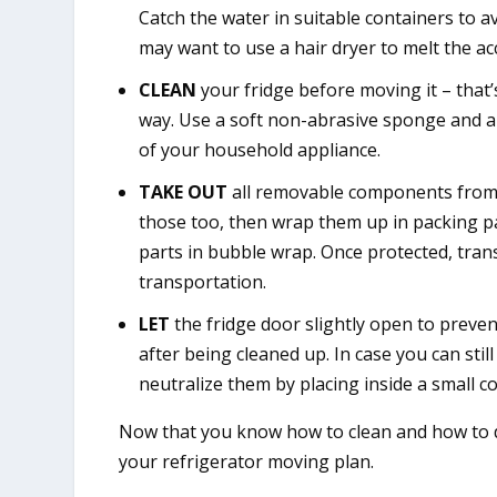
Catch the water in suitable containers to a
may want to use a hair dryer to melt the acc
CLEAN
your fridge before moving it – that’
way. Use a soft non-abrasive sponge and a 
of your household appliance.
TAKE OUT
all removable components from th
those too, then wrap them up in packing p
parts in bubble wrap. Once protected, trans
transportation.
LET
the fridge door slightly open to preven
after being cleaned up. In case you can stil
neutralize them by placing inside a small co
Now that you know how to clean and how to de
your refrigerator moving plan.