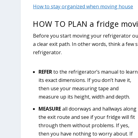
How to stay organized when moving house
HOW TO PLAN a fridge movi
Before you start moving your refrigerator o
a clear exit path. In other words, think a few
refrigerator.
REFER
to the refrigerator’s manual to learn
its exact dimensions. If you don’t have it,
then use your measuring tape and
measure up its height, width and depth.
MEASURE
all doorways and hallways along
the exit route and see if your fridge will fit
through them without problems. If yes,
then you have nothing to worry about. If