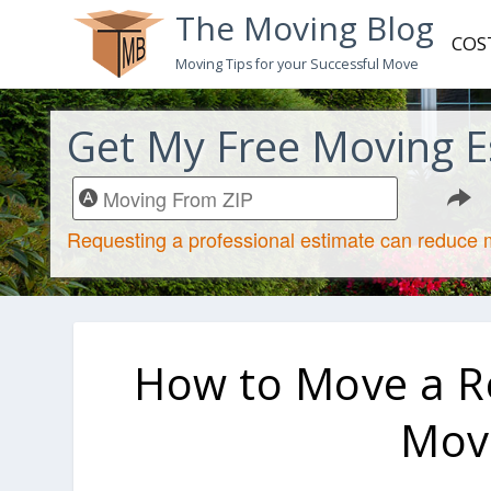
The Moving Blog
COS
Moving Tips for your Successful Move
Get My Free Moving E
How to Move a Ref
Movi