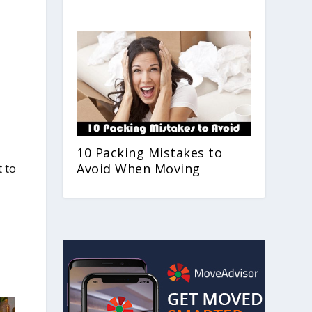
10 Packing Mistakes to
Avoid When Moving
t to