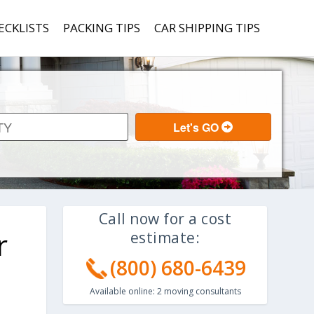
ECKLISTS
PACKING TIPS
CAR SHIPPING TIPS
Call now for a cost
r
estimate:
(800) 680-6439
Available online:
2
moving consultants