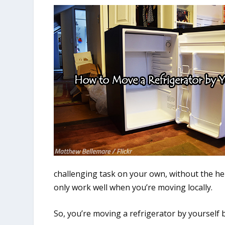
challenging task on your own, without the he
only work well when you’re moving locally.
So, you’re moving a refrigerator by yourself 