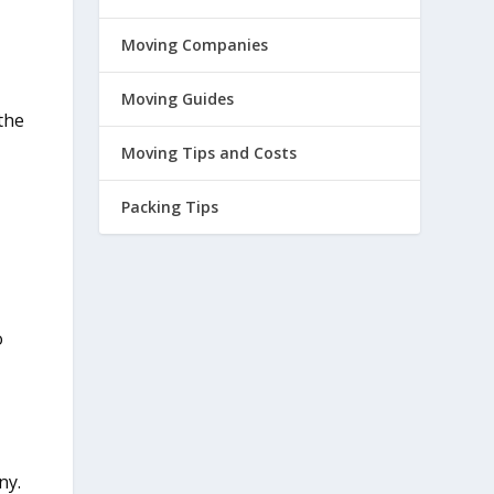
Moving Companies
Moving Guides
the
Moving Tips and Costs
Packing Tips
o
ny.