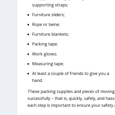
supporting straps;
Furniture sliders;
Rope or twine;
Furniture blankets;
Packing tape;
Work gloves;
Measuring tape;
At least a couple of friends to give you a
hand.
These packing supplies and pieces of moving
successfully – that is, quickly, safely, and h
each step is important to ensure your safety 