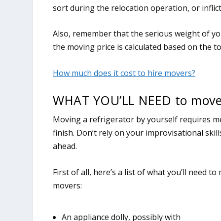
sort during the relocation operation, or infl
Also, remember that the serious weight of yo
the moving price is calculated based on the t
How much does it cost to hire movers?
WHAT YOU’LL NEED to move 
Moving a refrigerator by yourself requires me
finish. Don’t rely on your improvisational ski
ahead.
First of all, here’s a list of what you’ll need
movers:
An appliance dolly, possibly with