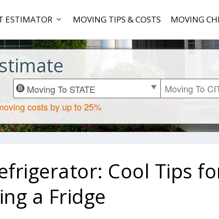
T ESTIMATOR
MOVING TIPS & COSTS
MOVING CH
stimate
rigerator: Cool Tips fo
ng a Fridge