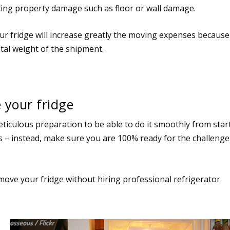
icting property damage such as floor or wall damage.
ur fridge will increase greatly the moving expenses because
otal weight of the shipment.
your fridge
ticulous preparation to be able to do it smoothly from star
lls – instead, make sure you are 100% ready for the challenge
 to move your fridge without hiring professional refrigerator