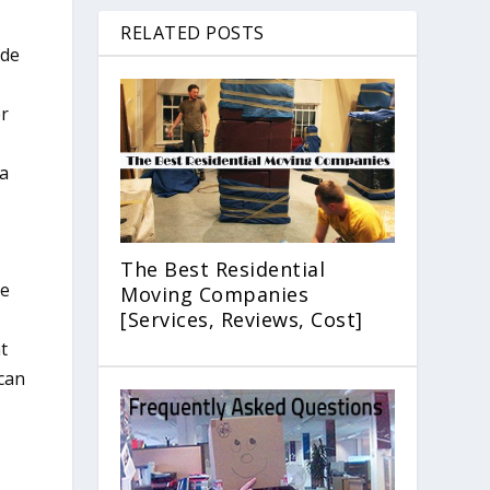
RELATED POSTS
ide
er
 a
The Best Residential
ge
Moving Companies
[Services, Reviews, Cost]
t
 can