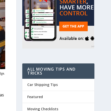
ALL MOVING TIPS AND
TRICKS
dge.
Car Shipping Tips
 as
Featured
Moving Checklists