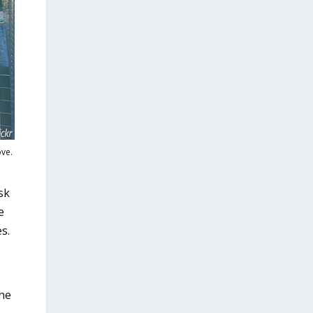
ove.
sk
e
s.
the