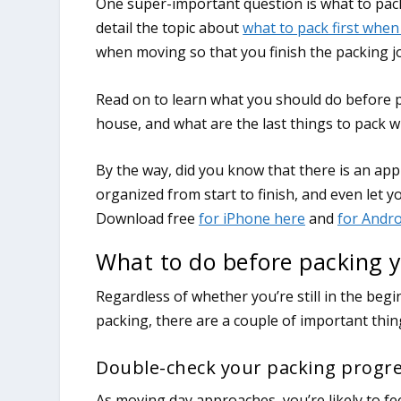
One super-important question is what to pack
detail the topic about
what to pack first whe
when moving so that you finish the packing jo
Read on to learn what you should do before 
house, and what are the last things to pack
What to do before packing y
Regardless of whether you’re still in the beg
packing, there are a couple of important thi
Double-check your packing progr
As moving day approaches, you’re likely to fe