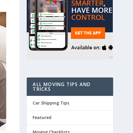
ALL MOVING TIPS AND
TRICKS
Car Shipping Tips
Featured
Moving Checklists