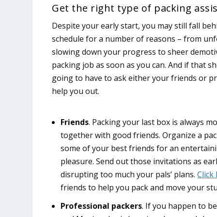
Get the right type of packing assi
Despite your early start, you may still fall be
schedule for a number of reasons – from un
slowing down your progress to sheer demotiv
packing job as soon as you can. And if that s
going to have to ask either your friends or p
help you out.
Friends
. Packing your last box is always m
together with good friends. Organize a pac
some of your best friends for an entertain
pleasure. Send out those invitations as ear
disrupting too much your pals’ plans.
Click
friends to help you pack and move your stu
Professional packers
. If you happen to be 