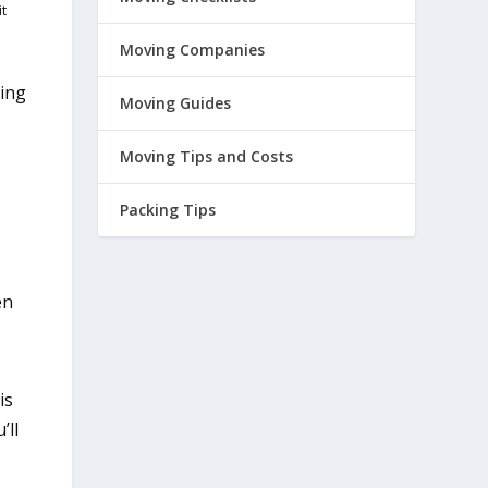
it
Moving Companies
ving
Moving Guides
Moving Tips and Costs
Packing Tips
en
is
’ll