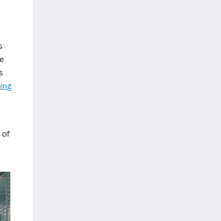
g
s
ge
s
ing
 of