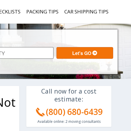
ECKLISTS
PACKING TIPS
CAR SHIPPING TIPS
Call now for a cost
Not
estimate:
(800) 680-6439
Available online:
2
moving consultants