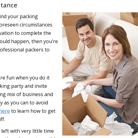
stance
hind your packing
foreseen circumstances
ation to complete the
hould happen, then you’re
rofessional packers to
ore fun when you do it
king party and invite
ing mix of business and
ly as you can to avoid
 here
to learn how to get
ff.
left with very little time