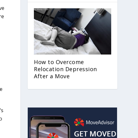
ve
re
How to Overcome
Relocation Depression
After a Move
le
’s
o