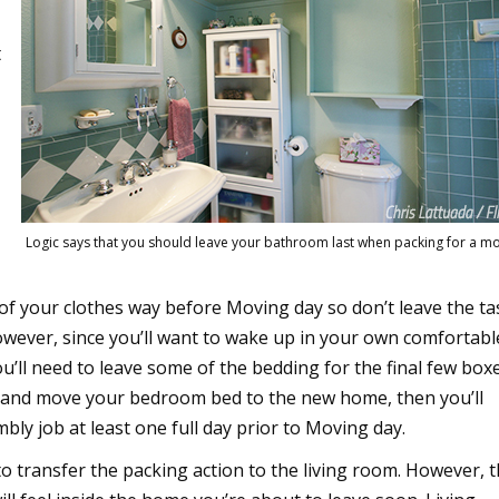
t
Logic says that you should leave your bathroom last when packing for a m
 of your clothes way before Moving day so don’t leave the ta
owever, since you’ll want to wake up in your own comfortabl
’ll need to leave some of the bedding for the final few boxe
le and move your bedroom bed to the new home, then you’ll
bly job at least one full day prior to Moving day.
 to transfer the packing action to the living room. However, 