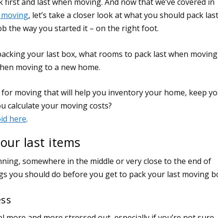
 first and last when moving. And now that we’ve covered in
n moving
, let’s take a closer look at what you should pack las
b the way you started it – on the right foot.
packing your last box, what rooms to pack last when moving
 when moving to a new home.
our last items
inning, somewhere in the middle or very close to the end of
ngs you should do before you get to pack your last moving b
ess
el more and more stressed out, especially if you’re not sure