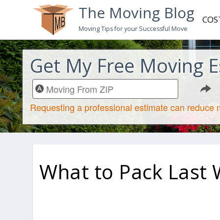
The Moving Blog
COS
Moving Tips for your Successful Move
Get My Free Moving E
What to Pack Last 