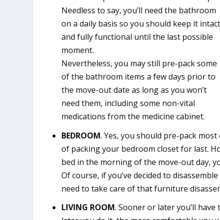
Needless to say, you’ll need the bathroom
on a daily basis so you should keep it intac
and fully functional until the last possible
moment.
Nevertheless, you may still pre-pack some
of the bathroom items a few days prior to
the move-out date as long as you won’t
need them, including some non-vital
medications from the medicine cabinet.
BEDROOM
. Yes, you should pre-pack most
of packing your bedroom closet for last. H
bed in the morning of the move-out day, you
Of course, if you’ve decided to disassemb
need to take care of that furniture disassem
LIVING ROOM
. Sooner or later you’ll have