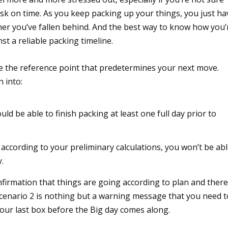
task on time. As you keep packing up your things, you just ha
er you’ve fallen behind. And the best way to know how you’
t a reliable packing timeline.
be the reference point that predetermines your next move.
 into:
d be able to finish packing at least one full day prior to
 according to your preliminary calculations, you won’t be ab
.
nfirmation that things are going according to plan and there
cenario 2 is nothing but a warning message that you need t
your last box before the Big day comes along.