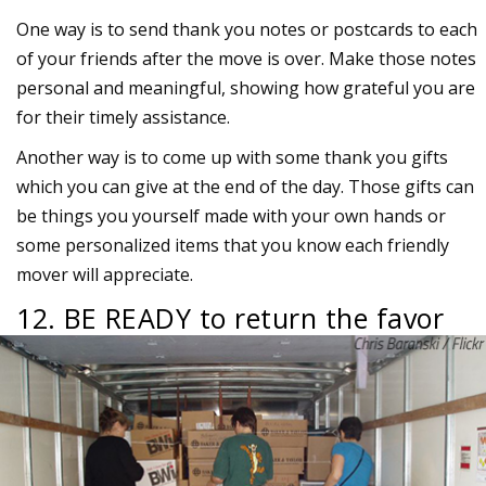
One way is to send thank you notes or postcards to each
of your friends after the move is over. Make those notes
personal and meaningful, showing how grateful you are
for their timely assistance.
Another way is to come up with some thank you gifts
which you can give at the end of the day. Those gifts can
be things you yourself made with your own hands or
some personalized items that you know each friendly
mover will appreciate.
12. BE READY to return the favor