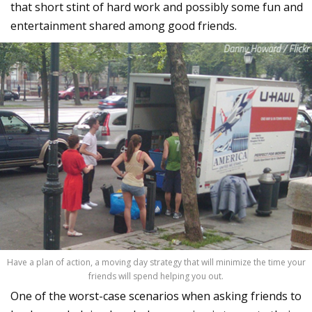
that short stint of hard work and possibly some fun and
entertainment shared among good friends.
Have a plan of action, a moving day strategy that will minimize the time your
friends will spend helping you out.
One of the worst-case scenarios when asking friends to