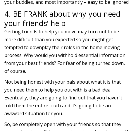
your buddies, and most importantly – easy to be ignored.
4. BE FRANK about why you need
your friends’ help
Getting friends to help you move may turn out to be
more difficult than you expected so you might get
tempted to downplay their roles in the home moving
process. Why would you withhold essential information
from your best friends? For fear of being turned down,
of course.
Not being honest with your pals about what it is that
you need them to help you out with is a bad idea.
Eventually, they are going to find out that you haven’t
told them the entire truth and it’s going to be an
awkward situation for you.
So, be completely open with your friends so that they