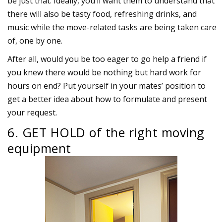
be just that. Ideally, you’ll want them to understand that
there will also be tasty food, refreshing drinks, and
music while the move-related tasks are being taken care
of, one by one.
After all, would you be too eager to go help a friend if
you knew there would be nothing but hard work for
hours on end? Put yourself in your mates’ position to
get a better idea about how to formulate and present
your request.
6. GET HOLD of the right moving
equipment