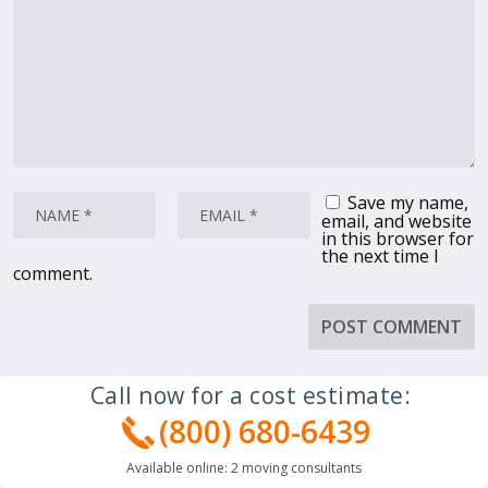
Save my name,
email, and website
in this browser for
the next time I
comment.
Call now for a cost estimate:
(800) 680-6439
Available online:
2
moving consultants