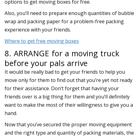
options to get moving boxes for free.
Also, you’ll need to prepare enough quantities of bubble
wrap and packing paper for a problem-free packing
experience with your friends.
Where to get free moving boxes
8. ARRANGE for a moving truck
before your pals arrive
It would be really bad to get your friends to help you
move only for them to find out that you’re yet not ready
for their assistance. Don’t forget that having your
friends over is a big thing for them and you’ll definitely
want to make the most of their willingness to give you a
hand.
Now that you’ve secured the proper moving equipment
and the right type and quantity of packing materials, the