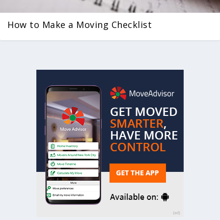
How to Make a Moving Checklist