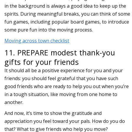
in the background is always a good idea to keep up the
spirits. During meaningful breaks, you can think of some
fun games, including popular board games, to introduce
some pure fun into the moving process.
Moving across town checklist
11. PREPARE modest thank-you
gifts for your friends
It should all be a positive experience for you and your
friends: you should feel grateful that you have such
good friends who are ready to help you out when you’re
in a tough situation, like moving from one home to
another.
And now, it’s time to show the gratitude and
appreciation you feel toward your pals. How do you do
that? What to give friends who help you move?