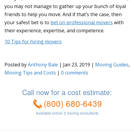
you may not manage to gather up your bunch of loyal
friends to help you move. And if that’s the case, then
your safest bet is to
bet on professional movers
with
their experience, expertise, and competence.
10 Tips for hiring movers
Posted by
Anthony Bale
|
Jan 23, 2019
|
Moving Guides
,
Moving Tips and Costs
|
0