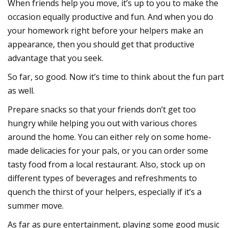
When friends help you move, it’s up to you to make the
occasion equally productive and fun. And when you do
your homework right before your helpers make an
appearance, then you should get that productive
advantage that you seek.
So far, so good. Now it’s time to think about the fun part
as well.
Prepare snacks so that your friends don’t get too
hungry while helping you out with various chores
around the home. You can either rely on some home-
made delicacies for your pals, or you can order some
tasty food from a local restaurant. Also, stock up on
different types of beverages and refreshments to
quench the thirst of your helpers, especially if it’s a
summer move.
As far as pure entertainment, playing some good music