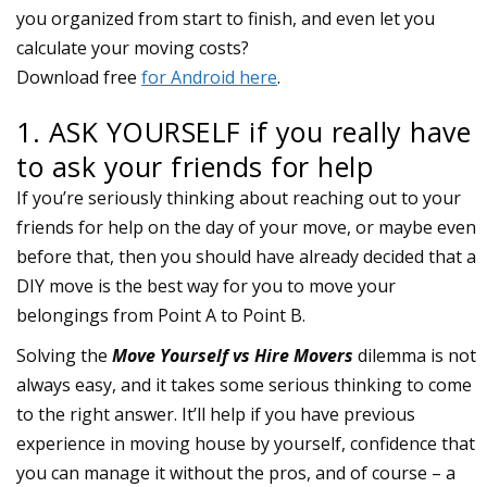
1. ASK YOURSELF if you really have
to ask your friends for help
If you’re seriously thinking about reaching out to your
friends for help on the day of your move, or maybe even
before that, then you should have already decided that a
DIY move is the best way for you to move your
belongings from Point A to Point B.
Solving the
Move Yourself vs Hire Movers
dilemma is not
always easy, and it takes some serious thinking to come
to the right answer. It’ll help if you have previous
experience in moving house by yourself, confidence that
you can manage it without the pros, and of course – a