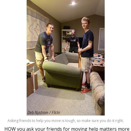
Asking friends to help you move is tough, so make sure you do it right.
HOW you ask your friends for moving help matters more