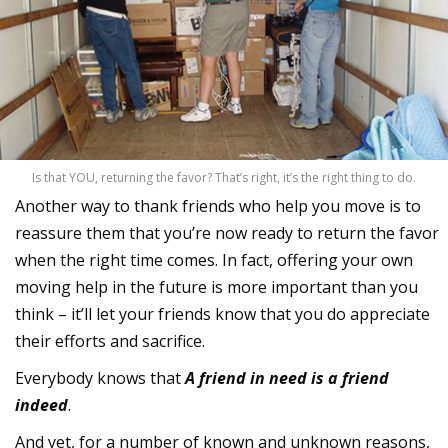
Is that YOU, returning the favor? That’s right, it’s the right thing to do.
Another way to thank friends who help you move is to
reassure them that you’re now ready to return the favor
when the right time comes. In fact, offering your own
moving help in the future is more important than you
think – it’ll let your friends know that you do appreciate
their efforts and sacrifice.
Everybody knows that
A friend in need is a friend
indeed
.
And yet, for a number of known and unknown reasons,