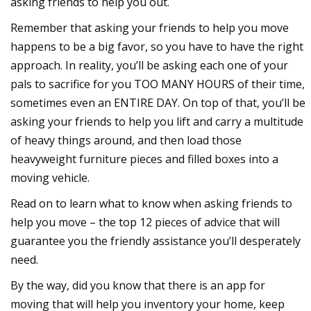
asking friends to help you out.
Remember that asking your friends to help you move
happens to be a big favor, so you have to have the right
approach. In reality, you’ll be asking each one of your
pals to sacrifice for you TOO MANY HOURS of their time,
sometimes even an ENTIRE DAY. On top of that, you’ll be
asking your friends to help you lift and carry a multitude
of heavy things around, and then load those
heavyweight furniture pieces and filled boxes into a
moving vehicle.
Read on to learn what to know when asking friends to
help you move – the top 12 pieces of advice that will
guarantee you the friendly assistance you’ll desperately
need.