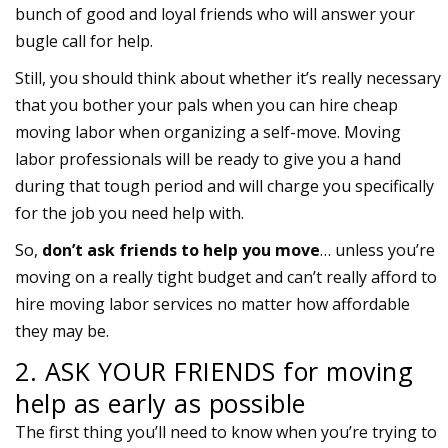
bunch of good and loyal friends who will answer your
bugle call for help.
Still, you should think about whether it’s really necessary
that you bother your pals when you can hire cheap
moving labor when organizing a self-move. Moving
labor professionals will be ready to give you a hand
during that tough period and will charge you specifically
for the job you need help with.
So,
don’t ask friends to help you move
… unless you’re
moving on a really tight budget and can’t really afford to
hire moving labor services no matter how affordable
they may be.
2. ASK YOUR FRIENDS for moving
help as early as possible
The first thing you’ll need to know when you’re trying to