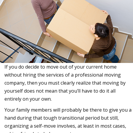
If you do decide to move out of your current home
without hiring the services of a professional moving
company, then you must clearly realize that moving by
yourself does not mean that you’ll have to do it all
entirely on your own.
Your family members will probably be there to give you a
hand during that tough transitional period but still,
organizing a self-move involves, at least in most cases,