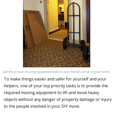
Get the proper moving equipment before your friends arrive at your home.
To make things easier and safer for yourself and your
helpers, one of your top priority tasks is to provide the
required moving equipment to lift and move heavy
objects without any danger of property damage or injury
to the people involved in your DIY move.