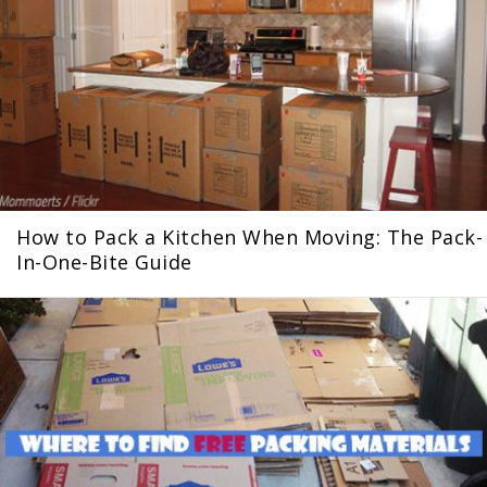
How to Pack a Kitchen When Moving: The Pack-
In-One-Bite Guide