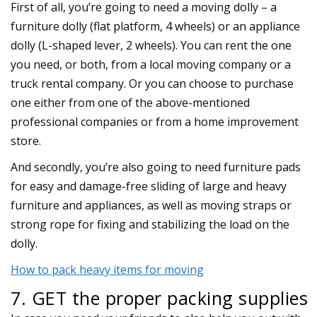
First of all, you’re going to need a moving dolly – a
furniture dolly (flat platform, 4 wheels) or an appliance
dolly (L-shaped lever, 2 wheels). You can rent the one
you need, or both, from a local moving company or a
truck rental company. Or you can choose to purchase
one either from one of the above-mentioned
professional companies or from a home improvement
store.
And secondly, you’re also going to need furniture pads
for easy and damage-free sliding of large and heavy
furniture and appliances, as well as moving straps or
strong rope for fixing and stabilizing the load on the
dolly.
How to pack heavy items for moving
7. GET the proper packing supplies