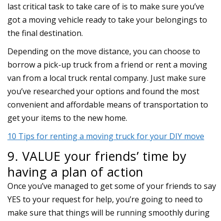
last critical task to take care of is to make sure you’ve
got a moving vehicle ready to take your belongings to
the final destination.
Depending on the move distance, you can choose to
borrow a pick-up truck from a friend or rent a moving
van from a local truck rental company. Just make sure
you’ve researched your options and found the most
convenient and affordable means of transportation to
get your items to the new home.
10 Tips for renting a moving truck for your DIY move
9. VALUE your friends’ time by
having a plan of action
Once you’ve managed to get some of your friends to say
YES to your request for help, you’re going to need to
make sure that things will be running smoothly during