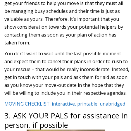
get your friends to help you move is that they must all
be managing busy schedules and their time is just as
valuable as yours. Therefore, it’s important that you
show consideration towards your potential helpers by
contacting them as soon as your plan of action has
taken form.
You don’t want to wait until the last possible moment
and expect them to cancel their plans in order to rush to
your rescue – that would be really inconsiderate. Instead,
get in touch with your pals and ask them for aid as soon
as you know your move-out date in the hope that they
will be willing to include you in their respective agendas.
MOVING CHECKLIST: interactive, printable, unabridged
3. ASK YOUR PALS for assistance in
person, if possible