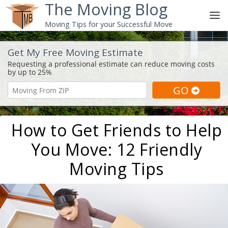
The Moving Blog
Moving Tips for your Successful Move
Get My Free Moving Estimate
How to Get Friends to Help
You Move: 12 Friendly
Moving Tips