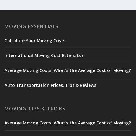
MOVING ESSENTIALS
Calculate Your Moving Costs
International Moving Cost Estimator
Average Moving Costs: What’s the Average Cost of Moving?
Auto Transportation Prices, Tips & Reviews
MOVING TIPS & TRICKS
Average Moving Costs: What’s the Average Cost of Moving?