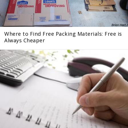
Where to Find Free Packing Materials: Free is
Always Cheaper