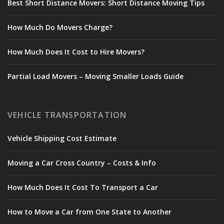
Best Short Distance Movers: Short Distance Moving Tips
How Much Do Movers Charge?
How Much Does It Cost to Hire Movers?
Partial Load Movers – Moving Smaller Loads Guide
VEHICLE TRANSPORTATION
Vehicle Shipping Cost Estimate
Moving a Car Cross Country – Costs & Info
How Much Does It Cost To Transport a Car
How to Move a Car from One State to Another