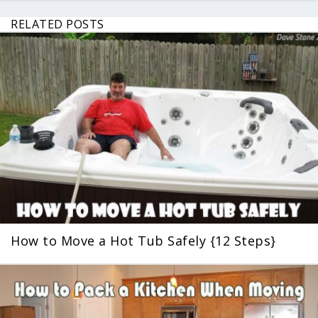
RELATED POSTS
How to Move a Hot Tub Safely {12 Steps}