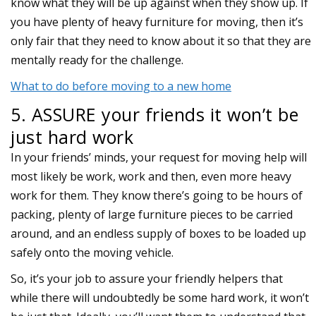
know what they will be up against when they show up. If
you have plenty of heavy furniture for moving, then it’s
only fair that they need to know about it so that they are
mentally ready for the challenge.
What to do before moving to a new home
5. ASSURE your friends it won’t be
just hard work
In your friends’ minds, your request for moving help will
most likely be work, work and then, even more heavy
work for them. They know there’s going to be hours of
packing, plenty of large furniture pieces to be carried
around, and an endless supply of boxes to be loaded up
safely onto the moving vehicle.
So, it’s your job to assure your friendly helpers that
while there will undoubtedly be some hard work, it won’t