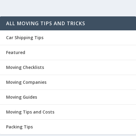
ALL MOVING TIPS AND TRICKS
Car Shipping Tips
Featured
Moving Checklists
Moving Companies
Moving Guides
Moving Tips and Costs
Packing Tips