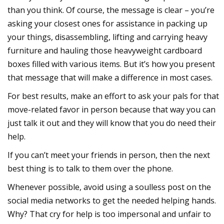
than you think. Of course, the message is clear – you’re
asking your closest ones for assistance in packing up
your things, disassembling, lifting and carrying heavy
furniture and hauling those heavyweight cardboard
boxes filled with various items. But it’s how you present
that message that will make a difference in most cases.
For best results, make an effort to ask your pals for that
move-related favor in person because that way you can
just talk it out and they will know that you do need their
help.
If you can’t meet your friends in person, then the next
best thing is to talk to them over the phone.
Whenever possible, avoid using a soulless post on the
social media networks to get the needed helping hands.
Why? That cry for help is too impersonal and unfair to