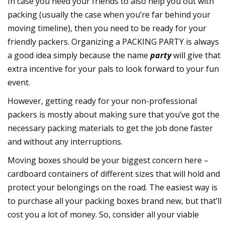
In case you need your friends to also help you out with
packing (usually the case when you’re far behind your
moving timeline), then you need to be ready for your
friendly packers. Organizing a PACKING PARTY is always
a good idea simply because the name
party
will give that
extra incentive for your pals to look forward to your fun
event.
However, getting ready for your non-professional
packers is mostly about making sure that you’ve got the
necessary packing materials to get the job done faster
and without any interruptions.
Moving boxes should be your biggest concern here –
cardboard containers of different sizes that will hold and
protect your belongings on the road. The easiest way is
to purchase all your packing boxes brand new, but that’ll
cost you a lot of money. So, consider all your viable