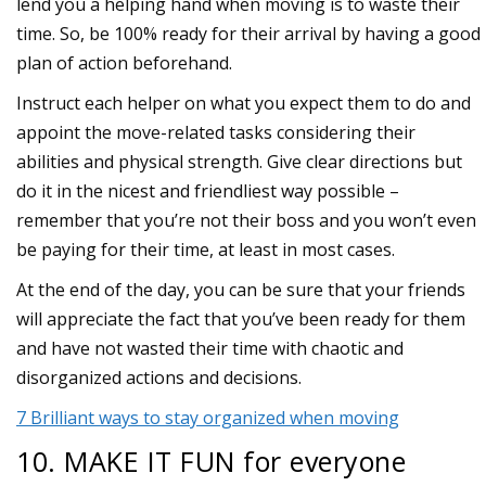
lend you a helping hand when moving is to waste their
time. So, be 100% ready for their arrival by having a good
plan of action beforehand.
Instruct each helper on what you expect them to do and
appoint the move-related tasks considering their
abilities and physical strength. Give clear directions but
do it in the nicest and friendliest way possible –
remember that you’re not their boss and you won’t even
be paying for their time, at least in most cases.
At the end of the day, you can be sure that your friends
will appreciate the fact that you’ve been ready for them
and have not wasted their time with chaotic and
disorganized actions and decisions.
7 Brilliant ways to stay organized when moving
10. MAKE IT FUN for everyone