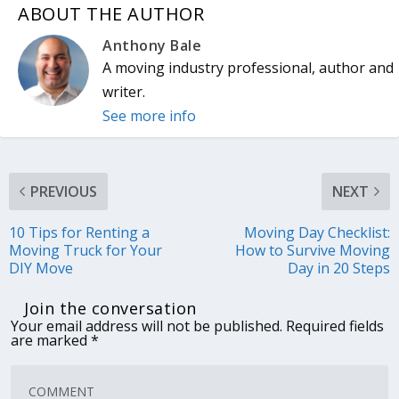
ABOUT THE AUTHOR
Anthony Bale
A moving industry professional, author and
writer.
See more info
PREVIOUS
NEXT
10 Tips for Renting a
Moving Day Checklist:
Moving Truck for Your
How to Survive Moving
DIY Move
Day in 20 Steps
Join the conversation
Your email address will not be published.
Required fields
are marked
*