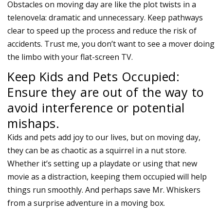
Obstacles on moving day are like the plot twists in a
telenovela: dramatic and unnecessary. Keep pathways
clear to speed up the process and reduce the risk of
accidents. Trust me, you don’t want to see a mover doing
the limbo with your flat-screen TV.
Keep Kids and Pets Occupied:
Ensure they are out of the way to
avoid interference or potential
mishaps.
Kids and pets add joy to our lives, but on moving day,
they can be as chaotic as a squirrel in a nut store.
Whether it’s setting up a playdate or using that new
movie as a distraction, keeping them occupied will help
things run smoothly. And perhaps save Mr. Whiskers
from a surprise adventure in a moving box.