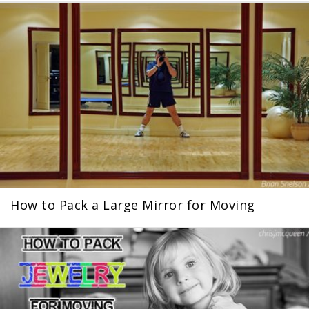
How to Pack a Large Mirror for Moving