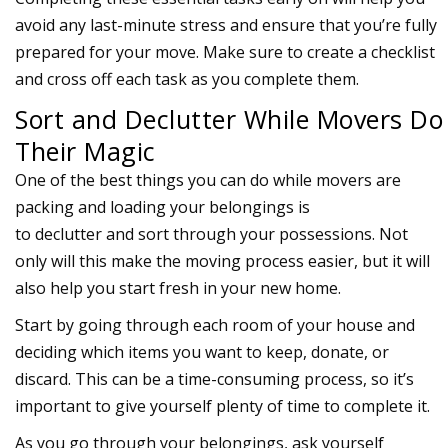
avoid any last-minute stress and ensure that you’re fully
prepared for your move. Make sure to create a checklist
and cross off each task as you complete them.
Sort and Declutter While Movers Do
Their Magic
One of the best things you can do while
movers
are
packing and loading your belongings is
to
declutter
and
sort
through your possessions. Not
only will this make the moving process easier, but it will
also help you start fresh in your new home.
Start by going through each room of your house and
deciding which items you want to keep, donate, or
discard. This can be a time-consuming process, so it’s
important to give yourself plenty of time to complete it.
As you go through your belongings, ask yourself