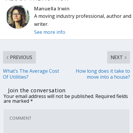
Manuella Irwin
A moving industry professional, author and
writer.
See more info
PREVIOUS
NEXT
What’s The Average Cost
How long does it take to
Of Utilities?
move into a house?
Join the conversation
Your email address will not be published.
Required fields
are marked
*