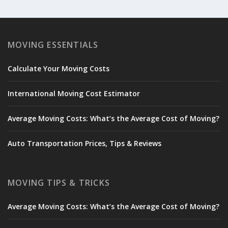
MOVING ESSENTIALS
Calculate Your Moving Costs
International Moving Cost Estimator
Average Moving Costs: What’s the Average Cost of Moving?
Auto Transportation Prices, Tips & Reviews
MOVING TIPS & TRICKS
Average Moving Costs: What’s the Average Cost of Moving?