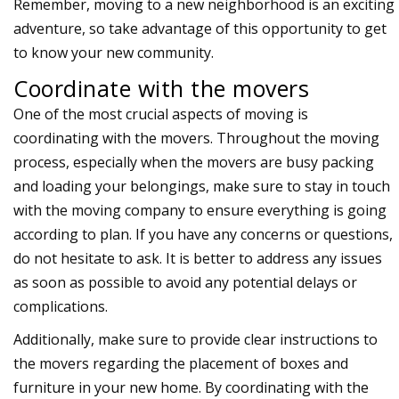
Remember, moving to a
new neighborhood
is an exciting
adventure, so take advantage of this opportunity to get
to know your new community.
Coordinate with the movers
One of the most crucial aspects of moving is
coordinating with the movers. Throughout the moving
process, especially when the movers are busy packing
and loading your belongings, make sure to stay in touch
with the moving company to ensure everything is going
according to plan. If you have any concerns or questions,
do not hesitate to ask. It is better to address any issues
as soon as possible to avoid any potential delays or
complications.
Additionally, make sure to provide clear instructions to
the movers regarding the placement of boxes and
furniture in your new home. By coordinating with the