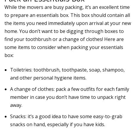
While the movers are busy packing, it’s an excellent time
to prepare an
essentials box
. This box should contain all
the items you need immediately upon arrival at your new
home. You don’t want to be digging through boxes to
find your toothbrush or a change of clothes! Here are
some items to consider when packing your essentials
box:
Toiletries: toothbrush, toothpaste, soap, shampoo,
and other personal hygiene items.
A change of clothes: pack a few outfits for each family
member in case you don’t have time to
unpack
right
away.
Snacks: it’s a good idea to have some easy-to-grab
snacks on hand, especially if you have kids.