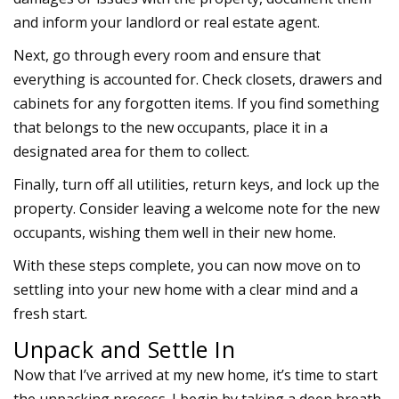
and inform your landlord or real estate agent.
Next, go through every room and ensure that
everything is accounted for. Check closets, drawers and
cabinets for any forgotten items. If you find something
that belongs to the new occupants, place it in a
designated area for them to collect.
Finally, turn off all utilities, return keys, and lock up the
property. Consider leaving a welcome note for the new
occupants, wishing them well in their new home.
With these steps complete, you can now move on to
settling into your new home with a clear mind and a
fresh start.
Unpack and Settle In
Now that I’ve arrived at my new home, it’s time to start