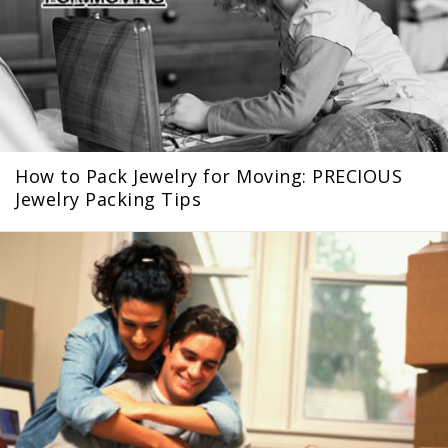
How to Pack Jewelry for Moving: PRECIOUS
Jewelry Packing Tips