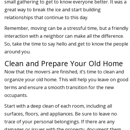
small gathering to get to know everyone better. It was a
great way to break the ice and start building
relationships that continue to this day.
Remember, moving can be a stressful time, but a friendly
interaction with a neighbor can make all the difference.
So, take the time to say hello and get to know the people
around you.
Clean and Prepare Your Old Home
Now that the movers are finished, it’s time to clean and
organize your old home. This will help you leave on good
terms and ensure a smooth transition for the new
occupants.
Start with a deep clean of each room, including all
surfaces, floors, and appliances. Be sure to leave no
trace of your personal belongings. If there are any
damages or issues with the property, document them