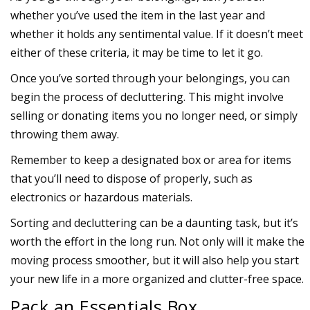
whether you’ve used the item in the last year and
whether it holds any sentimental value. If it doesn’t meet
either of these criteria, it may be time to let it go.
Once you’ve sorted through your belongings, you can
begin the process of decluttering. This might involve
selling or donating items you no longer need, or simply
throwing them away.
Remember to keep a designated box or area for items
that you’ll need to dispose of properly, such as
electronics or hazardous materials.
Sorting and decluttering can be a daunting task, but it’s
worth the effort in the long run. Not only will it make the
moving process smoother, but it will also help you start
your new life in a more organized and clutter-free space.
Pack an Essentials Box