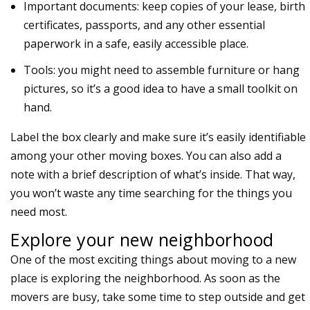
Important documents: keep copies of your lease, birth
certificates, passports, and any other essential
paperwork in a safe, easily accessible place.
Tools: you might need to assemble furniture or hang
pictures, so it’s a good idea to have a small toolkit on
hand.
Label the box clearly and make sure it’s easily identifiable
among your other moving boxes. You can also add a
note with a brief description of what’s inside. That way,
you won’t waste any time searching for the things you
need most.
Explore your new neighborhood
One of the most exciting things about moving to a new
place is exploring the neighborhood. As soon as the
movers are busy, take some time to step outside and get