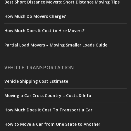
Best Short Distance Movers: Short Distance Moving Tips
How Much Do Movers Charge?
How Much Does It Cost to Hire Movers?
Partial Load Movers – Moving Smaller Loads Guide
VEHICLE TRANSPORTATION
Vehicle Shipping Cost Estimate
Moving a Car Cross Country – Costs & Info
How Much Does It Cost To Transport a Car
How to Move a Car from One State to Another