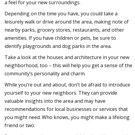
a feel for your new surroundings.
Depending on the time you have, you could take a
leisurely walk or drive around the area, making note of
nearby parks, grocery stores, restaurants, and other
amenities. If you have children or pets, be sure to
identify playgrounds and dog parks in the area.
Take a look at the houses and architecture in your
new
neighborhood
, too – this will help you get a sense of the
community’s personality and charm.
While you’re out and about, don’t be afraid to introduce
yourself to your
new neighbors
. They can provide
valuable insights into the area and may have
recommendations for local businesses or services that
you might need. Who knows, you might make a lifelong
friend or two.