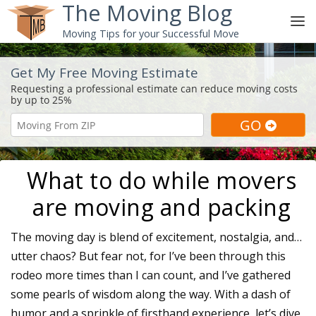
The Moving Blog
Moving Tips for your Successful Move
Get My Free Moving Estimate
What to do while movers
are moving and packing
The moving day is blend of excitement, nostalgia, and…
utter chaos? But fear not, for I’ve been through this
rodeo more times than I can count, and I’ve gathered
some pearls of wisdom along the way. With a dash of
humor and a sprinkle of firsthand experience, let’s dive