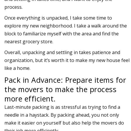
process.
Once everything is unpacked, I take some time to
explore my new neighborhood. I take a walk around the
block to familiarize myself with the area and find the
nearest grocery store.
Overall, unpacking and settling in takes patience and
organization, but it’s worth it to make my new house feel
like a home.
Pack in Advance: Prepare items for
the movers to make the process
more efficient.
Last-minute packing is as stressful as trying to find a
needle in a haystack. By packing ahead, you not only
make it easier on yourself but also help the movers do
their job more efficiently.