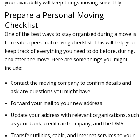
your availability will keep things moving smoothly.
Prepare a Personal Moving
Checklist
One of the best ways to stay organized during a move is
to create a personal
moving checklist
. This will help you
keep track of everything you need to do before, during,
and after the move. Here are some things you might
include:
Contact the moving company to confirm details and
ask any questions you might have
Forward your mail to your new address
Update your address with relevant organizations, such
as your bank, credit card company, and the DMV
Transfer utilities, cable, and internet services to your