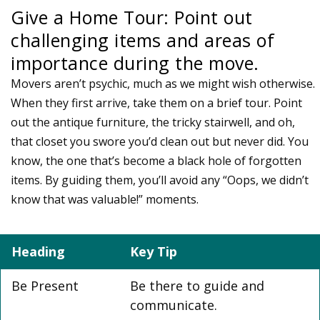
Give a Home Tour: Point out
challenging items and areas of
importance during the move.
Movers aren’t psychic, much as we might wish otherwise.
When they first arrive, take them on a brief tour. Point
out the antique furniture, the tricky stairwell, and oh,
that closet you swore you’d clean out but never did. You
know, the one that’s become a black hole of forgotten
items. By guiding them, you’ll avoid any “Oops, we didn’t
know that was valuable!” moments.
Heading
Key Tip
Be Present
Be there to guide and
communicate.