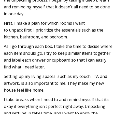
the unpacking process. I begin by taking a deep breath
and reminding myself that it doesn’t all need to be done
in one day.
First, I make a plan for which rooms I want
to
unpack
first. I prioritize the essentials such as the
kitchen, bathroom, and bedroom.
As I go through each box, I take the time to decide where
each item should go. I try to keep similar items together
and label each drawer or cupboard so that I can easily
find what I need later.
Setting up my living spaces, such as my couch, TV, and
artwork, is also important to me. They make my new
house feel like home.
I take breaks when I need to and remind myself that it’s
okay if everything isn’t perfect right away. Unpacking
and settling in takes time, and I want to enjoy the