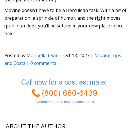
Moving doesn’t have to be a Herculean task. With a bit of
preparation, a sprinkle of humor, and the right moves
(pun intended), you’ll be settled in your new place in no
time!
Posted by
Manuella Irwin
|
Oct 13, 2023
|
Moving Tips
and Costs
|
0
ABOUT THE AUTHOR