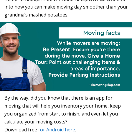
into how you can make moving day smoother than your
grandma’s mashed potatoes.