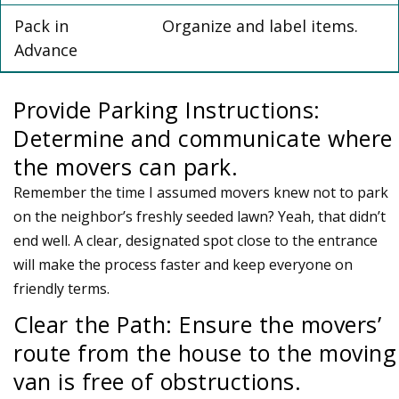
Pack in
Organize and label items.
Advance
Provide Parking Instructions:
Determine and communicate where
the movers can park.
Remember the time I assumed movers knew not to park
on the neighbor’s freshly seeded lawn? Yeah, that didn’t
end well. A clear, designated spot close to the entrance
will make the process faster and keep everyone on
friendly terms.
Clear the Path: Ensure the movers’
route from the house to the moving
van is free of obstructions.