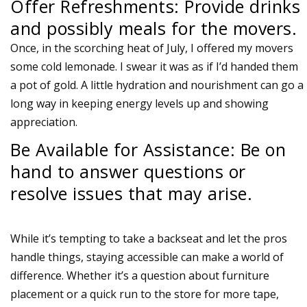
Offer Refreshments: Provide drinks
and possibly meals for the movers.
Once, in the scorching heat of July, I offered my movers
some cold lemonade. I swear it was as if I’d handed them
a pot of gold. A little hydration and nourishment can go a
long way in keeping energy levels up and showing
appreciation.
Be Available for Assistance: Be on
hand to answer questions or
resolve issues that may arise.
While it’s tempting to take a backseat and let the pros
handle things, staying accessible can make a world of
difference. Whether it’s a question about furniture
placement or a quick run to the store for more tape,