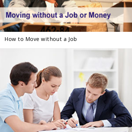
How to Move without a Job