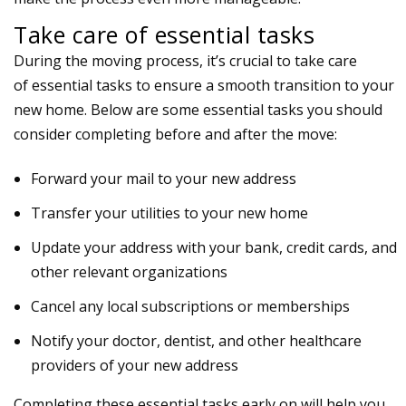
Take care of essential tasks
During the moving process, it’s crucial to take care
of
essential tasks
to ensure a smooth transition to your
new home. Below are some
essential tasks
you should
consider completing before and after the move:
Forward your mail to your new address
Transfer your utilities to your new home
Update your address with your bank, credit cards, and
other relevant organizations
Cancel any local subscriptions or memberships
Notify your doctor, dentist, and other healthcare
providers of your new address
Completing these essential tasks early on will help you