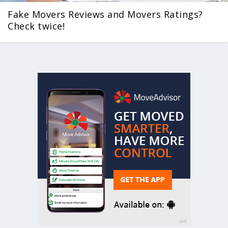
Fake Movers Reviews and Movers Ratings?
Check twice!