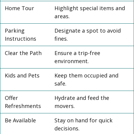
Home Tour
Highlight special items and
areas.
Parking
Designate a spot to avoid
Instructions
fines.
Clear the Path
Ensure a trip-free
environment.
Kids and Pets
Keep them occupied and
safe.
Offer
Hydrate and feed the
Refreshments
movers.
Be Available
Stay on hand for quick
decisions.