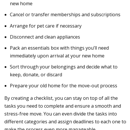
new home
Cancel or transfer memberships and subscriptions
Arrange for pet care if necessary
Disconnect and
clean
appliances
Pack an
essentials box
with things you’ll need
immediately upon arrival at your new home
Sort
through your belongings and decide what to
keep, donate, or discard
Prepare your
old home
for the move-out process
By creating a checklist, you can stay on top of all the
tasks you need to complete and ensure a smooth and
stress-free move. You can even divide the tasks into
different categories and assign deadlines to each one to
make the process even more manageable.