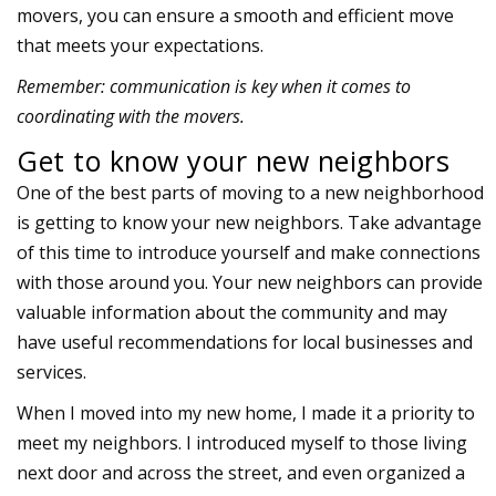
movers, you can ensure a smooth and efficient move
that meets your expectations.
Remember: communication is key when it comes to
coordinating with the movers.
Get to know your new neighbors
One of the best parts of moving to a new neighborhood
is getting to know your
new neighbors
. Take advantage
of this time to introduce yourself and make connections
with those around you. Your new neighbors can provide
valuable information about the community and may
have useful recommendations for local businesses and
services.
When I moved into my new home, I made it a priority to
meet my neighbors. I introduced myself to those living
next door and across the street, and even organized a