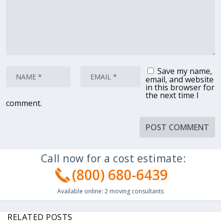
Save my name,
email, and website
in this browser for
the next time I
comment.
Call now for a cost estimate:
(800) 680-6439
Available online:
2
moving consultants
RELATED POSTS