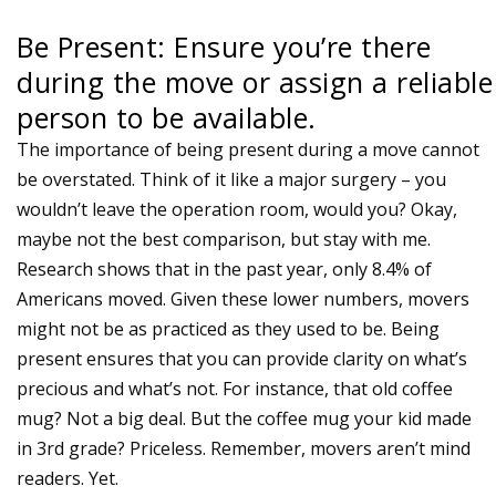
Be Present: Ensure you’re there
during the move or assign a reliable
person to be available.
The importance of being present during a move cannot
be overstated. Think of it like a major surgery – you
wouldn’t leave the operation room, would you? Okay,
maybe not the best comparison, but stay with me.
Research shows that in the past year, only 8.4% of
Americans moved. Given these lower numbers, movers
might not be as practiced as they used to be. Being
present ensures that you can provide clarity on what’s
precious and what’s not. For instance, that old coffee
mug? Not a big deal. But the coffee mug your kid made
in 3rd grade? Priceless. Remember, movers aren’t mind
readers. Yet.