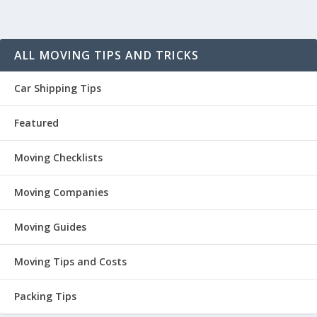
ALL MOVING TIPS AND TRICKS
Car Shipping Tips
Featured
Moving Checklists
Moving Companies
Moving Guides
Moving Tips and Costs
Packing Tips