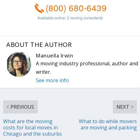
ABOUT THE AUTHOR
Manuella Irwin
A moving industry professional, author and
writer.
See more info
PREVIOUS
NEXT
What are the moving
What to do while movers
costs for local moves in
are moving and packing
Chicago and the suburbs