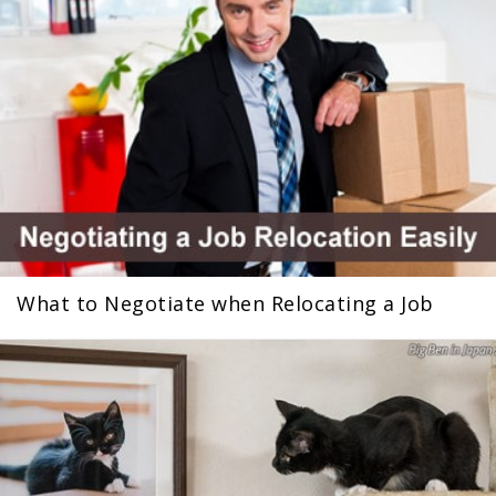
What to Negotiate when Relocating a Job