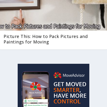
Picture This: How to Pack Pictures and
Paintings for Moving