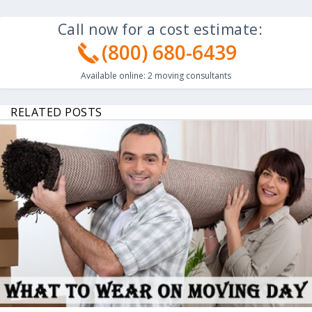
Call now for a cost estimate:
(800) 680-6439
Available online:
2
moving consultants
RELATED POSTS