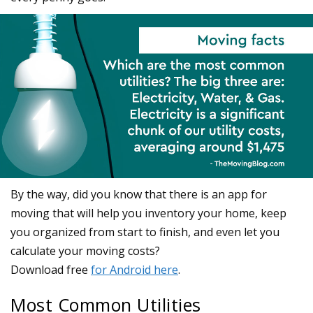
Most Common Utilities