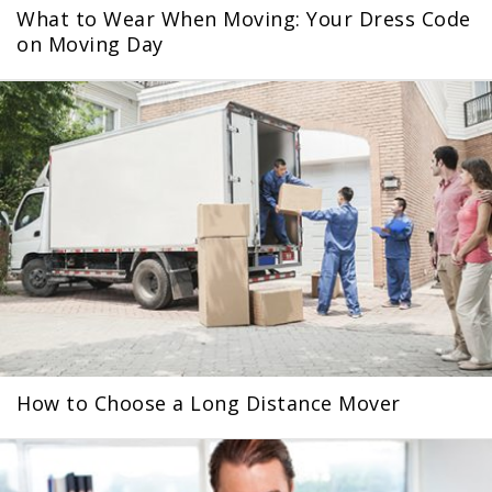
What to Wear When Moving: Your Dress Code
on Moving Day
How to Choose a Long Distance Mover