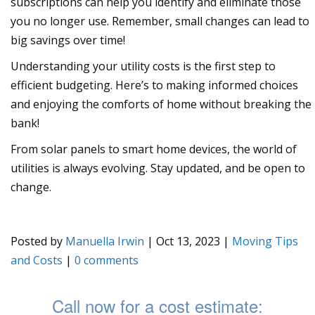
subscriptions can help you identify and eliminate those
you no longer use. Remember, small changes can lead to
big savings over time!
Understanding your utility costs is the first step to
efficient budgeting. Here’s to making informed choices
and enjoying the comforts of home without breaking the
bank!
From solar panels to smart home devices, the world of
utilities is always evolving. Stay updated, and be open to
change.
Posted by
Manuella Irwin
|
Oct 13, 2023
|
Moving Tips
and Costs
|
0