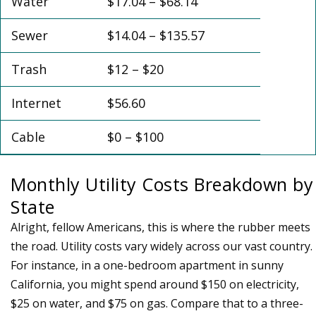
Water
$17.04 – $68.14
Sewer
$14.04 – $135.57
Trash
$12 – $20
Internet
$56.60
Cable
$0 – $100
Monthly Utility Costs Breakdown by
State
Alright, fellow Americans, this is where the rubber meets
the road. Utility costs vary widely across our vast country.
For instance, in a one-bedroom apartment in sunny
California, you might spend around $150 on electricity,
$25 on water, and $75 on gas. Compare that to a three-