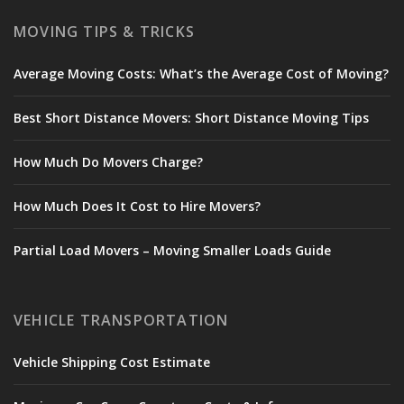
MOVING TIPS & TRICKS
Average Moving Costs: What’s the Average Cost of Moving?
Best Short Distance Movers: Short Distance Moving Tips
How Much Do Movers Charge?
How Much Does It Cost to Hire Movers?
Partial Load Movers – Moving Smaller Loads Guide
VEHICLE TRANSPORTATION
Vehicle Shipping Cost Estimate