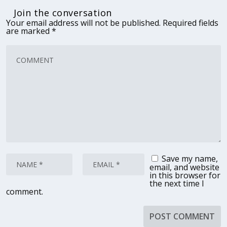
Join the conversation
Your email address will not be published.
Required fields
are marked
*
Save my name,
email, and website
in this browser for
the next time I
comment.