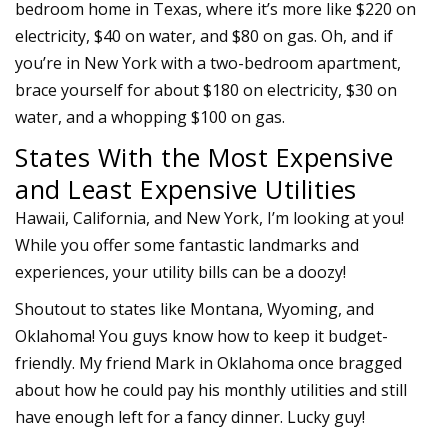
bedroom home in Texas, where it’s more like $220 on
electricity, $40 on water, and $80 on gas. Oh, and if
you’re in New York with a two-bedroom apartment,
brace yourself for about $180 on electricity, $30 on
water, and a whopping $100 on gas.
States With the Most Expensive
and Least Expensive Utilities
Hawaii, California, and New York, I’m looking at you!
While you offer some fantastic landmarks and
experiences, your utility bills can be a doozy!
Shoutout to states like Montana, Wyoming, and
Oklahoma! You guys know how to keep it budget-
friendly. My friend Mark in Oklahoma once bragged
about how he could pay his monthly utilities and still
have enough left for a fancy dinner. Lucky guy!