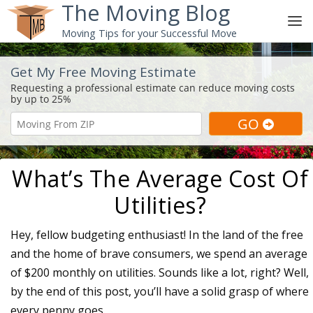
The Moving Blog
Moving Tips for your Successful Move
Get My Free Moving Estimate
What’s The Average Cost Of
Utilities?
Hey, fellow budgeting enthusiast! In the land of the free
and the home of brave consumers, we spend an average
of $200 monthly on utilities. Sounds like a lot, right? Well,
by the end of this post, you’ll have a solid grasp of where
every penny goes.