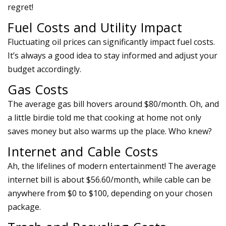
regret!
Fuel Costs and Utility Impact
Fluctuating oil prices can significantly impact fuel costs.
It’s always a good idea to stay informed and adjust your
budget accordingly.
Gas Costs
The average gas bill hovers around $80/month. Oh, and
a little birdie told me that cooking at home not only
saves money but also warms up the place. Who knew?
Internet and Cable Costs
Ah, the lifelines of modern entertainment! The average
internet bill is about $56.60/month, while cable can be
anywhere from $0 to $100, depending on your chosen
package.