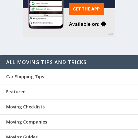
ALL MOVING TIPS AND TRICKS
Car Shipping Tips
Featured
Moving Checklists
Moving Companies
Moving Guides