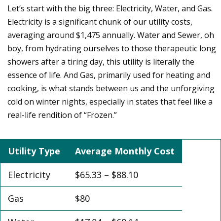
Let’s start with the big three: Electricity, Water, and Gas.
Electricity is a significant chunk of our utility costs,
averaging around $1,475 annually. Water and Sewer, oh
boy, from hydrating ourselves to those therapeutic long
showers after a tiring day, this utility is literally the
essence of life. And Gas, primarily used for heating and
cooking, is what stands between us and the unforgiving
cold on winter nights, especially in states that feel like a
real-life rendition of “Frozen.”
Utility Type
Average Monthly Cost
Electricity
$65.33 – $88.10
Gas
$80