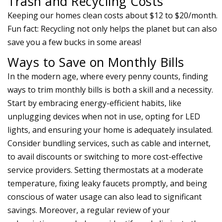
Trash and Recycling Costs
Keeping our homes clean costs about $12 to $20/month.
Fun fact: Recycling not only helps the planet but can also
save you a few bucks in some areas!
Ways to Save on Monthly Bills
In the modern age, where every penny counts, finding
ways to trim monthly bills is both a skill and a necessity.
Start by embracing energy-efficient habits, like
unplugging devices when not in use, opting for LED
lights, and ensuring your home is adequately insulated.
Consider bundling services, such as cable and internet,
to avail discounts or switching to more cost-effective
service providers. Setting thermostats at a moderate
temperature, fixing leaky faucets promptly, and being
conscious of water usage can also lead to significant
savings. Moreover, a regular review of your