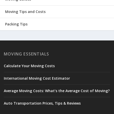
Moving Tips and Costs
Packing Tips
MOVING ESSENTIALS
Calculate Your Moving Costs
International Moving Cost Estimator
Average Moving Costs: What’s the Average Cost of Moving?
Auto Transportation Prices, Tips & Reviews