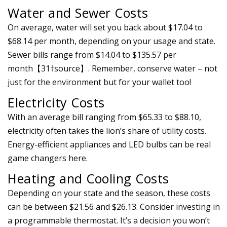
Water and Sewer Costs
On average, water will set you back about $17.04 to
$68.14 per month, depending on your usage and state.
Sewer bills range from $14.04 to $135.57 per
month【31†source】. Remember, conserve water – not
just for the environment but for your wallet too!
Electricity Costs
With an average bill ranging from $65.33 to $88.10,
electricity often takes the lion’s share of utility costs.
Energy-efficient appliances and LED bulbs can be real
game changers here.
Heating and Cooling Costs
Depending on your state and the season, these costs
can be between $21.56 and $26.13. Consider investing in
a programmable thermostat. It’s a decision you won’t