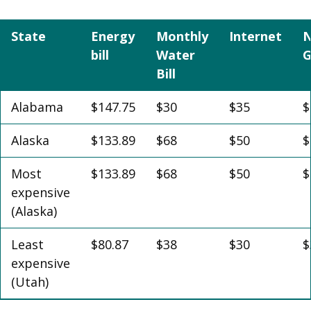
State
Energy
Monthly
Internet
N
bill
Water
G
Bill
Alabama
$147.75
$30
$35
$
Alaska
$133.89
$68
$50
$
Most
$133.89
$68
$50
$
expensive
(Alaska)
Least
$80.87
$38
$30
$
expensive
(Utah)