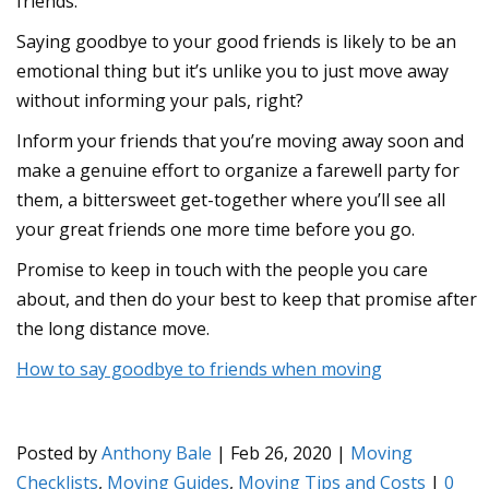
friends.
Saying goodbye to your good friends is likely to be an
emotional thing but it’s unlike you to just move away
without informing your pals, right?
Inform your friends that you’re moving away soon and
make a genuine effort to organize a farewell party for
them, a bittersweet get-together where you’ll see all
your great friends one more time before you go.
Promise to keep in touch with the people you care
about, and then do your best to keep that promise after
the long distance move.
How to say goodbye to friends when moving
Posted by
Anthony Bale
|
Feb 26, 2020
|
Moving
Checklists
,
Moving Guides
,
Moving Tips and Costs
|
0