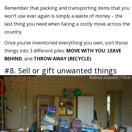
Remember that packing and transporting items that you
won’t use ever again is simply a waste of money – the
last thing you need when facing a costly move across the
country.
Once you’ve inventoried everything you own, sort those
things into 3 different piles:
MOVE WITH YOU
,
LEAVE
BEHIND
, and
THROW AWAY (RECYCLE)
.
#8. Sell or gift unwanted things