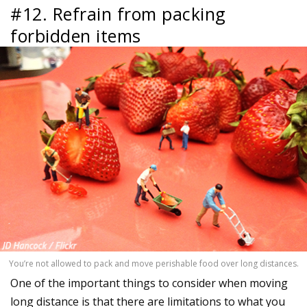
#12. Refrain from packing
forbidden items
You’re not allowed to pack and move perishable food over long distances.
One of the important things to consider when moving
long distance is that there are limitations to what you