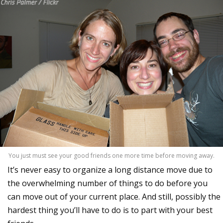
You just must see your good friends one more time before moving away.
It’s never easy to organize a long distance move due to
the overwhelming number of things to do before you
can move out of your current place. And still, possibly the
hardest thing you’ll have to do is to part with your best