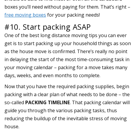
boxes you’ll need without paying for them. That’s right –
free moving boxes
for your packing needs!
#10. Start packing ASAP
One of the best long distance moving tips you can ever
get is to start packing up your household things as soon
as the house move is confirmed. There’s really no point
in delaying the start of the most time-consuming task in
your moving calendar – packing for a move takes many
days, weeks, and even months to complete.
Now that you have the required packing supplies, begin
packing with a clear plan of what needs to be done – the
so-called
PACKING TIMELINE
. That packing calendar will
guide you through the various packing tasks, thus
reducing the buildup of the inevitable stress of moving
house.