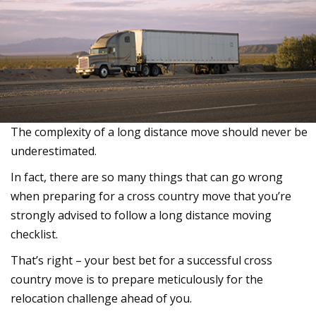
The complexity of a long distance move should never be
underestimated.
In fact, there are so many things that can go wrong
when preparing for a cross country move that you’re
strongly advised to follow a long distance moving
checklist.
That’s right – your best bet for a successful cross
country move is to prepare meticulously for the
relocation challenge ahead of you.