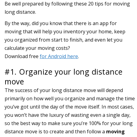
Be well prepared by following these 20 tips for moving
long distance.
#1. Organize your long distance
move
The success of your long distance move will depend
primarily on how well you organize and manage the time
you’ve got until the day of the move itself. In most cases,
you won’t have the luxury of wasting even a single day,
so the best way to make sure you’re 100% for your long
distance move is to create and then follow a
moving