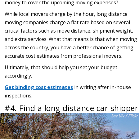
money to cover the upcoming moving expenses?
While local movers charge by the hour, long distance
moving companies charge a flat rate based on several
critical factors such as move distance, shipment weight,
and extra services. What that means is that when moving
across the country, you have a better chance of getting
accurate cost estimates from professional movers.
Ultimately, that should help you set your budget
accordingly.
Get binding cost estimates
in writing after in-house
inspections.
#4. Find a long distance car shipper