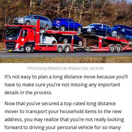
Find a long distance car shipper you can trust.
It’s not easy to plan a long distance move because you’ll
have to make sure you’re not missing any important
details in the process.
Now that you’ve secured a top-rated long distance
mover to transport your household items to the new
address, you may realize that you’re not really looking
forward to driving your personal vehicle for so many