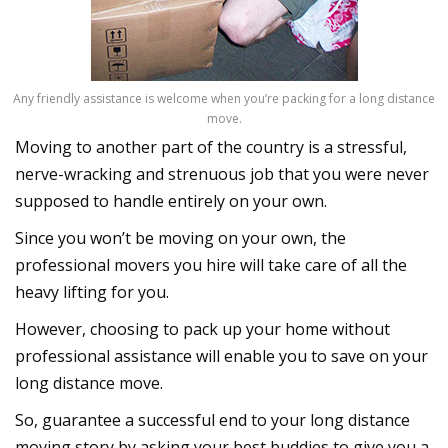
Any friendly assistance is welcome when you’re packing for a long distance
move.
Moving to another part of the country is a stressful,
nerve-wracking and strenuous job that you were never
supposed to handle entirely on your own.
Since you won’t be moving on your own, the
professional movers you hire will take care of all the
heavy lifting for you.
However, choosing to pack up your home without
professional assistance will enable you to save on your
long distance move.
So, guarantee a successful end to your long distance
moving story by asking your best buddies to give you a