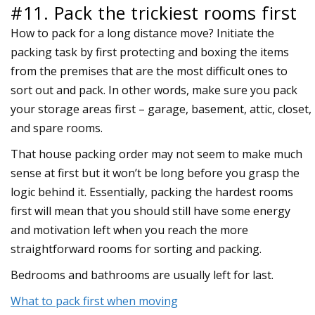
#11. Pack the trickiest rooms first
How to pack for a long distance move? Initiate the
packing task by first protecting and boxing the items
from the premises that are the most difficult ones to
sort out and pack. In other words, make sure you pack
your storage areas first – garage, basement, attic, closet,
and spare rooms.
That house packing order may not seem to make much
sense at first but it won’t be long before you grasp the
logic behind it. Essentially, packing the hardest rooms
first will mean that you should still have some energy
and motivation left when you reach the more
straightforward rooms for sorting and packing.
Bedrooms and bathrooms are usually left for last.
What to pack first when moving