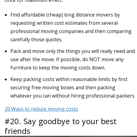
Find affordable (cheap) long distance movers by
requesting written cost estimates from several
professional moving companies and then comparing
carefully those quotes.
Pack and move only the things you will really need and
use after the move. If possible, do NOT move any
furniture to keep the moving costs down.
Keep packing costs within reasonable limits by first
securing free moving boxes and then packing
whatever you can without hiring professional packers.
20 Ways to reduce moving costs
#20. Say goodbye to your best
friends