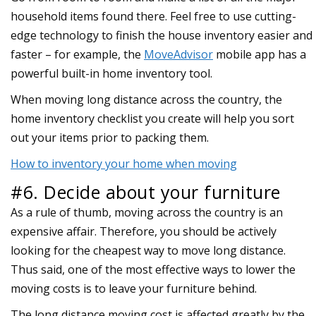
household items found there. Feel free to use cutting-
edge technology to finish the house inventory easier and
faster – for example, the
MoveAdvisor
mobile app has a
powerful built-in home inventory tool.
When moving long distance across the country, the
home inventory checklist you create will help you sort
out your items prior to packing them.
How to inventory your home when moving
#6. Decide about your furniture
As a rule of thumb, moving across the country is an
expensive affair. Therefore, you should be actively
looking for the cheapest way to move long distance.
Thus said, one of the most effective ways to lower the
moving costs is to leave your furniture behind.
The long distance moving cost is affected greatly by the