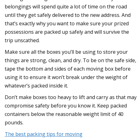
belongings will spend quite a lot of time on the road
until they get safely delivered to the new address. And
that’s exactly why you want to make sure your prized
possessions are packed up safely and will survive the
trip unscathed.
Make sure all the boxes you’ll be using to store your
things are strong, clean, and dry. To be on the safe side,
tape the bottom and sides of each moving box before
using it to ensure it won’t break under the weight of
whatever’s packed inside it.
Don’t make boxes too heavy to lift and carry as that may
compromise safety before you know it. Keep packed
containers below the reasonable weight limit of 40
pounds.
The best packing tips for moving