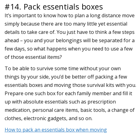
#14. Pack essentials boxes
It’s important to know how to plan a long distance move
simply because there are too many little yet essential
details to take care of. You just have to think a few steps
ahead – you and your belongings will be separated for a
few days, so what happens when you need to use a few
of those essential items?
To be able to survive some time without your own
things by your side, you’d be better off packing a few
essentials boxes and moving those survival kits with you.
Prepare one such box for each family member and fill it
up with absolute essentials such as prescription
medication, personal care items, basic tools, a change of
clothes, electronic gadgets, and so on.
How to pack an essentials box when moving