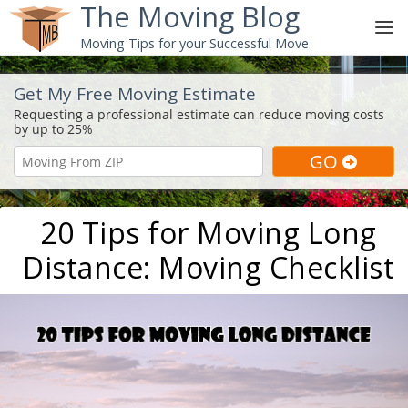
The Moving Blog
Moving Tips for your Successful Move
Get My Free Moving Estimate
20 Tips for Moving Long
Distance: Moving Checklist