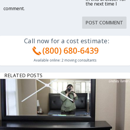
the next time I
comment.
Call now for a cost estimate:
(800) 680-6439
Available online:
2
moving consultants
RELATED POSTS