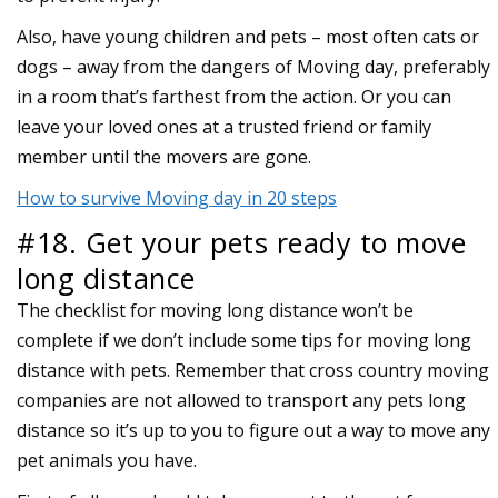
Also, have young children and pets – most often cats or
dogs – away from the dangers of Moving day, preferably
in a room that’s farthest from the action. Or you can
leave your loved ones at a trusted friend or family
member until the movers are gone.
How to survive Moving day in 20 steps
#18. Get your pets ready to move
long distance
The checklist for moving long distance won’t be
complete if we don’t include some tips for moving long
distance with pets. Remember that cross country moving
companies are not allowed to transport any pets long
distance so it’s up to you to figure out a way to move any
pet animals you have.