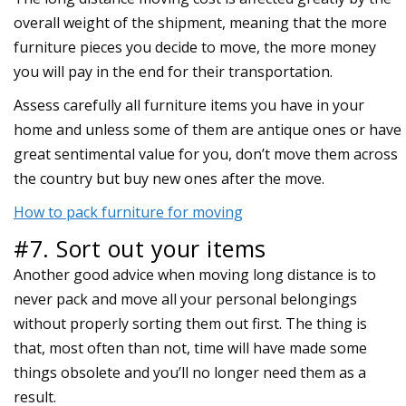
overall weight of the shipment, meaning that the more
furniture pieces you decide to move, the more money
you will pay in the end for their transportation.
Assess carefully all furniture items you have in your
home and unless some of them are antique ones or have
great sentimental value for you, don’t move them across
the country but buy new ones after the move.
How to pack furniture for moving
#7. Sort out your items
Another good advice when moving long distance is to
never pack and move all your personal belongings
without properly sorting them out first. The thing is
that, most often than not, time will have made some
things obsolete and you’ll no longer need them as a
result.