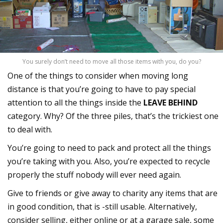
You surely don’t need to move all those items with you, do you?
One of the things to consider when moving long
distance is that you’re going to have to pay special
attention to all the things inside the
LEAVE BEHIND
category. Why? Of the three piles, that’s the trickiest one
to deal with.
You’re going to need to pack and protect all the things
you’re taking with you. Also, you’re expected to recycle
properly the stuff nobody will ever need again.
Give to friends or give away to charity any items that are
in good condition, that is -still usable. Alternatively,
consider selling, either online or at a garage sale, some