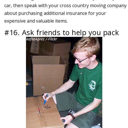
car, then speak with your cross country moving company
about purchasing additional insurance for your
expensive and valuable items.
#16. Ask friends to help you pack