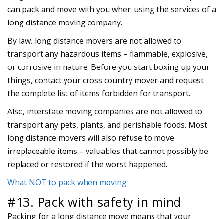
can pack and move with you when using the services of a
long distance moving company.
By law, long distance movers are not allowed to
transport any hazardous items – flammable, explosive,
or corrosive in nature. Before you start boxing up your
things, contact your cross country mover and request
the complete list of items forbidden for transport.
Also, interstate moving companies are not allowed to
transport any pets, plants, and perishable foods. Most
long distance movers will also refuse to move
irreplaceable items – valuables that cannot possibly be
replaced or restored if the worst happened.
What NOT to pack when moving
#13. Pack with safety in mind
Packing for a long distance move means that your