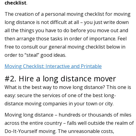
checklist
.
The creation of a personal moving checklist for moving
long distance is not difficult at all – you just write down
all the things you have to do before you move out and
then arrange those tasks in order of importance. Feel
free to consult our general moving checklist below in
order to “steal” good ideas.
Moving Checklist: Interactive and Printable
#2. Hire a long distance mover
What is the best way to move long distance? This one is
easy: secure the services of one of the best long-
distance moving companies in your town or city.
Moving long distance – hundreds or thousands of miles
across the entire country – falls well outside the realm of
Do-It-Yourself moving. The unreasonable costs,