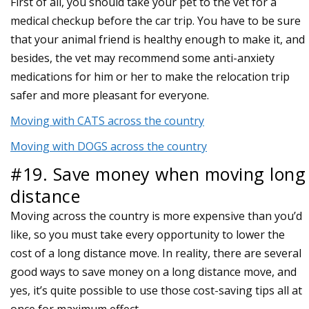
First of all, you should take your pet to the vet for a
medical checkup before the car trip. You have to be sure
that your animal friend is healthy enough to make it, and
besides, the vet may recommend some anti-anxiety
medications for him or her to make the relocation trip
safer and more pleasant for everyone.
Moving with CATS across the country
Moving with DOGS across the country
#19. Save money when moving long
distance
Moving across the country is more expensive than you’d
like, so you must take every opportunity to lower the
cost of a long distance move. In reality, there are several
good ways to save money on a long distance move, and
yes, it’s quite possible to use those cost-saving tips all at
once for maximum effect.