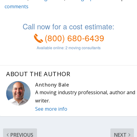
ABOUT THE AUTHOR
Anthony Bale
A moving industry professional, author and
writer.
See more info
PREVIOUS
NEXT