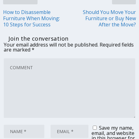
How to Disassemble
Should You Move Your
Furniture When Moving:
Furniture or Buy New
10 Steps for Success
After the Move?
Join the conversation
Your email address will not be published.
Required fields
are marked
*
Save my name,
email, and website
in this browser for