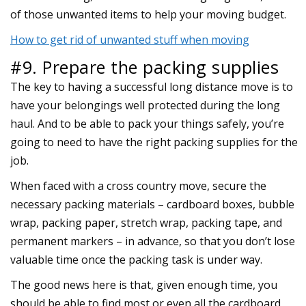
of those unwanted items to help your moving budget.
How to get rid of unwanted stuff when moving
#9. Prepare the packing supplies
The key to having a successful long distance move is to
have your belongings well protected during the long
haul. And to be able to pack your things safely, you’re
going to need to have the right packing supplies for the
job.
When faced with a cross country move, secure the
necessary packing materials – cardboard boxes, bubble
wrap, packing paper, stretch wrap, packing tape, and
permanent markers – in advance, so that you don’t lose
valuable time once the packing task is under way.
The good news here is that, given enough time, you
should be able to find most or even all the cardboard