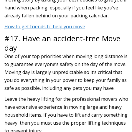
hand when packing, especially if you feel like you’ve
already fallen behind on your packing calendar.
How to get friends to help you move
#17. Have an accident-free Move
day
One of your top priorities when moving long distance is
to guarantee everyone’s safety on the day of the move.
Moving day is largely unpredictable so it’s critical that
you do everything in your power to keep your family as
safe as possible, including any pets you may have.
Leave the heavy lifting for the professional movers who
have extensive experience in moving large and heavy
household items. If you have to lift and carry something
heavy, then you must use the proper lifting techniques
to prevent injury.