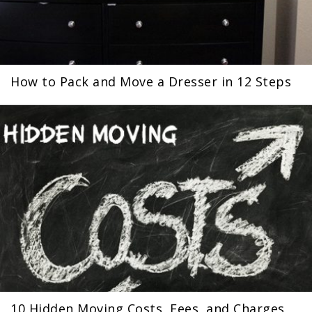
How to Pack and Move a Dresser in 12 Steps
10 Hidden Moving Costs, Fees, and Charges