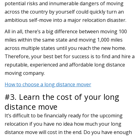
potential risks and innumerable dangers of moving
across the country by yourself could quickly turn an
ambitious self-move into a major relocation disaster.
All in all, there’s a big difference between moving 100
miles within the same state and moving 1,000 miles
across multiple states until you reach the new home.
Therefore, your best bet for success is to find and hire a
reputable, experienced and affordable long distance
moving company.
How to choose a long distance mover
#3. Learn the cost of your long
distance move
It’s difficult to be financially ready for the upcoming
relocation if you have no idea how much your long
distance move will cost in the end. Do you have enough