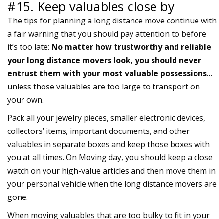
#15. Keep valuables close by
The tips for planning a long distance move continue with
a fair warning that you should pay attention to before
it’s too late:
No matter how trustworthy and reliable
your long distance movers look, you should never
entrust them with your most valuable possessions
…
unless those valuables are too large to transport on
your own.
Pack all your jewelry pieces, smaller electronic devices,
collectors’ items, important documents, and other
valuables in separate boxes and keep those boxes with
you at all times. On Moving day, you should keep a close
watch on your high-value articles and then move them in
your personal vehicle when the long distance movers are
gone.
When moving valuables that are too bulky to fit in your