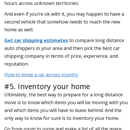
hours across unknown territories.
And even if you’re ok with it, you may happen to have a
second vehicle that somehow needs to reach the new
home as well.
Get car shipping estimates
to compare long distance
auto shippers in your area and then pick the best car
shipping company in terms of price, experience, and
reputation.
How to move a car across country
#5. Inventory your home
Ultimately, the best way to prepare for a long distance
move is to know which items you will be moving with you
and which items you will have to leave behind. And the
only way to know for sure is to inventory your home.
Go from room to room and make a list of all the major