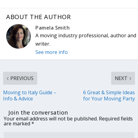
ABOUT THE AUTHOR
Pamela Smith
A moving industry professional, author and
writer.
See more info
PREVIOUS
NEXT
Moving to Italy Guide –
6 Great & Simple Ideas
Info & Advice
for Your Moving Party
Join the conversation
Your email address will not be published.
Required fields
are marked
*