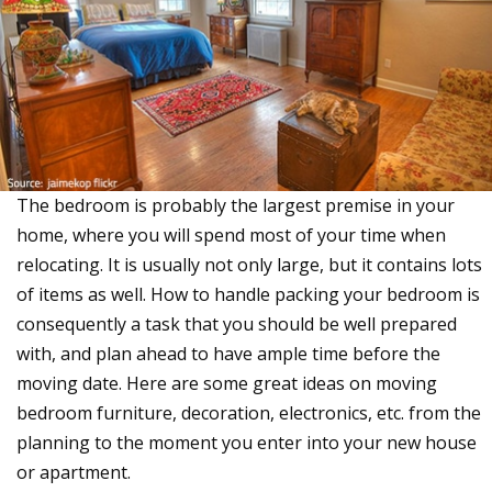
The bedroom is probably the largest premise in your
home, where you will spend most of your time when
relocating. It is usually not only large, but it contains lots
of items as well. How to handle packing your bedroom is
consequently a task that you should be well prepared
with, and plan ahead to have ample time before the
moving date. Here are some great ideas on moving
bedroom furniture, decoration, electronics, etc. from the
planning to the moment you enter into your new house
or apartment.