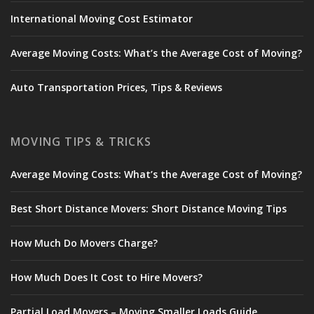
International Moving Cost Estimator
Average Moving Costs: What’s the Average Cost of Moving?
Auto Transportation Prices, Tips & Reviews
MOVING TIPS & TRICKS
Average Moving Costs: What’s the Average Cost of Moving?
Best Short Distance Movers: Short Distance Moving Tips
How Much Do Movers Charge?
How Much Does It Cost to Hire Movers?
Partial Load Movers – Moving Smaller Loads Guide