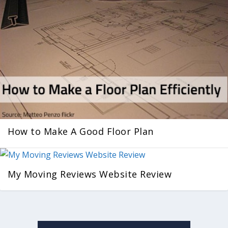
How to Make A Good Floor Plan
My Moving Reviews Website Review