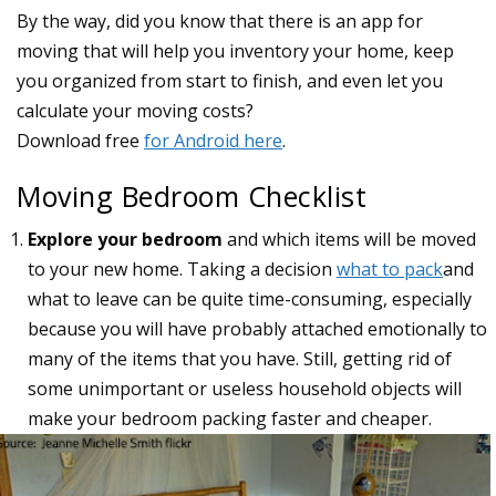
Moving Bedroom Checklist
Explore your bedroom
and which items will be moved
to your new home. Taking a decision
what to pack
and
what to leave can be quite time-consuming, especially
because you will have probably attached emotionally to
many of the items that you have. Still, getting rid of
some unimportant or useless household objects will
make your bedroom packing faster and cheaper.