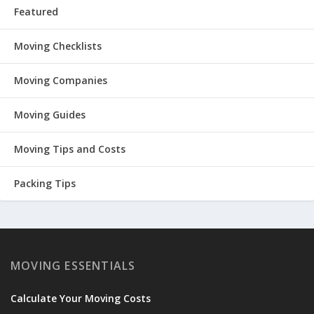
Featured
Moving Checklists
Moving Companies
Moving Guides
Moving Tips and Costs
Packing Tips
MOVING ESSENTIALS
Calculate Your Moving Costs