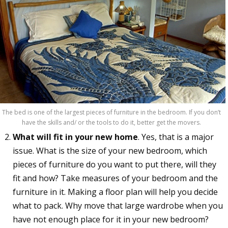
The bed is one of the largest pieces of furniture in the bedroom. If you don’t
have the skills and/ or the tools to do it, better get the movers.
What will fit in your new home
. Yes, that is a major
issue. What is the size of your new bedroom, which
pieces of furniture do you want to put there, will they
fit and how? Take measures of your bedroom and the
furniture in it. Making a floor plan will help you decide
what to pack. Why move that large wardrobe when you
have not enough place for it in your new bedroom?