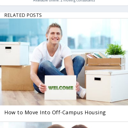
Available online:
2
moving consultants
RELATED POSTS
How to Move Into Off-Campus Housing