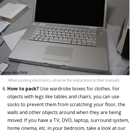
When packing electronics, observe the instructions in their manuals.
How to pack?
Use wardrobe boxes for clothes. For
objects with legs like tables and chairs, you can use
socks to prevent them from scratching your floor, the
walls and other objects around when they are being
moved. If you have a TV, DVD, laptop, surround system,
home cinema, etc. in your bedroom, take a look at our