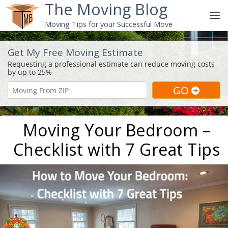
The Moving Blog
Moving Tips for your Successful Move
Get My Free Moving Estimate
Moving Your Bedroom –
Checklist with 7 Great Tips