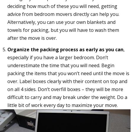
deciding how much of these you will need, getting
advice from bedroom movers directly can help you.
Alternatively, you can use your own blankets and
towels for packing, but you will have to wash them
after the move is over.
Organize the packing process as early as you can
,
especially if you have a larger bedroom. Don’t
underestimate the time that you will need. Begin
packing the items that you won’t need until the move is
over. Label boxes clearly with their content on top and
on all 4 sides. Don’t overfill boxes – they will be more
difficult to carry and may break under the weight. Do a
little bit of work every day to maximize your move.