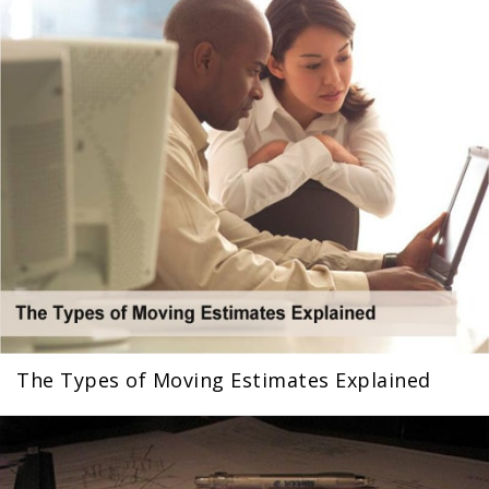
The Types of Moving Estimates Explained