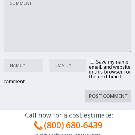
Save my name,
email, and website
in this browser for
the next time I
comment.
Call now for a cost estimate:
(800) 680-6439