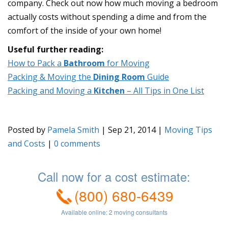
company. Check out now how much moving a bedroom
actually costs without spending a dime and from the
comfort of the inside of your own home!
Useful further reading:
How to Pack a
Bathroom
for Moving
Packing & Moving the
Dining Room
Guide
Packing and Moving a
Kitchen
– All Tips in One List
Posted by
Pamela Smith
|
Sep 21, 2014
|
Moving Tips
and Costs
|
0