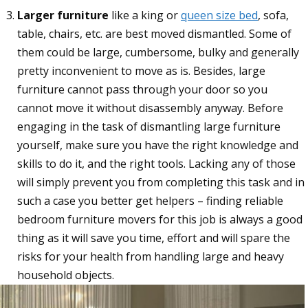
Larger furniture
like a king or
queen size bed
, sofa,
table, chairs, etc. are best moved dismantled. Some of
them could be large, cumbersome, bulky and generally
pretty inconvenient to move as is. Besides, large
furniture cannot pass through your door so you
cannot move it without disassembly anyway. Before
engaging in the task of dismantling large furniture
yourself, make sure you have the right knowledge and
skills to do it, and the right tools. Lacking any of those
will simply prevent you from completing this task and in
such a case you better get helpers – finding reliable
bedroom furniture movers for this job is always a good
thing as it will save you time, effort and will spare the
risks for your health from handling large and heavy
household objects.