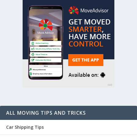
ALL MOVING TIPS AND TRICKS
Car Shipping Tips