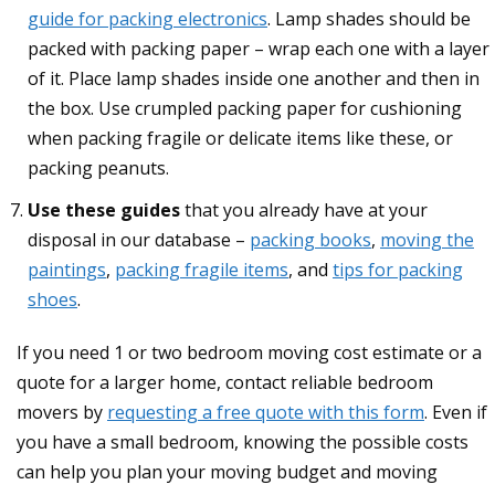
guide for packing electronics
. Lamp shades should be
packed with packing paper – wrap each one with a layer
of it. Place lamp shades inside one another and then in
the box. Use crumpled packing paper for cushioning
when packing fragile or delicate items like these, or
packing peanuts.
Use these guides
that you already have at your
disposal in our database –
packing books
,
moving the
paintings
,
packing fragile items
, and
tips for packing
shoes
.
If you need 1 or two bedroom moving cost estimate or a
quote for a larger home, contact reliable bedroom
movers by
requesting a free quote with this form
. Even if
you have a small bedroom, knowing the possible costs
can help you plan your moving budget and moving