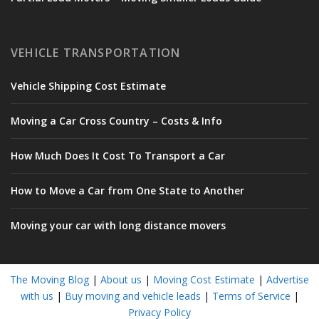
VEHICLE TRANSPORTATION
Vehicle Shipping Cost Estimate
Moving a Car Cross Country – Costs & Info
How Much Does It Cost To Transport a Car
How to Move a Car from One State to Another
Moving your car with long distance movers
The Moving Blog
|
About us
|
Moving Cost Estimate
|
Advertise
with us
|
Buy moving and vehicle leads
|
Terms of Service
|
Privacy Policy