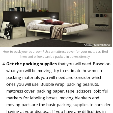
How to pack your bedroom? Use a mattress cover for your mattress. Bed
linen and pillows can be packed in boxes directly.
Get the packing supplies
that you will need. Based on
what you will be moving, try to estimate how much
packing materials you will need and consider which
ones you will use. Bubble wrap, packing peanuts,
mattress cover, packing paper, tape, scissors, colorful
markers for labeling boxes, moving blankets and
moving pads are the basic packing supplies to consider
having at your disposal. If you have any difficulties in