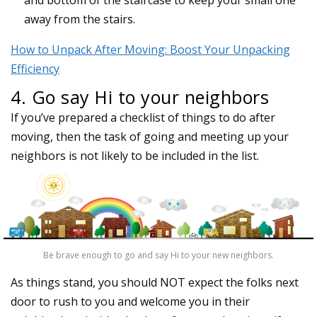
away from the stairs.
How to Unpack After Moving: Boost Your Unpacking
Efficiency
4. Go say Hi to your neighbors
If you’ve prepared a checklist of things to do after
moving, then the task of going and meeting up your
neighbors is not likely to be included in the list.
Be brave enough to go and say Hi to your new neighbors.
As things stand, you should NOT expect the folks next
door to rush to you and welcome you in their