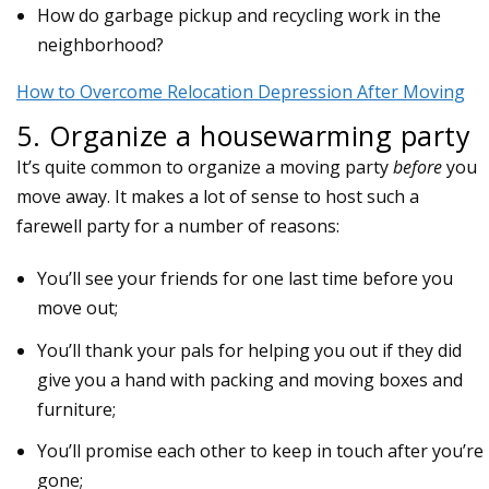
How do garbage pickup and recycling work in the
neighborhood?
How to Overcome Relocation Depression After Moving
5. Organize a housewarming party
It’s quite common to organize a moving party
before
you
move away. It makes a lot of sense to host such a
farewell party for a number of reasons:
You’ll see your friends for one last time before you
move out;
You’ll thank your pals for helping you out if they did
give you a hand with packing and moving boxes and
furniture;
You’ll promise each other to keep in touch after you’re
gone;