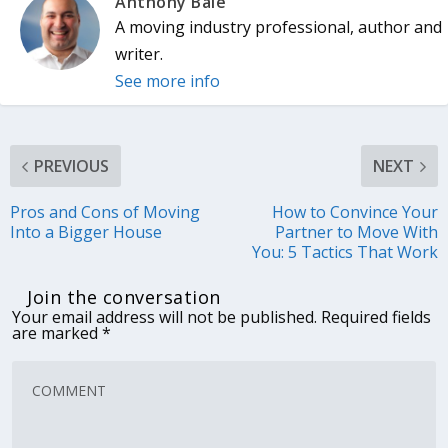
Anthony Bale
A moving industry professional, author and
writer.
See more info
PREVIOUS
NEXT
Pros and Cons of Moving
How to Convince Your
Into a Bigger House
Partner to Move With
You: 5 Tactics That Work
Join the conversation
Your email address will not be published.
Required fields
are marked
*