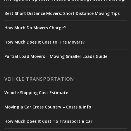
Best Short Distance Movers: Short Distance Moving Tips
How Much Do Movers Charge?
How Much Does It Cost to Hire Movers?
Partial Load Movers – Moving Smaller Loads Guide
VEHICLE TRANSPORTATION
Vehicle Shipping Cost Estimate
Moving a Car Cross Country – Costs & Info
How Much Does It Cost To Transport a Car