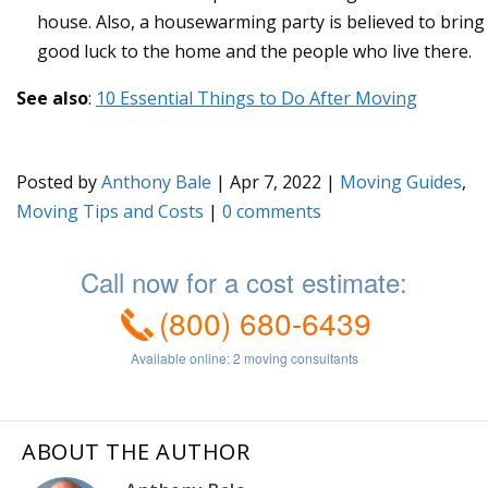
house. Also, a housewarming party is believed to bring
good luck to the home and the people who live there.
See also
:
10 Essential Things to Do After Moving
Posted by
Anthony Bale
|
Apr 7, 2022
|
Moving Guides
,
Moving Tips and Costs
|
0
ABOUT THE AUTHOR