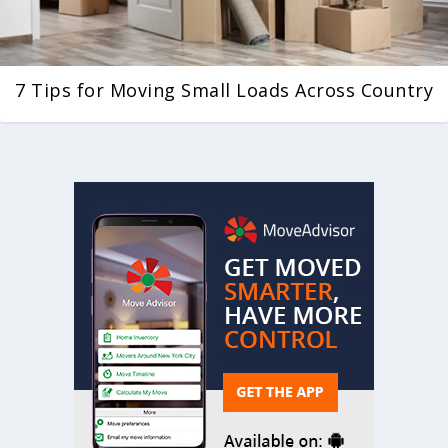
7 Tips for Moving Small Loads Across Country