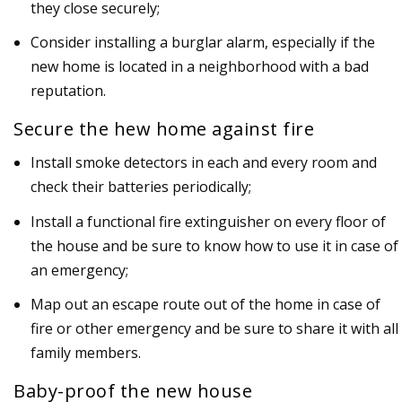
they close securely;
Consider installing a burglar alarm, especially if the
new home is located in a neighborhood with a bad
reputation.
Secure the hew home against fire
Install smoke detectors in each and every room and
check their batteries periodically;
Install a functional fire extinguisher on every floor of
the house and be sure to know how to use it in case of
an emergency;
Map out an escape route out of the home in case of
fire or other emergency and be sure to share it with all
family members.
Baby-proof the new house