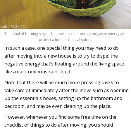
The ritual of burning sage is believed to clear out any negative energy and
protect a home from evil spirits.
In such a case, one special thing you may need to do
after moving into a new house is to try to dispel the
negative energy that’s floating around the living space
like a dark ominous rain cloud.
Note that there will be much more pressing tasks to
take care of immediately after the move such as opening
up the essentials boxes, setting up the bathroom and
bedroom, and maybe even cleaning up the place.
However, whenever you find some free time on the
checklist of things to do after moving, you should