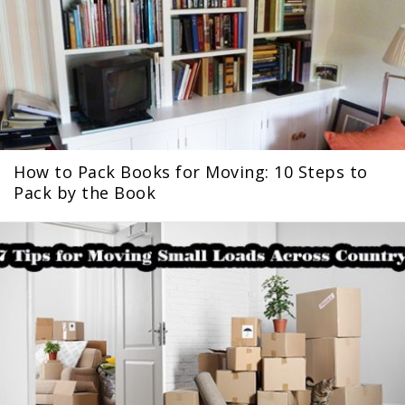
How to Pack Books for Moving: 10 Steps to
Pack by the Book