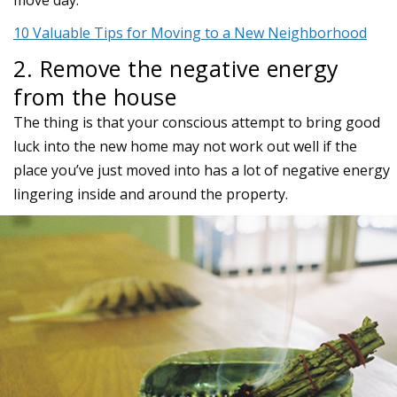
move day.
10 Valuable Tips for Moving to a New Neighborhood
2. Remove the negative energy
from the house
The thing is that your conscious attempt to bring good
luck into the new home may not work out well if the
place you’ve just moved into has a lot of negative energy
lingering inside and around the property.