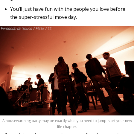
You’ll just have fun with the people you love before
the super-stressful move day.
A housewarming party may be exactly what you need to jump-start your new
life chapter.