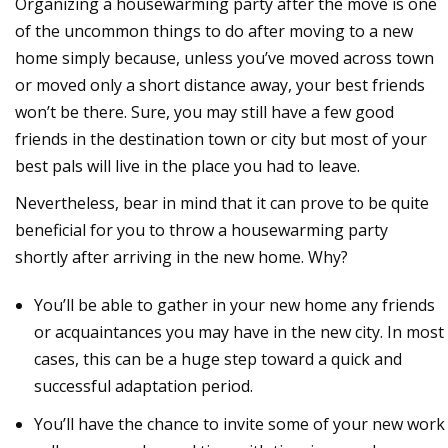
Organizing a housewarming party after the move is one
of the uncommon things to do after moving to a new
home simply because, unless you’ve moved across town
or moved only a short distance away, your best friends
won’t be there. Sure, you may still have a few good
friends in the destination town or city but most of your
best pals will live in the place you had to leave.
Nevertheless, bear in mind that it can prove to be quite
beneficial for you to throw a housewarming party
shortly after arriving in the new home. Why?
You’ll be able to gather in your new home any friends
or acquaintances you may have in the new city. In most
cases, this can be a huge step toward a quick and
successful adaptation period.
You’ll have the chance to invite some of your new work