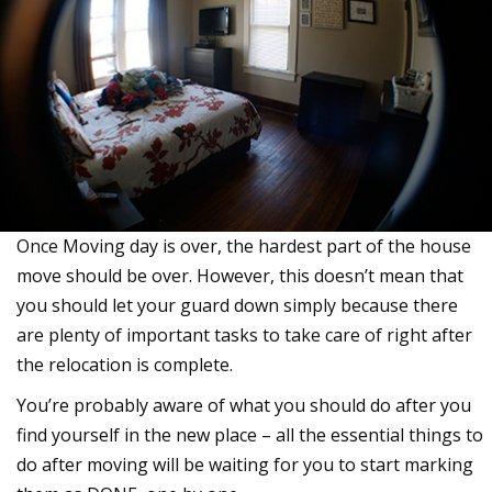
Once Moving day is over, the hardest part of the house
move should be over. However, this doesn’t mean that
you should let your guard down simply because there
are plenty of important tasks to take care of right after
the relocation is complete.
You’re probably aware of what you should do after you
find yourself in the new place – all the essential things to
do after moving will be waiting for you to start marking