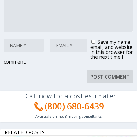
Save my name,
email, and website
in this browser for
the next time I
comment.
Call now for a cost estimate:
(800) 680-6439
Available online:
3
moving consultants
RELATED POSTS