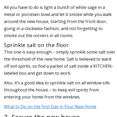
All you have to do is light a bunch of white sage in a
metal or porcelain bowl and let it smoke while you walk
around the new house, starting from the front door,
going in a clockwise fashion, and not forgetting to
smoke out the corners in all rooms.
Sprinkle salt on the floor
This one is easy enough – simply sprinkle some salt over
the threshold of the new home. Salt is believed to ward
off evil spirits, so find a packet of salt inside a KITCHEN-
labeled box and get down to work.
Also, it’s a good idea to sprinkle salt on all window sills
throughout the house – to keep evil spirits from
entering your home from the windows.
What to Do on the First Day in Your New Home
3. Secure the new house