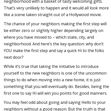
neighborhood with a basket of tasty welcoming gifts.
That’s very unlikely to happen and it would all look more
like a scene taken straight out of a Hollywood movie.
The chance of your neighbors making the first step will
be either zero or slightly higher depending largely on
where you have moved to – which state, city, and
neighborhood. And here’s the key question: why don’t
YOU make the first step and say a quick Hi to the folks
next door?
While it’s true that taking the initiative to introduce
yourself to the new neighbors is one of the uncommon
things to do when moving into a new home, it is just
something that you will eventually do. Besides, being the
first one to say Hi will win you points for good manners.
You may feel odd about going and saying Hello to your
neighbors without a good reason. But the truth is that