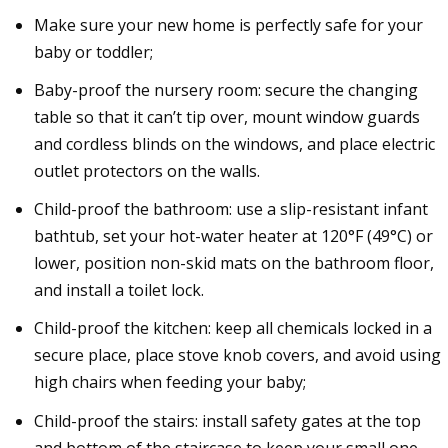
Make sure your new home is perfectly safe for your
baby or toddler;
Baby-proof the nursery room: secure the changing
table so that it can’t tip over, mount window guards
and cordless blinds on the windows, and place electric
outlet protectors on the walls.
Child-proof the bathroom: use a slip-resistant infant
bathtub, set your hot-water heater at 120°F (49°C) or
lower, position non-skid mats on the bathroom floor,
and install a toilet lock.
Child-proof the kitchen: keep all chemicals locked in a
secure place, place stove knob covers, and avoid using
high chairs when feeding your baby;
Child-proof the stairs: install safety gates at the top
and bottom of the staircase to keep your small one