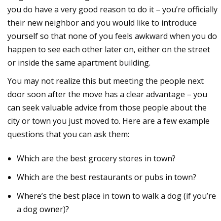
you do have a very good reason to do it – you’re officially
their new neighbor and you would like to introduce
yourself so that none of you feels awkward when you do
happen to see each other later on, either on the street
or inside the same apartment building.
You may not realize this but meeting the people next
door soon after the move has a clear advantage – you
can seek valuable advice from those people about the
city or town you just moved to. Here are a few example
questions that you can ask them:
Which are the best grocery stores in town?
Which are the best restaurants or pubs in town?
Where’s the best place in town to walk a dog (if you’re
a dog owner)?