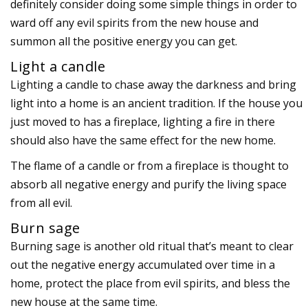
definitely consider doing some simple things in order to
ward off any evil spirits from the new house and
summon all the positive energy you can get.
Light a candle
Lighting a candle to chase away the darkness and bring
light into a home is an ancient tradition. If the house you
just moved to has a fireplace, lighting a fire in there
should also have the same effect for the new home.
The flame of a candle or from a fireplace is thought to
absorb all negative energy and purify the living space
from all evil.
Burn sage
Burning sage is another old ritual that’s meant to clear
out the negative energy accumulated over time in a
home, protect the place from evil spirits, and bless the
new house at the same time.