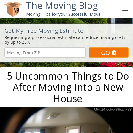
The Moving Blog
Moving Tips for your Successful Move
Get My Free Moving Estimate
5 Uncommon Things to Do
After Moving Into a New
House