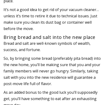
place.
It’s not a good idea to get rid of your vacuum cleaner…
unless it’s time to retire it due to technical issues. Just
make sure you clean its dust bag or container well
before the move.
Bring bread and salt into the new place
Bread and salt are well-known symbols of wealth,
success, and fortune.
So, by bringing some bread (preferably pita bread) into
the new home, you’ll be making sure that you and your
family members will never go hungry. Similarly, taking
salt with you into the new residence will guarantee a
post-move life full of flavor.
As an added bonus to the good luck you’ll supposedly
get, you’ll have something to eat after an exhausting