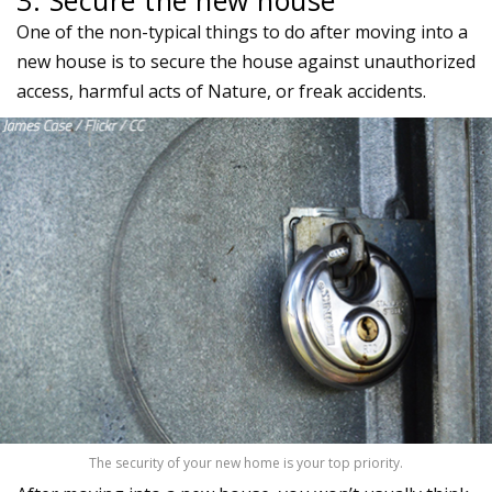
One of the non-typical things to do after moving into a
new house is to secure the house against unauthorized
access, harmful acts of Nature, or freak accidents.
The security of your new home is your top priority.