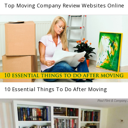
Top Moving Company Review Websites Online
10 Essential Things To Do After Moving