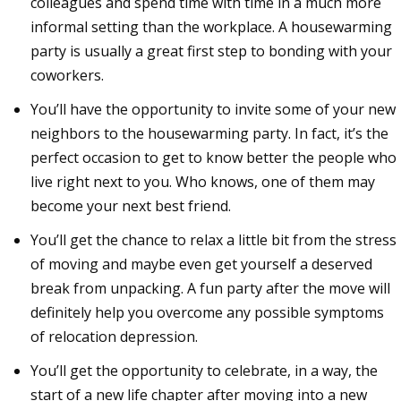
colleagues and spend time with time in a much more
informal setting than the workplace. A housewarming
party is usually a great first step to bonding with your
coworkers.
You’ll have the opportunity to invite some of your new
neighbors to the housewarming party. In fact, it’s the
perfect occasion to get to know better the people who
live right next to you. Who knows, one of them may
become your next best friend.
You’ll get the chance to relax a little bit from the stress
of moving and maybe even get yourself a deserved
break from unpacking. A fun party after the move will
definitely help you overcome any possible symptoms
of relocation depression.
You’ll get the opportunity to celebrate, in a way, the
start of a new life chapter after moving into a new