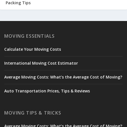
Packing Tips
MOVING ESSENTIALS
Calculate Your Moving Costs
International Moving Cost Estimator
Average Moving Costs: What’s the Average Cost of Moving?
Auto Transportation Prices, Tips & Reviews
MOVING TIPS & TRICKS
Average Moving Costs: What’s the Average Cost of Moving?