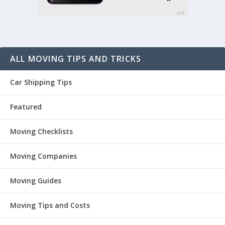
ALL MOVING TIPS AND TRICKS
Car Shipping Tips
Featured
Moving Checklists
Moving Companies
Moving Guides
Moving Tips and Costs