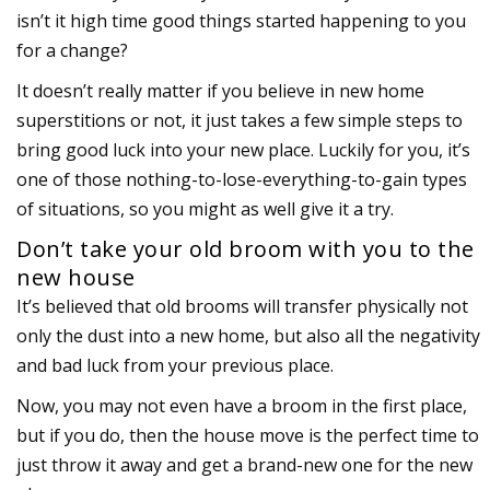
isn’t it high time good things started happening to you
for a change?
It doesn’t really matter if you believe in new home
superstitions or not, it just takes a few simple steps to
bring good luck into your new place. Luckily for you, it’s
one of those nothing-to-lose-everything-to-gain types
of situations, so you might as well give it a try.
Don’t take your old broom with you to the
new house
It’s believed that old brooms will transfer physically not
only the dust into a new home, but also all the negativity
and bad luck from your previous place.
Now, you may not even have a broom in the first place,
but if you do, then the house move is the perfect time to
just throw it away and get a brand-new one for the new