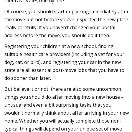
them as DONE, one by one.
Of course, you should start unpacking immediately after
the move but not before you’ve inspected the new place
really carefully. If you haven’t changed your postal
address before the move, you should do it then.
Registering your children at a new school, finding
suitable health care providers (including a vet for your
dog, cat, or bird), and registering your car in the new
state are all essential post-move jobs that you have to
do sooner than later.
But believe it or not, there are also some uncommon
things you should do after moving into a new house –
unusual and even a bit surprising tasks that you
wouldn’t normally think about after arriving in your new
home. Whether you will actually complete those non-
typical things will depend on your unique set of move