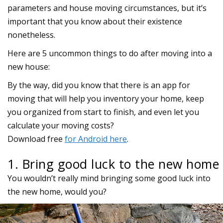
parameters and house moving circumstances, but it’s
important that you know about their existence
nonetheless.
Here are 5 uncommon things to do after moving into a
new house:
1. Bring good luck to the new home
You wouldn’t really mind bringing some good luck into
the new home, would you?