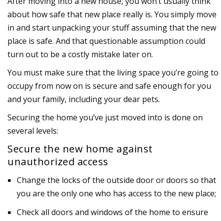
After moving into a new house, you won’t usually think
about how safe that new place really is. You simply move
in and start unpacking your stuff assuming that the new
place is safe. And that questionable assumption could
turn out to be a costly mistake later on.
You must make sure that the living space you’re going to
occupy from now on is secure and safe enough for you
and your family, including your dear pets.
Securing the home you’ve just moved into is done on
several levels:
Secure the new home against
unauthorized access
Change the locks of the outside door or doors so that
you are the only one who has access to the new place;
Check all doors and windows of the home to ensure