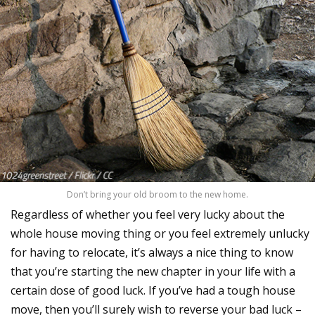
Don’t bring your old broom to the new home.
Regardless of whether you feel very lucky about the
whole house moving thing or you feel extremely unlucky
for having to relocate, it’s always a nice thing to know
that you’re starting the new chapter in your life with a
certain dose of good luck. If you’ve had a tough house
move, then you’ll surely wish to reverse your bad luck –