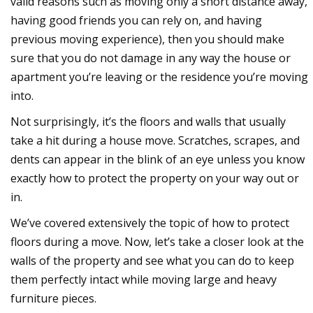
valid reasons such as moving only a short distance away,
having good friends you can rely on, and having
previous moving experience), then you should make
sure that you do not damage in any way the house or
apartment you’re leaving or the residence you’re moving
into.
Not surprisingly, it’s the floors and walls that usually
take a hit during a house move. Scratches, scrapes, and
dents can appear in the blink of an eye unless you know
exactly how to protect the property on your way out or
in.
We’ve covered extensively the topic of how to protect
floors during a move. Now, let’s take a closer look at the
walls of the property and see what you can do to keep
them perfectly intact while moving large and heavy
furniture pieces.