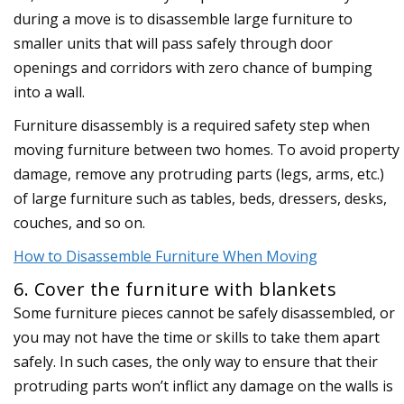
during a move is to disassemble large furniture to
smaller units that will pass safely through door
openings and corridors with zero chance of bumping
into a wall.
Furniture disassembly is a required safety step when
moving furniture between two homes. To avoid property
damage, remove any protruding parts (legs, arms, etc.)
of large furniture such as tables, beds, dressers, desks,
couches, and so on.
How to Disassemble Furniture When Moving
6. Cover the furniture with blankets
Some furniture pieces cannot be safely disassembled, or
you may not have the time or skills to take them apart
safely. In such cases, the only way to ensure that their
protruding parts won’t inflict any damage on the walls is