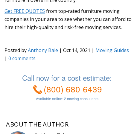
Get FREE QUOTES
from top-rated furniture moving
companies in your area to see whether you can afford to
hire their high-quality and risk-free moving services.
Posted by
Anthony Bale
|
Oct 14, 2021
|
Moving Guides
|
0
ABOUT THE AUTHOR