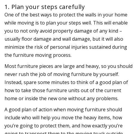
1. Plan your steps carefully
One of the best ways to protect the walls in your home
while moving is to plan your steps well. This will enable
you to not only avoid property damage of any kind –
usually floor damage and wall damage, but it will also
minimize the risk of personal injuries sustained during
the furniture moving process.
Most furniture pieces are large and heavy, so you should
never rush the job of moving furniture by yourself.
Instead, spare some minutes to think of a good plan of
how to take those furniture units out of the current
home or inside the new one without any problems.
A good plan of action when moving furniture should
include who will help you move the heavy items, how
you’re going to protect them, and how exactly you’re
going to transport them to the moving truck outside.