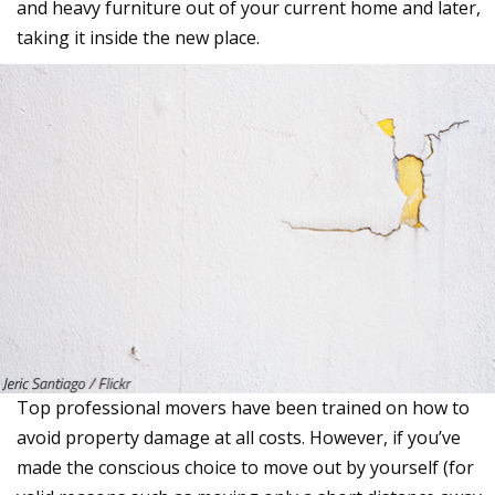
and heavy furniture out of your current home and later,
taking it inside the new place.
Top professional movers have been trained on how to
avoid property damage at all costs. However, if you’ve
made the conscious choice to move out by yourself (for