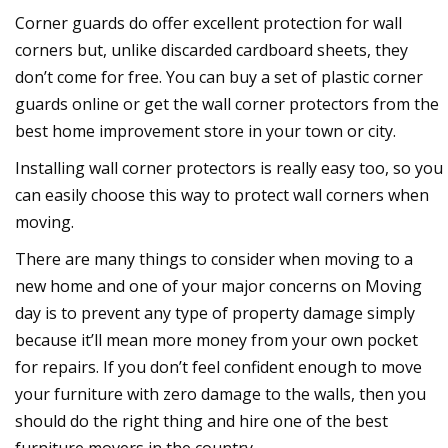
Corner guards do offer excellent protection for wall
corners but, unlike discarded cardboard sheets, they
don’t come for free. You can buy a set of plastic corner
guards online or get the wall corner protectors from the
best home improvement store in your town or city.
Installing wall corner protectors is really easy too, so you
can easily choose this way to protect wall corners when
moving.
There are many things to consider when moving to a
new home and one of your major concerns on Moving
day is to prevent any type of property damage simply
because it’ll mean more money from your own pocket
for repairs. If you don’t feel confident enough to move
your furniture with zero damage to the walls, then you
should do the right thing and hire one of the best
furniture movers in the country.