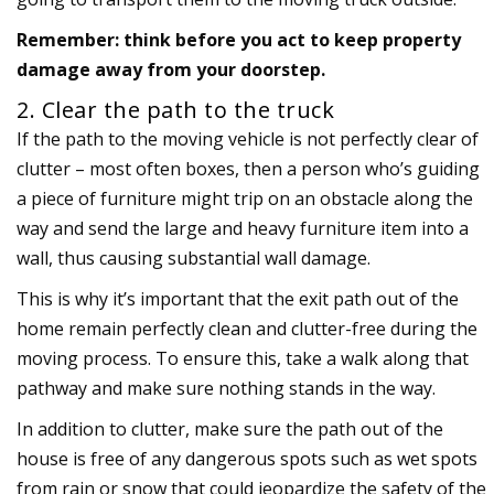
Remember: think before you act to keep property
damage away from your doorstep.
2. Clear the path to the truck
If the path to the moving vehicle is not perfectly clear of
clutter – most often boxes, then a person who’s guiding
a piece of furniture might trip on an obstacle along the
way and send the large and heavy furniture item into a
wall, thus causing substantial wall damage.
This is why it’s important that the exit path out of the
home remain perfectly clean and clutter-free during the
moving process. To ensure this, take a walk along that
pathway and make sure nothing stands in the way.
In addition to clutter, make sure the path out of the
house is free of any dangerous spots such as wet spots
from rain or snow that could jeopardize the safety of the