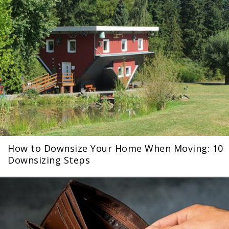
How to Downsize Your Home When Moving: 10
Downsizing Steps