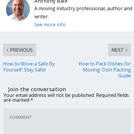
Anthony Bale
A moving industry professional, author and
writer.
See more info
PREVIOUS
NEXT
How to Move a Safe By
How to Pack Dishes for
Yourself: Stay Safe!
Moving: Dish Packing
Guide
Join the conversation
Your email address will not be published.
Required fields
are marked
*