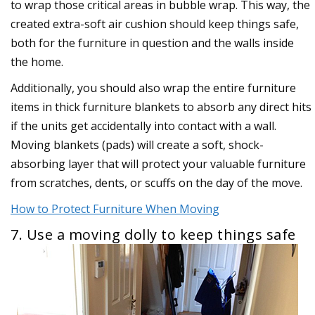
to wrap those critical areas in bubble wrap. This way, the
created extra-soft air cushion should keep things safe,
both for the furniture in question and the walls inside
the home.
Additionally, you should also wrap the entire furniture
items in thick furniture blankets to absorb any direct hits
if the units get accidentally into contact with a wall.
Moving blankets (pads) will create a soft, shock-
absorbing layer that will protect your valuable furniture
from scratches, dents, or scuffs on the day of the move.
How to Protect Furniture When Moving
7. Use a moving dolly to keep things safe