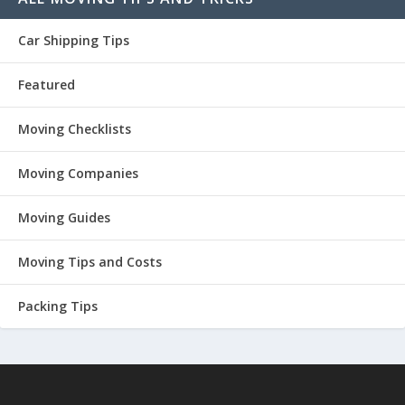
Car Shipping Tips
Featured
Moving Checklists
Moving Companies
Moving Guides
Moving Tips and Costs
Packing Tips