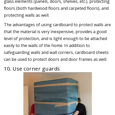
glass elements (panels, doors, shelves, etc.), protecting
floors (both hardwood floors and carpeted floors), and
protecting walls as well.
The advantages of using cardboard to protect walls are
that the material is very inexpensive, provides a good
level of protection, and is light enough to be attached
easily to the walls of the home. In addition to
safeguarding walls and wall corners, cardboard sheets
can be used to protect doors and door frames as well.
10. Use corner guards