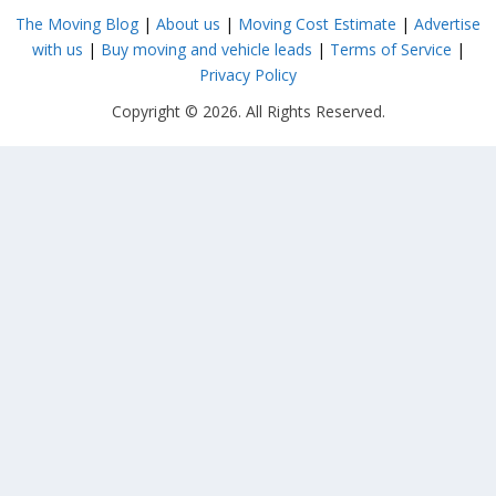
The Moving Blog
|
About us
|
Moving Cost Estimate
|
Advertise
with us
|
Buy moving and vehicle leads
|
Terms of Service
|
Privacy Policy
Copyright © 2026. All Rights Reserved.