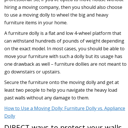
hiring a moving company, then you should also choose
to use a moving dolly to wheel the big and heavy
furniture items in your home.
A furniture dolly is a flat and low 4-wheel platform that
can withstand hundreds of pounds of weight depending
on the exact model. In most cases, you should be able to
move your furniture with such a dolly but its usage has
one drawback as well – furniture dollies are not meant to
go downstairs or upstairs.
Secure the furniture onto the moving dolly and get at
least two people to help you navigate the heavy load
past walls without any damage to them.
How to Use a Moving Dolly: Furniture Dolly vs. Appliance
Dolly
DIRECT ways to protect your walls