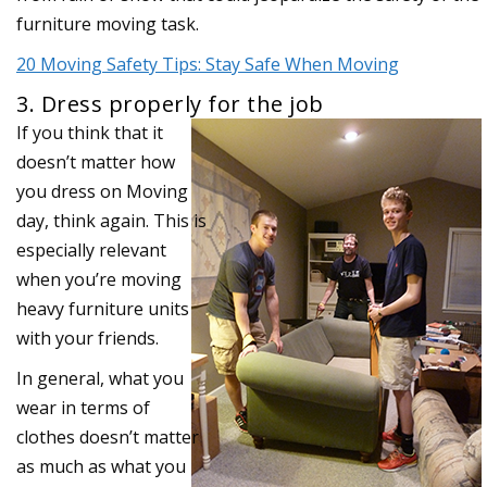
furniture moving task.
20 Moving Safety Tips: Stay Safe When Moving
3. Dress properly for the job
If you think that it
doesn’t matter how
you dress on Moving
day, think again. This is
especially relevant
when you’re moving
heavy furniture units
with your friends.
In general, what you
wear in terms of
clothes doesn’t matter
as much as what you