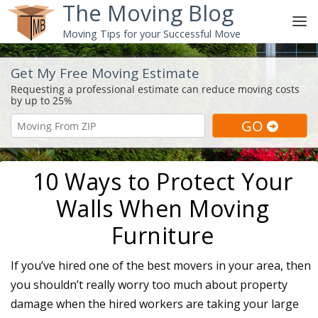
The Moving Blog
Moving Tips for your Successful Move
Get My Free Moving Estimate
10 Ways to Protect Your
Walls When Moving
Furniture
If you’ve hired one of the best movers in your area, then
you shouldn’t really worry too much about property
damage when the hired workers are taking your large