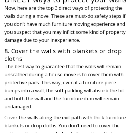
Now, here are the top 3 direct ways of protecting the
walls during a move. These are must-do safety steps if
you don’t have much furniture moving experience and
you suspect that you may inflict some kind of property
damage due to your inexperience.
8. Cover the walls with blankets or drop
cloths
The best way to guarantee that the walls will remain
unscathed during a house move is to cover them with
protective pads. This way, even if a furniture piece
bumps into a wall, the soft padding will absorb the hit
and both the wall and the furniture item will remain
undamaged.
Cover the walls along the exit path with thick furniture
blankets or drop cloths. You don’t need to cover the