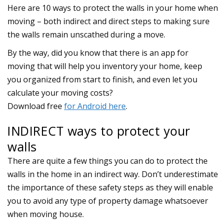
Here are 10 ways to protect the walls in your home when
moving – both indirect and direct steps to making sure
the walls remain unscathed during a move.
INDIRECT ways to protect your
walls
There are quite a few things you can do to protect the
walls in the home in an indirect way. Don’t underestimate
the importance of these safety steps as they will enable
you to avoid any type of property damage whatsoever
when moving house.