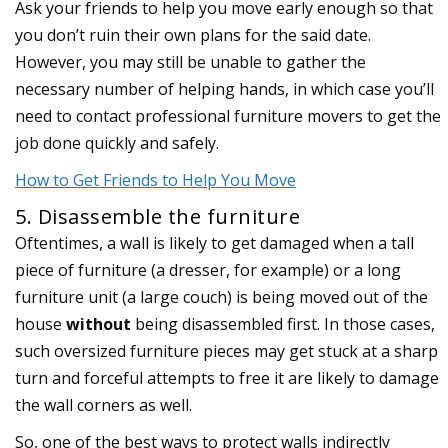
Ask your friends to help you move early enough so that
you don’t ruin their own plans for the said date.
However, you may still be unable to gather the
necessary number of helping hands, in which case you’ll
need to contact professional furniture movers to get the
job done quickly and safely.
How to Get Friends to Help You Move
5. Disassemble the furniture
Oftentimes, a wall is likely to get damaged when a tall
piece of furniture (a dresser, for example) or a long
furniture unit (a large couch) is being moved out of the
house
without
being disassembled first. In those cases,
such oversized furniture pieces may get stuck at a sharp
turn and forceful attempts to free it are likely to damage
the wall corners as well.
So, one of the best ways to protect walls indirectly