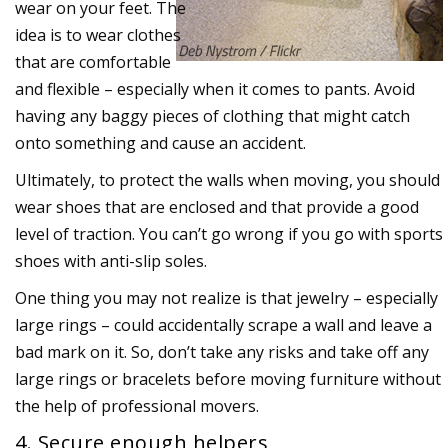
wear on your feet. The
idea is to wear clothes
that are comfortable
and flexible – especially when it comes to pants. Avoid
having any baggy pieces of clothing that might catch
onto something and cause an accident.
Ultimately, to protect the walls when moving, you should
wear shoes that are enclosed and that provide a good
level of traction. You can’t go wrong if you go with sports
shoes with anti-slip soles.
One thing you may not realize is that jewelry – especially
large rings – could accidentally scrape a wall and leave a
bad mark on it. So, don’t take any risks and take off any
large rings or bracelets before moving furniture without
the help of professional movers.
4. Secure enough helpers