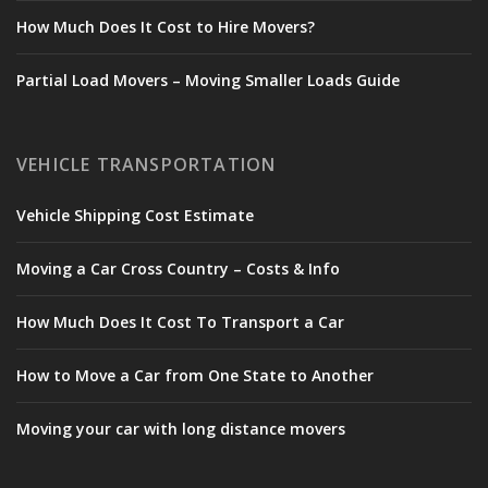
How Much Does It Cost to Hire Movers?
Partial Load Movers – Moving Smaller Loads Guide
VEHICLE TRANSPORTATION
Vehicle Shipping Cost Estimate
Moving a Car Cross Country – Costs & Info
How Much Does It Cost To Transport a Car
How to Move a Car from One State to Another
Moving your car with long distance movers