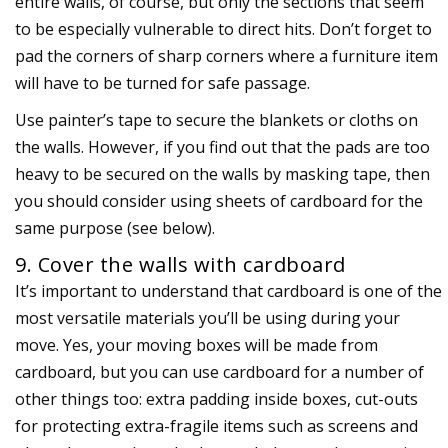
entire walls, of course, but only the sections that seem
to be especially vulnerable to direct hits. Don’t forget to
pad the corners of sharp corners where a furniture item
will have to be turned for safe passage.
Use painter’s tape to secure the blankets or cloths on
the walls. However, if you find out that the pads are too
heavy to be secured on the walls by masking tape, then
you should consider using sheets of cardboard for the
same purpose (see below).
9. Cover the walls with cardboard
It’s important to understand that cardboard is one of the
most versatile materials you’ll be using during your
move. Yes, your moving boxes will be made from
cardboard, but you can use cardboard for a number of
other things too: extra padding inside boxes, cut-outs
for protecting extra-fragile items such as screens and