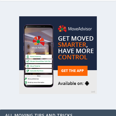
ALL MOVING TIPS AND TRICKS