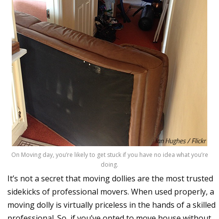
On Moving day, you’re likely to get stuck if you have no idea what you’re
doing.
It’s not a secret that moving dollies are the most trusted
sidekicks of professional movers. When used properly, a
moving dolly is virtually priceless in the hands of a skilled
professional. So, if you’ve opted to move house without