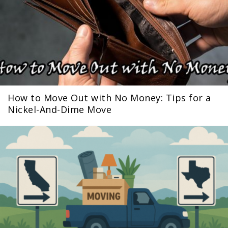
How to Move Out with No Money: Tips for a
Nickel-And-Dime Move