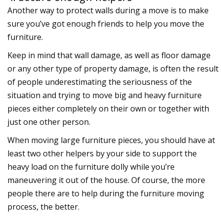
Another way to protect walls during a move is to make
sure you’ve got enough friends to help you move the
furniture.
Keep in mind that wall damage, as well as floor damage
or any other type of property damage, is often the result
of people underestimating the seriousness of the
situation and trying to move big and heavy furniture
pieces either completely on their own or together with
just one other person.
When moving large furniture pieces, you should have at
least two other helpers by your side to support the
heavy load on the furniture dolly while you’re
maneuvering it out of the house. Of course, the more
people there are to help during the furniture moving
process, the better.