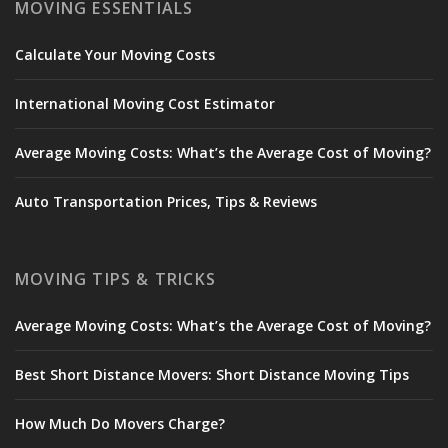
MOVING ESSENTIALS
Calculate Your Moving Costs
International Moving Cost Estimator
Average Moving Costs: What’s the Average Cost of Moving?
Auto Transportation Prices, Tips & Reviews
MOVING TIPS & TRICKS
Average Moving Costs: What’s the Average Cost of Moving?
Best Short Distance Movers: Short Distance Moving Tips
How Much Do Movers Charge?