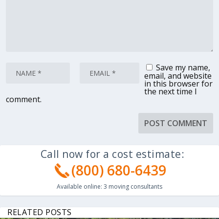
Save my name,
email, and website
in this browser for
the next time I
comment.
Call now for a cost estimate:
(800) 680-6439
Available online:
3
moving consultants
RELATED POSTS