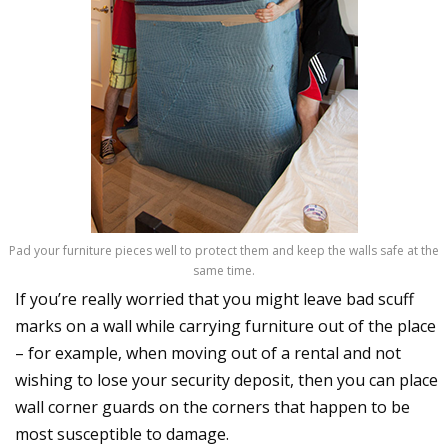
Pad your furniture pieces well to protect them and keep the walls safe at the
same time.
If you’re really worried that you might leave bad scuff
marks on a wall while carrying furniture out of the place
– for example, when moving out of a rental and not
wishing to lose your security deposit, then you can place
wall corner guards on the corners that happen to be
most susceptible to damage.