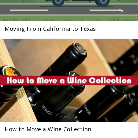
Moving From California to Texas
How to Move a Wine Collection