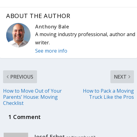
ABOUT THE AUTHOR
Anthony Bale
A moving industry professional, author and
writer.
See more info
PREVIOUS
NEXT
How to Move Out of Your
How to Pack a Moving
Parents’ House: Moving
Truck Like the Pros
Checklist
1 Comment
Josef Eshet