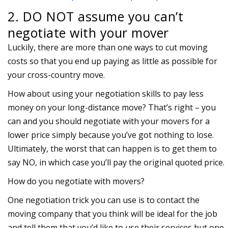
2. DO NOT assume you can’t
negotiate with your mover
Luckily, there are more than one ways to cut moving
costs so that you end up paying as little as possible for
your cross-country move.
How about using your negotiation skills to pay less
money on your long-distance move? That’s right – you
can and you should negotiate with your movers for a
lower price simply because you’ve got nothing to lose.
Ultimately, the worst that can happen is to get them to
say NO, in which case you’ll pay the original quoted price.
How do you negotiate with movers?
One negotiation trick you can use is to contact the
moving company that you think will be ideal for the job
and tell them that you’d like to use their services but one