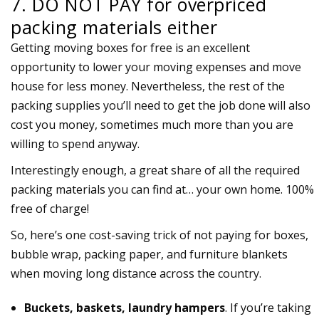
7. DO NOT PAY for overpriced
packing materials either
Getting moving boxes for free is an excellent
opportunity to lower your moving expenses and move
house for less money. Nevertheless, the rest of the
packing supplies you’ll need to get the job done will also
cost you money, sometimes much more than you are
willing to spend anyway.
Interestingly enough, a great share of all the required
packing materials you can find at… your own home. 100%
free of charge!
So, here’s one cost-saving trick of not paying for boxes,
bubble wrap, packing paper, and furniture blankets
when moving long distance across the country.
Buckets, baskets, laundry hampers
. If you’re taking