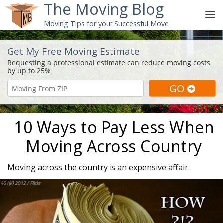
The Moving Blog
Moving Tips for your Successful Move
Get My Free Moving Estimate
10 Ways to Pay Less When
Moving Across Country
Moving across the country is an expensive affair.