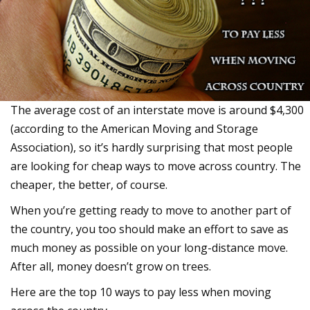
The average cost of an interstate move is around $4,300
(according to the American Moving and Storage
Association), so it’s hardly surprising that most people
are looking for cheap ways to move across country. The
cheaper, the better, of course.
When you’re getting ready to move to another part of
the country, you too should make an effort to save as
much money as possible on your long-distance move.
After all, money doesn’t grow on trees.
Here are the top 10 ways to pay less when moving