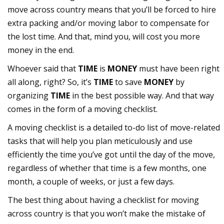
move across country means that you’ll be forced to hire
extra packing and/or moving labor to compensate for
the lost time. And that, mind you, will cost you more
money in the end.
Whoever said that
TIME
is
MONEY
must have been right
all along, right? So, it’s
TIME
to save
MONEY
by
organizing
TIME
in the best possible way. And that way
comes in the form of a moving checklist.
A moving checklist is a detailed to-do list of move-related
tasks that will help you plan meticulously and use
efficiently the time you’ve got until the day of the move,
regardless of whether that time is a few months, one
month, a couple of weeks, or just a few days.
The best thing about having a checklist for moving
across country is that you won’t make the mistake of