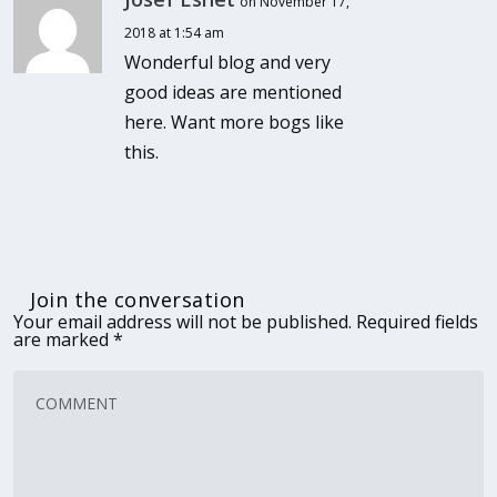
on November 17,
2018 at 1:54 am
Wonderful blog and very
good ideas are mentioned
here. Want more bogs like
this.
Join the conversation
Your email address will not be published.
Required fields
are marked
*