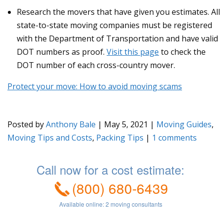
Research the movers that have given you estimates. All
state-to-state moving companies must be registered
with the Department of Transportation and have valid
DOT numbers as proof.
Visit this page
to check the
DOT number of each cross-country mover.
Protect your move: How to avoid moving scams
Posted by
Anthony Bale
|
May 5, 2021
|
Moving Guides
,
Moving Tips and Costs
,
Packing Tips
|
1