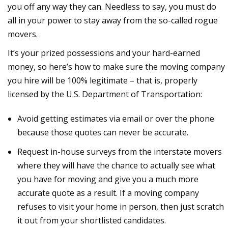
you off any way they can. Needless to say, you must do
all in your power to stay away from the so-called rogue
movers.
It’s your prized possessions and your hard-earned
money, so here’s how to make sure the moving company
you hire will be 100% legitimate – that is, properly
licensed by the U.S. Department of Transportation:
Avoid getting estimates via email or over the phone
because those quotes can never be accurate.
Request in-house surveys from the interstate movers
where they will have the chance to actually see what
you have for moving and give you a much more
accurate quote as a result. If a moving company
refuses to visit your home in person, then just scratch
it out from your shortlisted candidates.