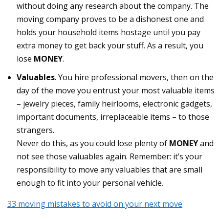
without doing any research about the company. The
moving company proves to be a dishonest one and
holds your household items hostage until you pay
extra money to get back your stuff. As a result, you
lose
MONEY
.
Valuables
. You hire professional movers, then on the
day of the move you entrust your most valuable items
– jewelry pieces, family heirlooms, electronic gadgets,
important documents, irreplaceable items – to those
strangers.
Never do this, as you could lose plenty of
MONEY
and
not see those valuables again. Remember: it’s your
responsibility to move any valuables that are small
enough to fit into your personal vehicle.
33 moving mistakes to avoid on your next move