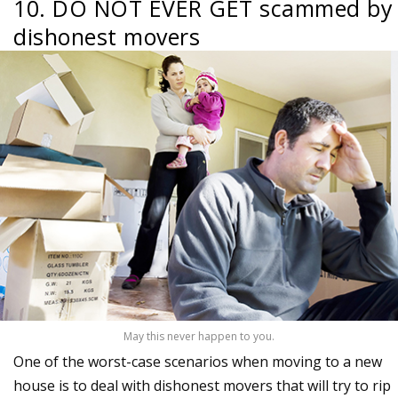
10. DO NOT EVER GET scammed by
dishonest movers
May this never happen to you.
One of the worst-case scenarios when moving to a new
house is to deal with dishonest movers that will try to rip