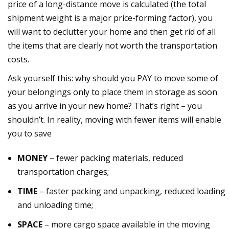
price of a long-distance move is calculated (the total
shipment weight is a major price-forming factor), you
will want to declutter your home and then get rid of all
the items that are clearly not worth the transportation
costs.
Ask yourself this: why should you PAY to move some of
your belongings only to place them in storage as soon
as you arrive in your new home? That’s right – you
shouldn’t. In reality, moving with fewer items will enable
you to save
MONEY
– fewer packing materials, reduced
transportation charges;
TIME
– faster packing and unpacking, reduced loading
and unloading time;
SPACE
– more cargo space available in the moving