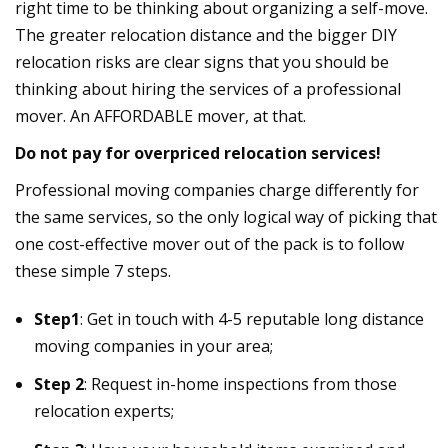
right time to be thinking about organizing a self-move.
The greater relocation distance and the bigger DIY
relocation risks are clear signs that you should be
thinking about hiring the services of a professional
mover. An AFFORDABLE mover, at that.
Do not pay for overpriced relocation services!
Professional moving companies charge differently for
the same services, so the only logical way of picking that
one cost-effective mover out of the pack is to follow
these simple 7 steps.
Step1
: Get in touch with 4-5 reputable long distance
moving companies in your area;
Step 2
: Request in-home inspections from those
relocation experts;