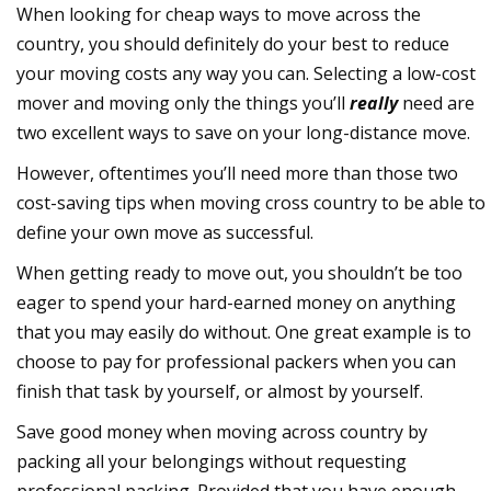
When looking for cheap ways to move across the
country, you should definitely do your best to reduce
your moving costs any way you can. Selecting a low-cost
mover and moving only the things you’ll
really
need are
two excellent ways to save on your long-distance move.
However, oftentimes you’ll need more than those two
cost-saving tips when moving cross country to be able to
define your own move as successful.
When getting ready to move out, you shouldn’t be too
eager to spend your hard-earned money on anything
that you may easily do without. One great example is to
choose to pay for professional packers when you can
finish that task by yourself, or almost by yourself.
Save good money when moving across country by
packing all your belongings without requesting