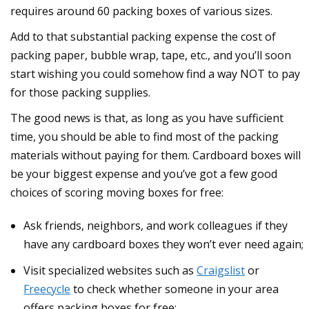
requires around 60 packing boxes of various sizes.
Add to that substantial packing expense the cost of
packing paper, bubble wrap, tape, etc., and you’ll soon
start wishing you could somehow find a way NOT to pay
for those packing supplies.
The good news is that, as long as you have sufficient
time, you should be able to find most of the packing
materials without paying for them. Cardboard boxes will
be your biggest expense and you’ve got a few good
choices of scoring moving boxes for free:
Ask friends, neighbors, and work colleagues if they
have any cardboard boxes they won’t ever need again;
Visit specialized websites such as
Craigslist
or
Freecycle
to check whether someone in your area
offers packing boxes for free;