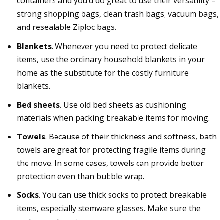
containers and you’d do great to use their versatility –
strong shopping bags, clean trash bags, vacuum bags,
and resealable Ziploc bags.
Blankets
. Whenever you need to protect delicate
items, use the ordinary household blankets in your
home as the substitute for the costly furniture
blankets.
Bed sheets
. Use old bed sheets as cushioning
materials when packing breakable items for moving.
Towels
. Because of their thickness and softness, bath
towels are great for protecting fragile items during
the move. In some cases, towels can provide better
protection even than bubble wrap.
Socks
. You can use thick socks to protect breakable
items, especially stemware glasses. Make sure the