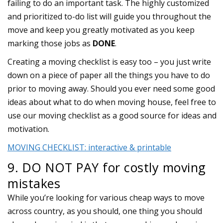
failing to do an important task. The highly customized
and prioritized to-do list will guide you throughout the
move and keep you greatly motivated as you keep
marking those jobs as
DONE
.
Creating a moving checklist is easy too – you just write
down on a piece of paper all the things you have to do
prior to moving away. Should you ever need some good
ideas about what to do when moving house, feel free to
use our moving checklist as a good source for ideas and
motivation.
MOVING CHECKLIST: interactive & printable
9. DO NOT PAY for costly moving
mistakes
While you’re looking for various cheap ways to move
across country, as you should, one thing you should