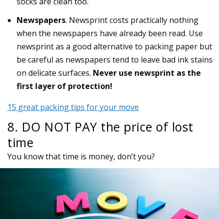
socks are clean too.
Newspapers
. Newsprint costs practically nothing
when the newspapers have already been read. Use
newsprint as a good alternative to packing paper but
be careful as newspapers tend to leave bad ink stains
on delicate surfaces.
Never use newsprint as the
first layer of protection!
15 great packing tips for your move
8. DO NOT PAY the price of lost
time
You know that time is money, don’t you?