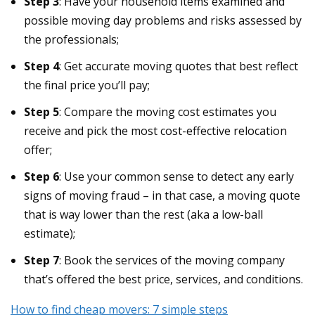
Step 3
: Have your household items examined and
possible moving day problems and risks assessed by
the professionals;
Step 4
: Get accurate moving quotes that best reflect
the final price you’ll pay;
Step 5
: Compare the moving cost estimates you
receive and pick the most cost-effective relocation
offer;
Step 6
: Use your common sense to detect any early
signs of moving fraud – in that case, a moving quote
that is way lower than the rest (aka a low-ball
estimate);
Step 7
: Book the services of the moving company
that’s offered the best price, services, and conditions.
How to find cheap movers: 7 simple steps