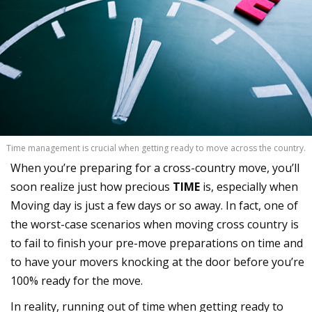
Time management is crucial when getting ready to move across the country.
When you’re preparing for a cross-country move, you’ll
soon realize just how precious
TIME
is, especially when
Moving day is just a few days or so away. In fact, one of
the worst-case scenarios when moving cross country is
to fail to finish your pre-move preparations on time and
to have your movers knocking at the door before you’re
100% ready for the move.
In reality, running out of time when getting ready to