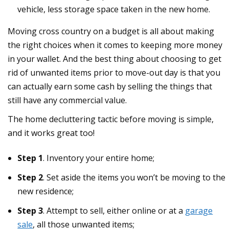
vehicle, less storage space taken in the new home.
Moving cross country on a budget is all about making
the right choices when it comes to keeping more money
in your wallet. And the best thing about choosing to get
rid of unwanted items prior to move-out day is that you
can actually earn some cash by selling the things that
still have any commercial value.
The home decluttering tactic before moving is simple,
and it works great too!
Step 1
. Inventory your entire home;
Step 2
. Set aside the items you won’t be moving to the
new residence;
Step 3
. Attempt to sell, either online or at a
garage
sale
, all those unwanted items;