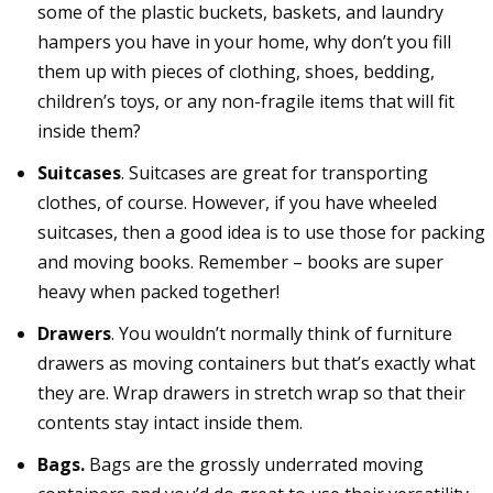
some of the plastic buckets, baskets, and laundry
hampers you have in your home, why don’t you fill
them up with pieces of clothing, shoes, bedding,
children’s toys, or any non-fragile items that will fit
inside them?
Suitcases
. Suitcases are great for transporting
clothes, of course. However, if you have wheeled
suitcases, then a good idea is to use those for packing
and moving books. Remember – books are super
heavy when packed together!
Drawers
. You wouldn’t normally think of furniture
drawers as moving containers but that’s exactly what
they are. Wrap drawers in stretch wrap so that their
contents stay intact inside them.
Bags.
Bags are the grossly underrated moving