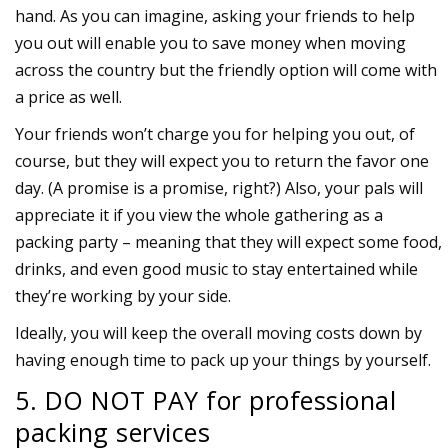
hand. As you can imagine, asking your friends to help
you out will enable you to save money when moving
across the country but the friendly option will come with
a price as well.
Your friends won’t charge you for helping you out, of
course, but they will expect you to return the favor one
day. (A promise is a promise, right?) Also, your pals will
appreciate it if you view the whole gathering as a
packing party – meaning that they will expect some food,
drinks, and even good music to stay entertained while
they’re working by your side.
Ideally, you will keep the overall moving costs down by
having enough time to pack up your things by yourself.
5. DO NOT PAY for professional
packing services