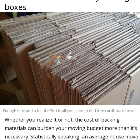
boxes
Enough time and a bit of effort is all you need to find free cardboard boxes.
Whether you realize it or not, the cost of packing
materials can burden your moving budget more than it’s
necessary. Statistically speaking, an average house move