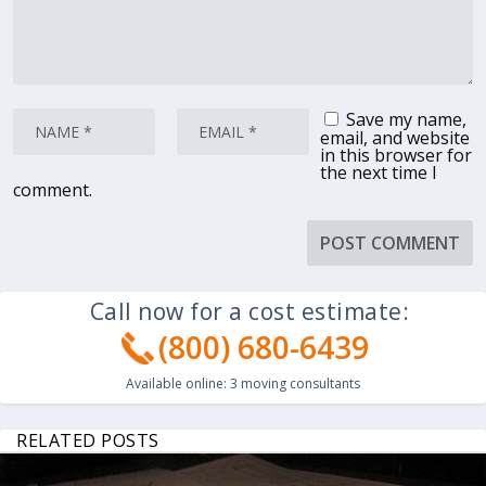
Save my name,
email, and website
in this browser for
the next time I
comment.
Call now for a cost estimate:
(800) 680-6439
Available online:
3
moving consultants
RELATED POSTS