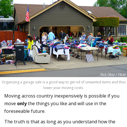
Organizing a garage sale is a good way to get rid of unwanted items and thus
lower your moving costs.
Moving across country inexpensively is possible if you
move
only
the things you like and will use in the
foreseeable future.
The truth is that as long as you understand how the