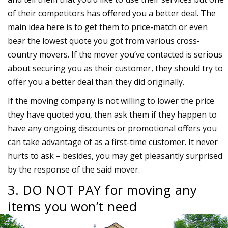
of their competitors has offered you a better deal. The
main idea here is to get them to price-match or even
bear the lowest quote you got from various cross-
country movers. If the mover you’ve contacted is serious
about securing you as their customer, they should try to
offer you a better deal than they did originally.
If the moving company is not willing to lower the price
they have quoted you, then ask them if they happen to
have any ongoing discounts or promotional offers you
can take advantage of as a first-time customer. It never
hurts to ask – besides, you may get pleasantly surprised
by the response of the said mover.
3. DO NOT PAY for moving any
items you won’t need