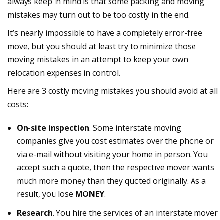
always keep in mind is that some packing and moving
mistakes may turn out to be too costly in the end.
It’s nearly impossible to have a completely error-free
move, but you should at least try to minimize those
moving mistakes in an attempt to keep your own
relocation expenses in control.
Here are 3 costly moving mistakes you should avoid at all
costs:
On-site inspection
. Some interstate moving
companies give you cost estimates over the phone or
via e-mail without visiting your home in person. You
accept such a quote, then the respective mover wants
much more money than they quoted originally. As a
result, you lose
MONEY
.
Research
. You hire the services of an interstate mover