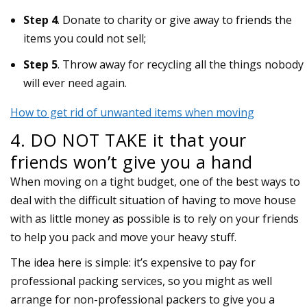
Step 4
. Donate to charity or give away to friends the
items you could not sell;
Step 5
. Throw away for recycling all the things nobody
will ever need again.
How to get rid of unwanted items when moving
4. DO NOT TAKE it that your
friends won’t give you a hand
When moving on a tight budget, one of the best ways to
deal with the difficult situation of having to move house
with as little money as possible is to rely on your friends
to help you pack and move your heavy stuff.
The idea here is simple: it’s expensive to pay for
professional packing services, so you might as well
arrange for non-professional packers to give you a