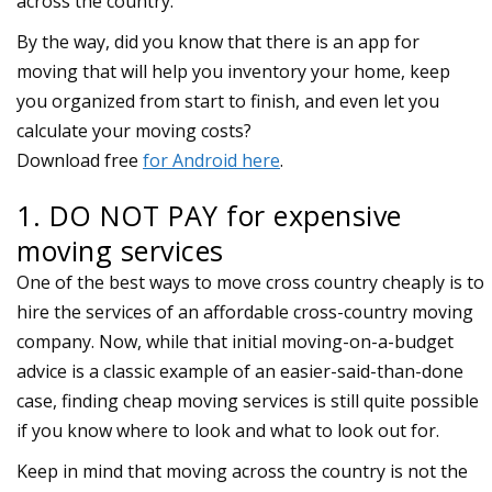
across the country.
1. DO NOT PAY for expensive
moving services
One of the best ways to move cross country cheaply is to
hire the services of an affordable cross-country moving
company. Now, while that initial moving-on-a-budget
advice is a classic example of an easier-said-than-done
case, finding cheap moving services is still quite possible
if you know where to look and what to look out for.
Keep in mind that moving across the country is not the