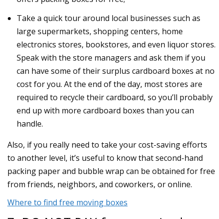
Take a quick tour around local businesses such as
large supermarkets, shopping centers, home
electronics stores, bookstores, and even liquor stores.
Speak with the store managers and ask them if you
can have some of their surplus cardboard boxes at no
cost for you. At the end of the day, most stores are
required to recycle their cardboard, so you’ll probably
end up with more cardboard boxes than you can
handle.
Also, if you really need to take your cost-saving efforts
to another level, it’s useful to know that second-hand
packing paper and bubble wrap can be obtained for free
from friends, neighbors, and coworkers, or online.
Where to find free moving boxes