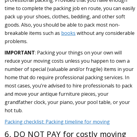
professional packing. Provided that you have enough
time to complete the packing job en route, you can easily
pack up your shoes, clothes, bedding, and other soft
goods. Also, you should be able to pack most non-
breakable items such as
books
without any considerable
problems.
IMPORTANT
: Packing your things on your own will
reduce your moving costs unless you happen to own a
number of special (valuable and/or fragile) items in your
home that do require professional packing services. In
most cases, you’re advised to hire professionals to pack
and move your antique furniture pieces, your
grandfather clock, your piano, your pool table, or your
hot tub.
Packing checklist: Packing timeline for moving
6. DO NOT PAY for costly moving