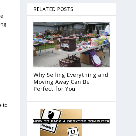
s
RELATED POSTS
he
ing
Why Selling Everything and
Moving Away Can Be
Perfect for You
e
e to