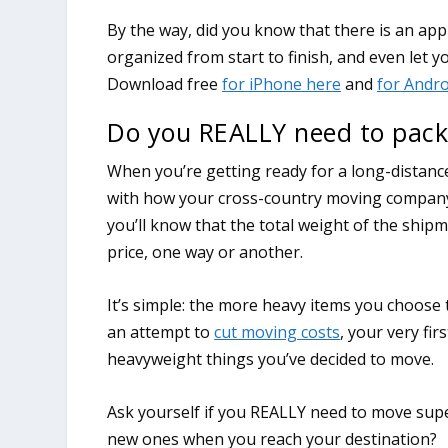
Do you REALLY need to pack
When you’re getting ready for a long-distance
with how your cross-country moving company wi
you’ll know that the total weight of the shipm
price, one way or another.
It’s simple: the more heavy items you choose t
an attempt to
cut moving costs
, your very fi
heavyweight things you’ve decided to move.
Ask yourself if you REALLY need to move super
new ones when you reach your destination?