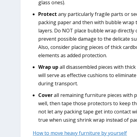
glass ones).
Protect
any particularly fragile parts or se
packing paper and then with bubble wrap t
layers. Do NOT place bubble wrap directly 
prevent possible damage to the delicate su
Also, consider placing pieces of thick cardb
elements as added protection.
Wrap up
all disassembled pieces with thick
will serve as effective cushions to eliminat
during transport.
Cover
all remaining furniture pieces with 
well, then tape those protectors to keep 
not let any packing tape get into contact wi
true when using shrink wrap instead of pa
How to move heavy furniture by yourself