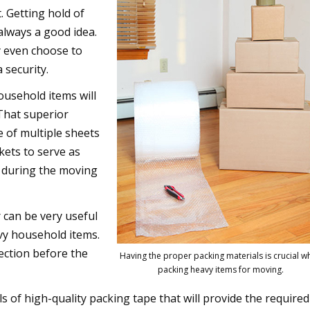
. Getting hold of
always a good idea.
y even choose to
 security.
usehold items will
 That superior
 of multiple sheets
kets to serve as
s during the moving
can be very useful
vy household items.
otection before the
Having the proper packing materials is crucial 
packing heavy items for moving.
ls of high-quality packing tape that will provide the required