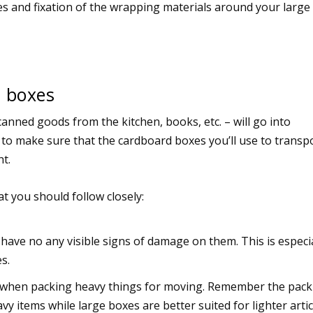
s and fixation of the wrapping materials around your large
 boxes
anned goods from the kitchen, books, etc. – will go into
to make sure that the cardboard boxes you’ll use to transp
ht.
t you should follow closely:
have no any visible signs of damage on them. This is especia
s.
t) when packing heavy things for moving. Remember the pac
y items while large boxes are better suited for lighter artic