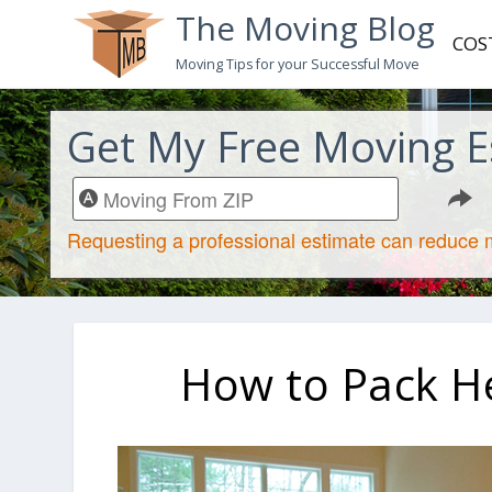
The Moving Blog
COS
Moving Tips for your Successful Move
Get My Free Moving E
How to Pack H