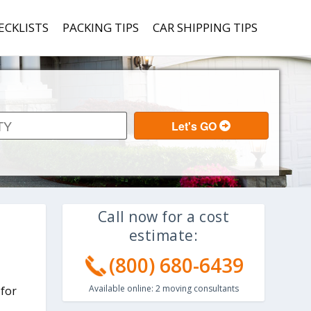
ECKLISTS
PACKING TIPS
CAR SHIPPING TIPS
Call now for a cost
estimate:
(800) 680-6439
Available online:
2
moving consultants
 for