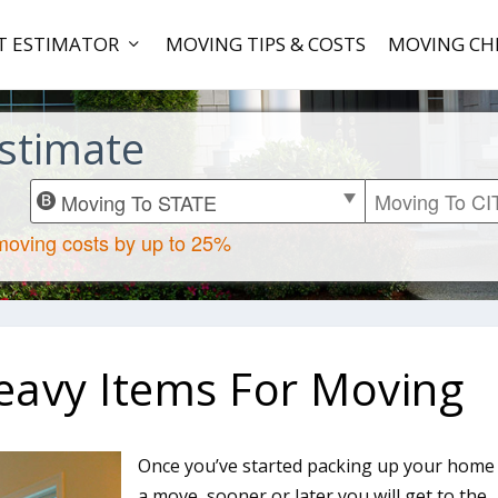
T ESTIMATOR
MOVING TIPS & COSTS
MOVING CH
stimate
eavy Items For Moving
Once you’ve started packing up your home
a move, sooner or later you will get to the