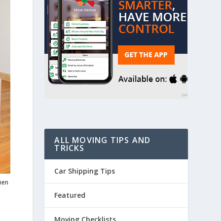
ALL MOVING TIPS AND
TRICKS
Car Shipping Tips
when
Featured
Moving Checklists