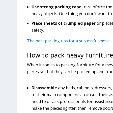
Use strong packing tape
to reinforce the
heavy objects. One thing you don’t want to
Place sheets of crumpled paper
or piece
safety.
The best packing tips for a successful move
How to pack heavy furniture
When it comes to packing furniture for a move
pieces so that they can be packed up and tran
Disassemble
any beds, cabinets, dressers,
to their main components– consult their a
need to or ask professionals for assistanc
make the pieces lighter, then remove doors