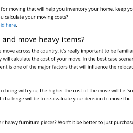
 and move heavy items?
 move across the country, it’s really important to be familia
ll calculate the cost of your move. In the best case scenar
ent is one of the major factors that will influence the reloca
o bring with you, the higher the cost of the move will be. So
rst challenge will be to re-evaluate your decision to move the
 heavy furniture pieces? Won’t it be better to just purchas