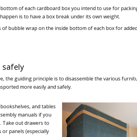
 bottom of each cardboard box you intend to use for packin
 happen is to have a box break under its own weight.
s of bubble wrap on the inside bottom of each box for adde
 safely
, the guiding principle is to disassemble the various furnit
sported more easily and safely.
 bookshelves, and tables
ssembly manuals if you
e. Take out drawers to
 or panels (especially