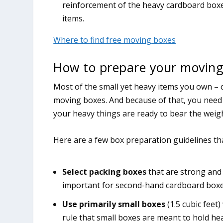
reinforcement of the heavy cardboard boxe
items.
Where to find free moving boxes
How to prepare your moving
Most of the small yet heavy items you own – c
moving boxes. And because of that, you need 
your heavy things are ready to bear the weig
Here are a few box preparation guidelines tha
Select packing boxes
that are strong and 
important for second-hand cardboard boxe
Use primarily small boxes
(1.5 cubic fee
rule that small boxes are meant to hold heav