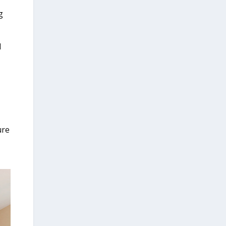
g
d
ure