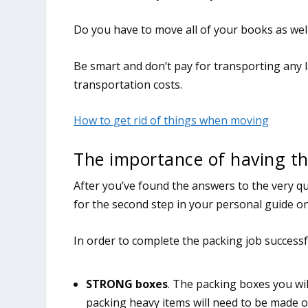
Do you have to move all of your books as wel
Be smart and don’t pay for transporting any 
transportation costs.
How to get rid of things when moving
The importance of having th
After you’ve found the answers to the very qu
for the second step in your personal guide o
In order to complete the packing job successfu
STRONG boxes
. The packing boxes you wil
packing heavy items will need to be made 