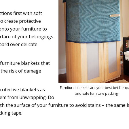
ctions first with soft
o create protective
onto your furniture to
rface of your belongings.
oard over delicate
 furniture blankets that
e the risk of damage
Furniture blankets are your best bet for qu
protective blankets as
and safe furniture packing.
them from unwrapping. Do
th the surface of your furniture to avoid stains – the same i
cking tape.