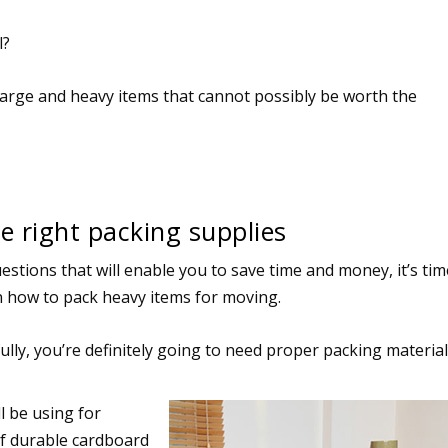
l?
large and heavy items that cannot possibly be worth the
e right packing supplies
estions that will enable you to save time and money, it’s tim
n how to pack heavy items for moving.
lly, you’re definitely going to need proper packing material
l be using for
of durable cardboard