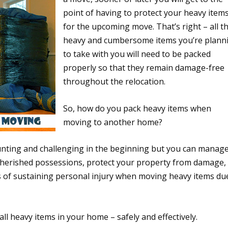
point of having to protect your heavy item
for the upcoming move. That’s right – all t
heavy and cumbersome items you’re plann
to take with you will need to be packed
properly so that they remain damage-free
throughout the relocation.
So, how do you pack heavy items when
moving to another home?
nting and challenging in the beginning but you can manag
r cherished possessions, protect your property from damage,
s of sustaining personal injury when moving heavy items du
ll heavy items in your home – safely and effectively.