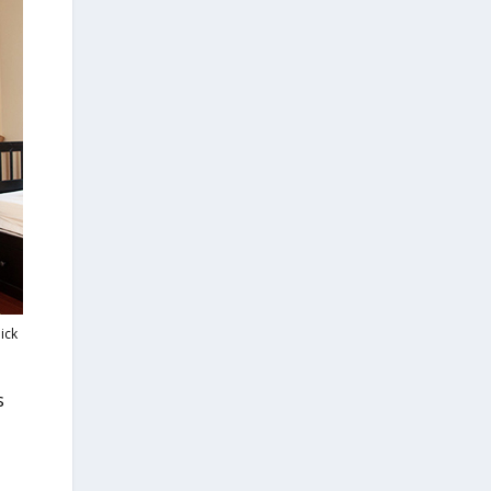
ick
s