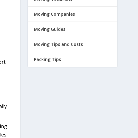
Moving Companies
Moving Guides
Moving Tips and Costs
Packing Tips
ort
lly
king
les.