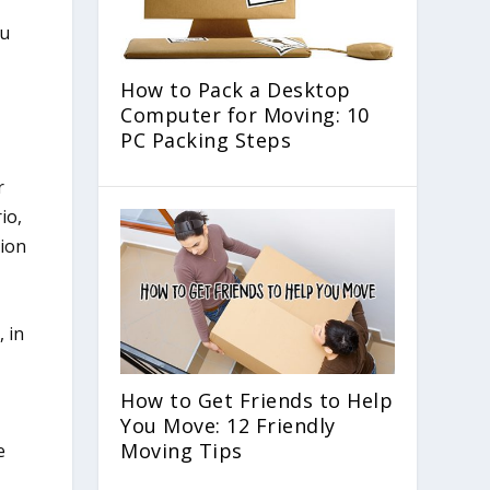
How to Pack a Desktop
Computer for Moving: 10
PC Packing Steps
r
io,
tion
, in
How to Get Friends to Help
You Move: 12 Friendly
Moving Tips
e