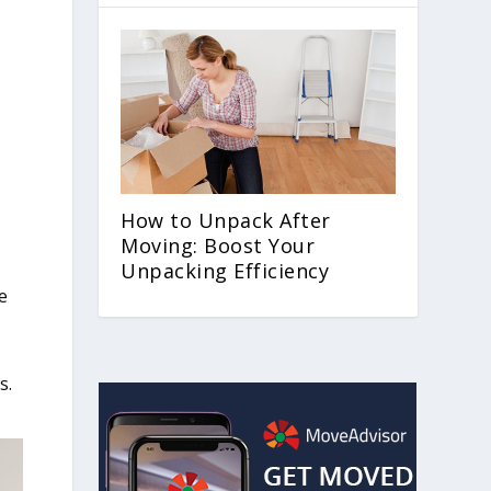
How to Unpack After
Moving: Boost Your
Unpacking Efficiency
e
s.