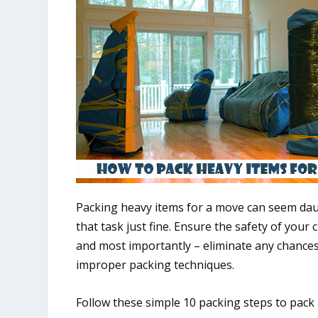
Packing heavy items for a move can seem dau
that task just fine. Ensure the safety of you
and most importantly – eliminate any chance
improper packing techniques.
Follow these simple 10 packing steps to pack a