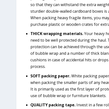
so that they can withstand the extra weight
sturdier double-walled cardboard boxes is 
When packing heavy fragile items, you ma
purchase plastic or wooden crates for extra
THICK wrapping materials.
Your heavy ho
need to be well protected during the haul.
protection can be achieved through the use
of bubble wrap and a number of thick blan
cushions in case of accidental hits or drop
process.
SOFT packing paper.
White packing paper 
when packing the smaller parts of any hea
It is primarily used as the first layer of pr
use of bubble wrap or furniture blankets.
QUALITY packing tape.
Invest in a few rol