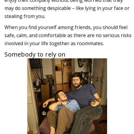
enjoy their company without being worried that they
may do something despicable – like lying in your face or
stealing from you.
When you find yourself among friends, you should feel
safe, calm, and comfortable as there are no serious risks
involved in your life together as roommates.
Somebody to rely on