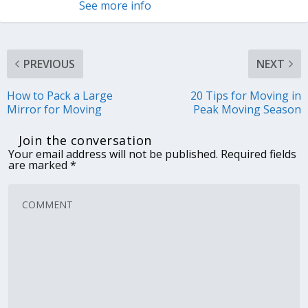
See more info
PREVIOUS
NEXT
How to Pack a Large
20 Tips for Moving in
Mirror for Moving
Peak Moving Season
Join the conversation
Your email address will not be published.
Required fields
are marked
*