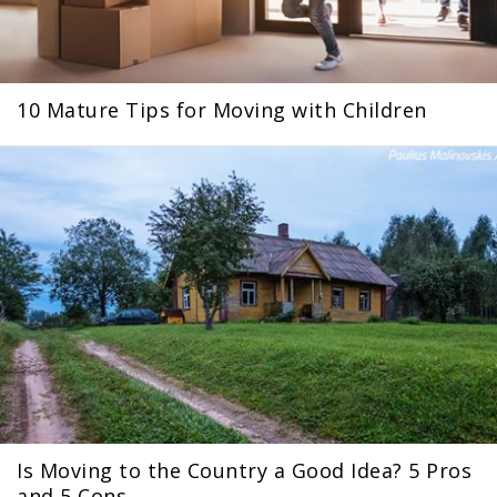
10 Mature Tips for Moving with Children
Is Moving to the Country a Good Idea? 5 Pros
and 5 Cons