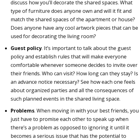
discuss how you’ll decorate the shared spaces. What
type of furniture does anyone own and will it fit and
match the shared spaces of the apartment or house?
Does anyone have any cool artwork pieces that can be
used for decorating the living room?
Guest policy
. It’s important to talk about the guest
policy and establish rules that will make everyone
comfortable whenever someone decides to invite over
their friends. Who can visit? How long can they stay? Is
an advance notice necessary? See how each one feels
about organized parties and all the consequences of
such planned events in the shared living space.
Problems
. When moving in with your best friends, you
just have to promise each other to speak up when
there’s a problem as opposed to ignoring it until it
becomes a serious issue that has the potential to