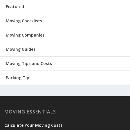
Featured
Moving Checklists
Moving Companies
Moving Guides
Moving Tips and Costs
Packing Tips
MOVING ESSENTIALS
Calculate Your Moving Costs