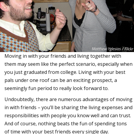
Moving in with your friends and living together with
them may seem like the perfect scenario, especially when
you just graduated from college. Living with your best
pals under one roof can be an exciting prospect, a
seemingly fun period to really look forward to.
Undoubtedly, there are numerous advantages of moving
in with friends – you’ll be sharing the living expenses and
responsibilities with people you know well and can trust.
And of course, nothing beats the fun of spending tons
of time with your best friends every single day.