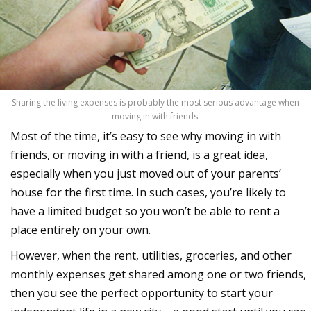
Sharing the living expenses is probably the most serious advantage when
moving in with friends.
Most of the time, it’s easy to see why moving in with
friends, or moving in with a friend, is a great idea,
especially when you just moved out of your parents’
house for the first time. In such cases, you’re likely to
have a limited budget so you won’t be able to rent a
place entirely on your own.
However, when the rent, utilities, groceries, and other
monthly expenses get shared among one or two friends,
then you see the perfect opportunity to start your