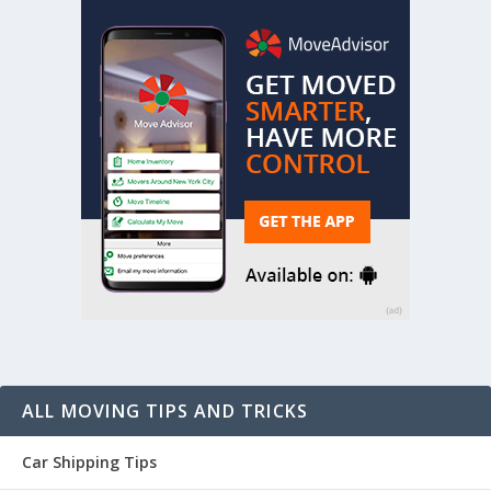
ALL MOVING TIPS AND TRICKS
Car Shipping Tips