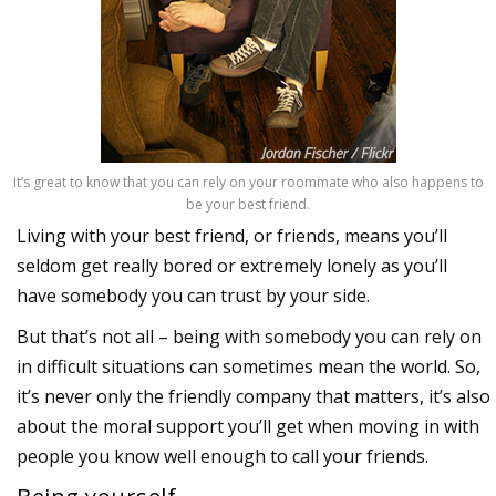
It’s great to know that you can rely on your roommate who also happens to
be your best friend.
Living with your best friend, or friends, means you’ll
seldom get really bored or extremely lonely as you’ll
have somebody you can trust by your side.
But that’s not all – being with somebody you can rely on
in difficult situations can sometimes mean the world. So,
it’s never only the friendly company that matters, it’s also
about the moral support you’ll get when moving in with
people you know well enough to call your friends.