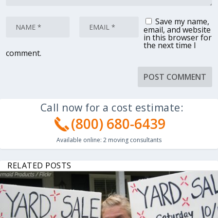
Save my name,
email, and website
in this browser for
the next time I
comment.
Call now for a cost estimate:
(800) 680-6439
Available online:
2
moving consultants
RELATED POSTS