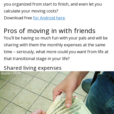
Pros of moving in with friends
You’ll be having so much fun with your pals and will be
sharing with them the monthly expenses at the same
time – seriously, what more could you want from life at
that transitional stage in your life?
Shared living expenses