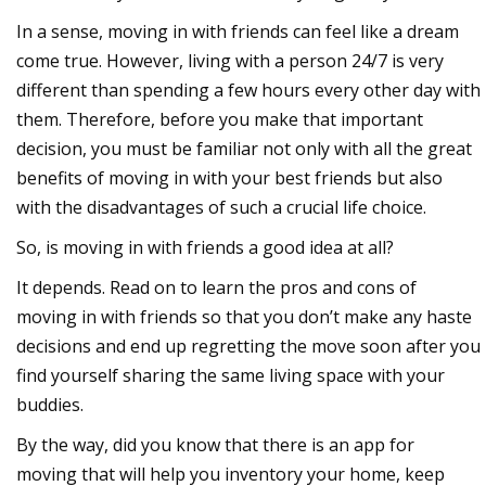
In a sense, moving in with friends can feel like a dream
come true. However, living with a person 24/7 is very
different than spending a few hours every other day with
them. Therefore, before you make that important
decision, you must be familiar not only with all the great
benefits of moving in with your best friends but also
with the disadvantages of such a crucial life choice.
So, is moving in with friends a good idea at all?
It depends. Read on to learn the pros and cons of
moving in with friends so that you don’t make any haste
decisions and end up regretting the move soon after you
find yourself sharing the same living space with your
buddies.