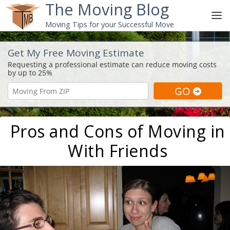
The Moving Blog
Moving Tips for your Successful Move
Get My Free Moving Estimate
Pros and Cons of Moving in
With Friends