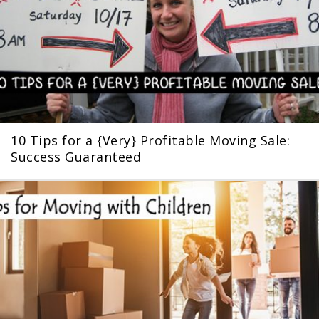
10 Tips for a {Very} Profitable Moving Sale:
Success Guaranteed