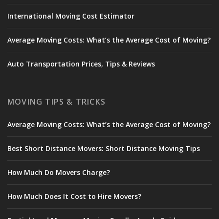
International Moving Cost Estimator
Average Moving Costs: What’s the Average Cost of Moving?
Auto Transportation Prices, Tips & Reviews
MOVING TIPS & TRICKS
Average Moving Costs: What’s the Average Cost of Moving?
Best Short Distance Movers: Short Distance Moving Tips
How Much Do Movers Charge?
How Much Does It Cost to Hire Movers?