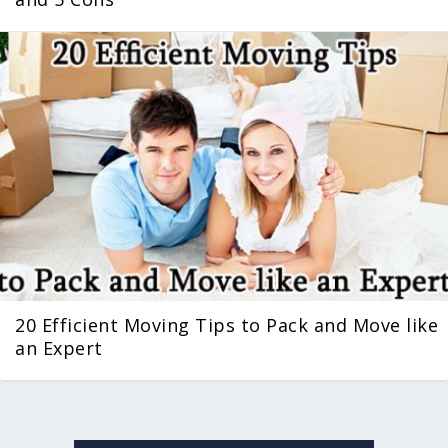
20 Efficient Moving Tips to Pack and Move like
an Expert