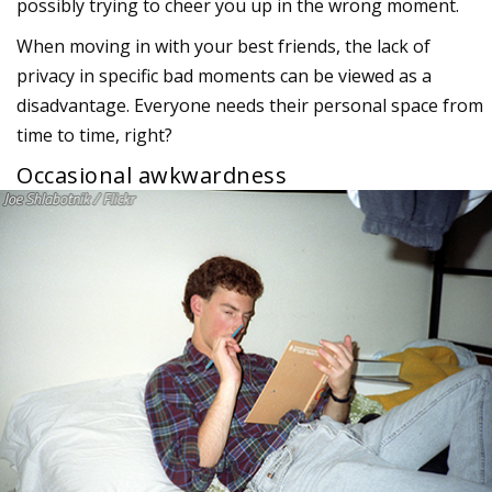
possibly trying to cheer you up in the wrong moment.
When moving in with your best friends, the lack of
privacy in specific bad moments can be viewed as a
disadvantage. Everyone needs their personal space from
time to time, right?
Occasional awkwardness