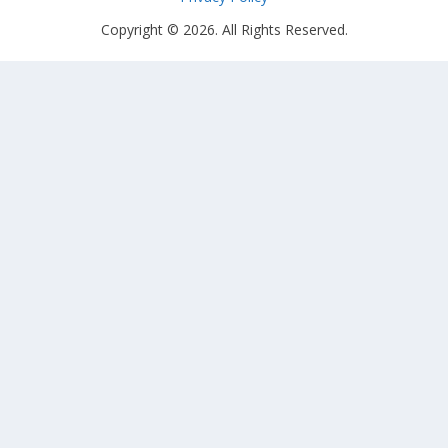
Copyright © 2026. All Rights Reserved.