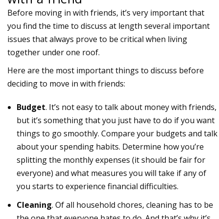
Before moving in with friends, it’s very important that
you find the time to discuss at length several important
issues that always prove to be critical when living
together under one roof.
Here are the most important things to discuss before
deciding to move in with friends:
Budget
. It’s not easy to talk about money with friends,
but it’s something that you just have to do if you want
things to go smoothly. Compare your budgets and talk
about your spending habits. Determine how you’re
splitting the monthly expenses (it should be fair for
everyone) and what measures you will take if any of
you starts to experience financial difficulties.
Cleaning
. Of all household chores, cleaning has to be
the one that everyone hates to do. And that’s why it’s