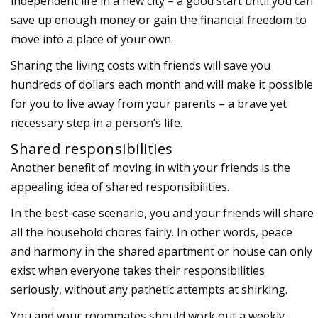
independent life in a new city – a good start until you can
save up enough money or gain the financial freedom to
move into a place of your own.
Sharing the living costs with friends will save you
hundreds of dollars each month and will make it possible
for you to live away from your parents – a brave yet
necessary step in a person’s life.
Shared responsibilities
Another benefit of moving in with your friends is the
appealing idea of shared responsibilities.
In the best-case scenario, you and your friends will share
all the household chores fairly. In other words, peace
and harmony in the shared apartment or house can only
exist when everyone takes their responsibilities
seriously, without any pathetic attempts at shirking.
You and your roommates should work out a weekly