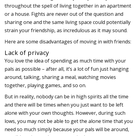
throughout the spell of living together in an apartment
or a house. Fights are never out of the question and
sharing one and the same living space could potentially
strain your friendship, as incredulous as it may sound.
Here are some disadvantages of moving in with friends:
Lack of privacy
You love the idea of spending as much time with your
pals as possible – after all, it’s a lot of fun just hanging
around, talking, sharing a meal, watching movies
together, playing games, and so on.
But in reality, nobody can be in high spirits all the time
and there will be times when you just want to be left
alone with your own thoughts. However, during such
lows, you may not be able to get the alone time that you
need so much simply because your pals will be around,