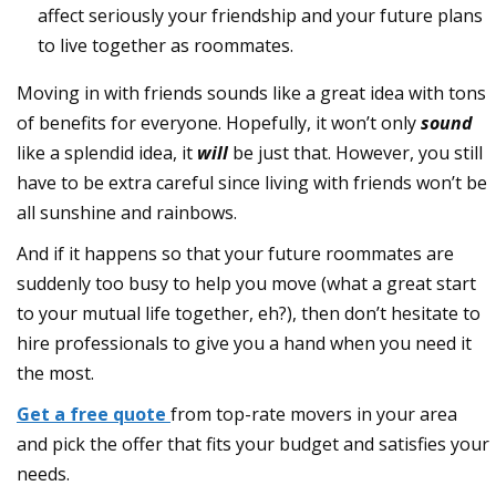
affect seriously your friendship and your future plans
to live together as roommates.
Moving in with friends sounds like a great idea with tons
of benefits for everyone. Hopefully, it won’t only
sound
like a splendid idea, it
will
be just that. However, you still
have to be extra careful since living with friends won’t be
all sunshine and rainbows.
And if it happens so that your future roommates are
suddenly too busy to help you move (what a great start
to your mutual life together, eh?), then don’t hesitate to
hire professionals to give you a hand when you need it
the most.
Get a free quote
from top-rate movers in your area
and pick the offer that fits your budget and satisfies your
needs.