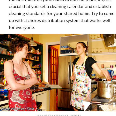
crucial that you set a cleaning calendar and establish
cleaning standards for your shared home. Try to come
up with a chores distribution system that works well
for everyone.
Food sharing is caring. Or is it?