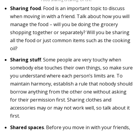
Sharing food
. Food is an important topic to discuss
when moving in with a friend. Talk about how you will
manage the food – will you be doing the grocery
shopping together or separately? Will you be sharing
all the food or just common items such as the cooking
oil?
Sharing stuff
. Some people are very touchy when
somebody else touches their own things, so make sure
you understand where each person’s limits are. To
maintain harmony, establish a rule that nobody should
borrow anything from the other one without asking
for their permission first. Sharing clothes and
accessories may or may not work well, so talk about it
first.
Shared spaces
. Before you move in with your friends,