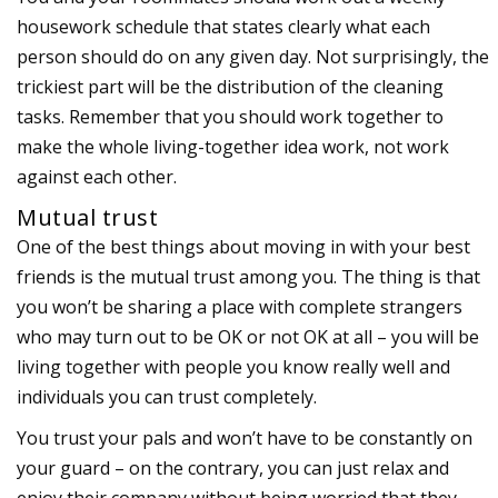
housework schedule that states clearly what each
person should do on any given day. Not surprisingly, the
trickiest part will be the distribution of the cleaning
tasks. Remember that you should work together to
make the whole living-together idea work, not work
against each other.
Mutual trust
One of the best things about moving in with your best
friends is the mutual trust among you. The thing is that
you won’t be sharing a place with complete strangers
who may turn out to be OK or not OK at all – you will be
living together with people you know really well and
individuals you can trust completely.
You trust your pals and won’t have to be constantly on
your guard – on the contrary, you can just relax and