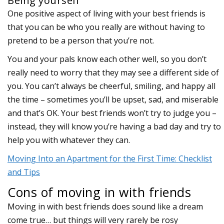
Being yourself
One positive aspect of living with your best friends is
that you can be who you really are without having to
pretend to be a person that you’re not.
You and your pals know each other well, so you don’t
really need to worry that they may see a different side of
you. You can’t always be cheerful, smiling, and happy all
the time – sometimes you’ll be upset, sad, and miserable
and that’s OK. Your best friends won’t try to judge you –
instead, they will know you’re having a bad day and try to
help you with whatever they can.
Moving Into an Apartment for the First Time: Checklist
and Tips
Cons of moving in with friends
Moving in with best friends does sound like a dream
come true… but things will very rarely be rosy