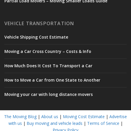
Partial Load Movers – Moving Smaller Loads Guide
VEHICLE TRANSPORTATION
Vehicle Shipping Cost Estimate
Moving a Car Cross Country – Costs & Info
How Much Does It Cost To Transport a Car
How to Move a Car from One State to Another
Moving your car with long distance movers
The Moving Blog
|
About us
|
Moving Cost Estimate
|
Advertise
with us
|
Buy moving and vehicle leads
|
Terms of Service
|
Privacy Policy