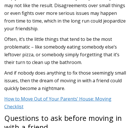
may not like the result. Disagreements over small things
or even fights over more serious issues may happen
from time to time, which in the long run could jeopardize
your friendship.
Often, it’s the little things that tend to be the most
problematic – like somebody eating somebody else’s
leftover pizza, or somebody simply forgetting that it’s
their turn to clean up the bathroom.
And if nobody does anything to fix those seemingly small
issues, then the dream of moving in with a friend could
quickly become a nightmare.
How to Move Out of Your Parents’ House: Moving
Checklist
Questions to ask before moving in
with a friend