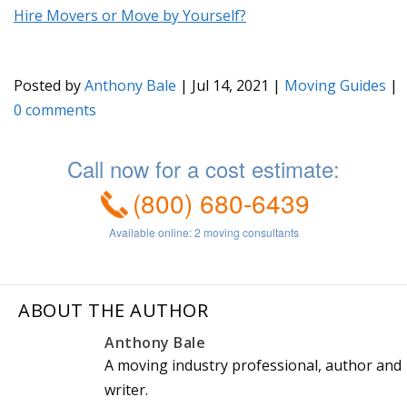
Hire Movers or Move by Yourself?
Posted by
Anthony Bale
|
Jul 14, 2021
|
Moving Guides
|
0
ABOUT THE AUTHOR
Anthony Bale
A moving industry professional, author and
writer.