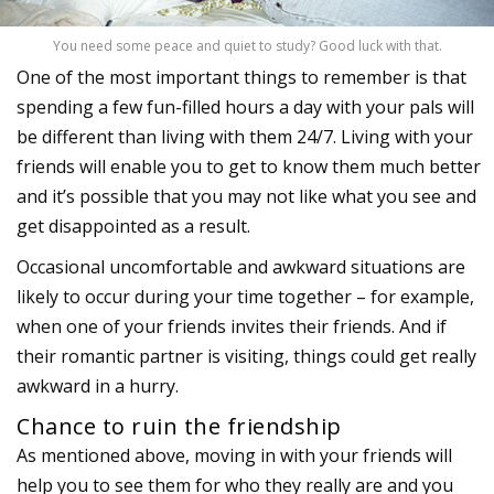
You need some peace and quiet to study? Good luck with that.
One of the most important things to remember is that
spending a few fun-filled hours a day with your pals will
be different than living with them 24/7. Living with your
friends will enable you to get to know them much better
and it’s possible that you may not like what you see and
get disappointed as a result.
Occasional uncomfortable and awkward situations are
likely to occur during your time together – for example,
when one of your friends invites their friends. And if
their romantic partner is visiting, things could get really
awkward in a hurry.
Chance to ruin the friendship
As mentioned above, moving in with your friends will
help you to see them for who they really are and you