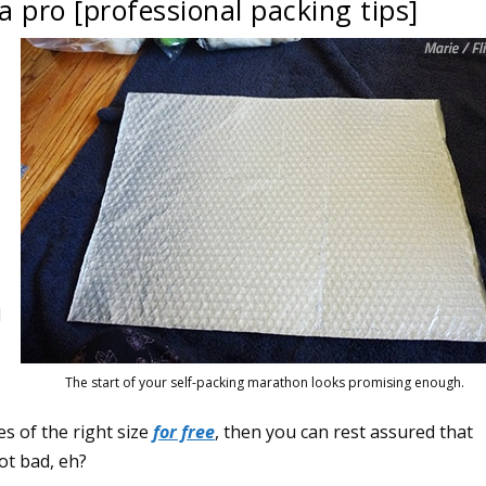
a pro [professional packing tips]
l
The start of your self-packing marathon looks promising enough.
s of the right size
for free
, then you can rest assured that
ot bad, eh?