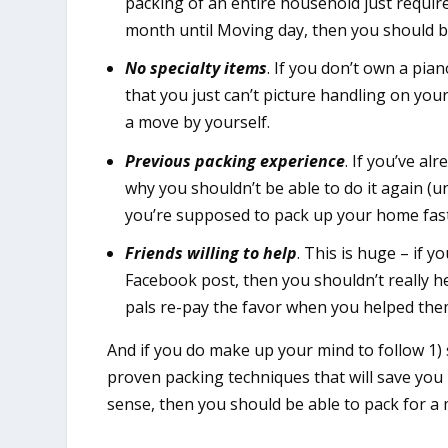
packing of an entire household just requir
month until Moving day, then you should be
No specialty items
. If you don’t own a pia
that you just can’t picture handling on you
a move by yourself.
Previous packing experience
. If you’ve al
why you shouldn’t be able to do it again (un
you’re supposed to pack up your home fast
Friends willing to help
. This is huge – if 
Facebook post, then you shouldn’t really he
pals re-pay the favor when you helped the
And if you do make up your mind to follow 1)
proven packing techniques that will save yo
sense, then you should be able to pack for a 