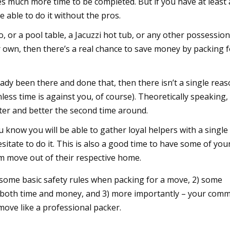
es much more time to be completed. But if you have at least 
 able to do it without the pros.
no, or a pool table, a Jacuzzi hot tub, or any other possessio
r own, then there’s a real chance to save money by packing 
ready been there and done that, then there isn’t a single rea
less time is against you, of course). Theoretically speaking,
er and better the second time around.
you know you will be able to gather loyal helpers with a single
sitate to do it. This is also a good time to have some of you
m move out of their respective home.
 some basic safety rules when packing for a move, 2) some
u both time and money, and 3) more importantly – your com
move like a professional packer.