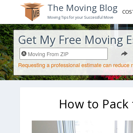
The Moving Blog
COS
Moving Tips for your Successful Move
Get My Free Moving E
How to Pack f