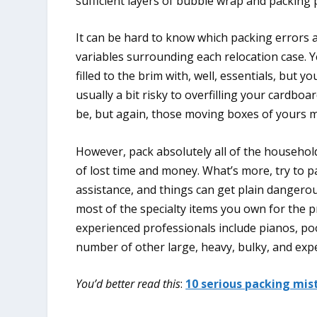
sufficient layers of bubble wrap and packing 
It can be hard to know which packing errors 
variables surrounding each relocation case. Ye
filled to the brim with, well, essentials, but y
usually a bit risky to overfilling your card
be, but again, those moving boxes of yours ma
However, pack absolutely all of the househol
of lost time and money. What’s more, try to 
assistance, and things can get plain dangerou
most of the specialty items you own for the p
experienced professionals include pianos, poo
number of other large, heavy, bulky, and exp
You’d better read this
:
10 serious packing mis