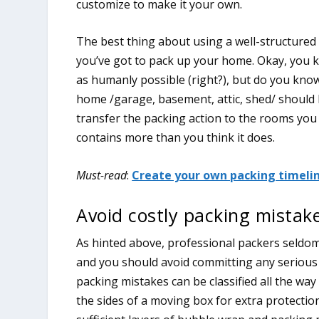
customize to make it your own.
The best thing about using a well-structured p
you’ve got to pack up your home. Okay, you k
as humanly possible (right?), but do you kno
home /garage, basement, attic, shed/ should
transfer the packing action to the rooms you u
contains more than you think it does.
Must-read
:
Create your own packing timelin
Avoid costly packing mistake
As hinted above, professional packers seldom
and you should avoid committing any serious 
packing mistakes can be classified all the way
the sides of a moving box for extra protection