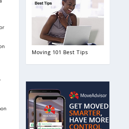
a
n
for
son
Moving 101 Best Tips
r
mon