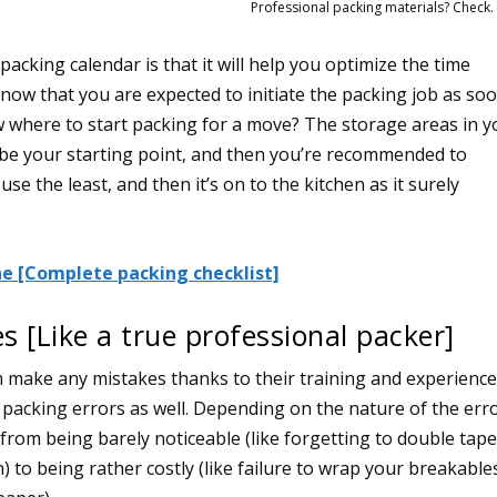
Professional packing materials? Check.
acking calendar is that it will help you optimize the time
now that you are expected to initiate the packing job as so
w where to start packing for a move? The storage areas in y
 be your starting point, and then you’re recommended to
se the least, and then it’s on to the kitchen as it surely
e [Complete packing checklist]
s [Like a true professional packer]
 make any mistakes thanks to their training and experience
packing errors as well. Depending on the nature of the erro
 from being barely noticeable (like forgetting to double tap
) to being rather costly (like failure to wrap your breakable