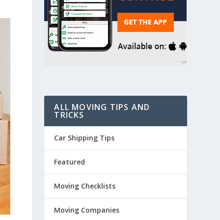
ALL MOVING TIPS AND
TRICKS
Car Shipping Tips
Featured
Moving Checklists
Moving Companies