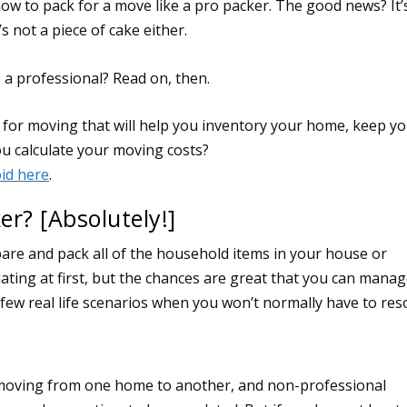
ow to pack for a move like a pro packer. The good news? It’
s not a piece of cake either.
e a professional? Read on, then.
er? [Absolutely!]
are and pack all of the household items in your house or
ating at first, but the chances are great that you can manage
few real life scenarios when you won’t normally have to res
n moving from one home to another, and non-professional