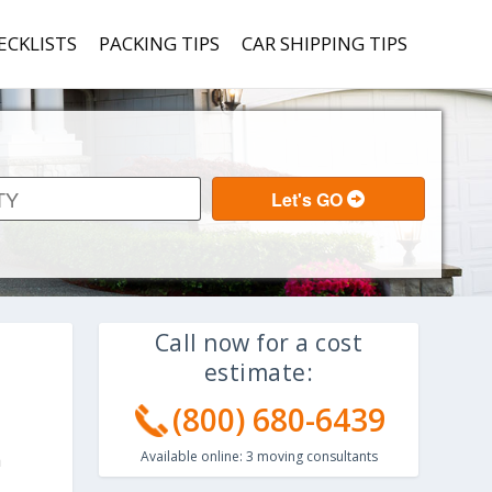
ECKLISTS
PACKING TIPS
CAR SHIPPING TIPS
Call now for a cost
estimate:
(800) 680-6439
Available online:
3
moving consultants
a