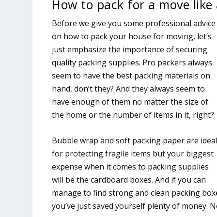
How to pack for a move like 
Before we give you some professional advice
on how to pack your house for moving, let’s
just emphasize the importance of securing
quality packing supplies. Pro packers always
seem to have the best packing materials on
hand, don’t they? And they always seem to
have enough of them no matter the size of
the home or the number of items in it, right?
Bubble wrap and soft packing paper are idea
for protecting fragile items but your biggest
expense when it comes to packing supplies
will be the cardboard boxes. And if you can
manage to find strong and clean packing boxe
you’ve just saved yourself plenty of money. N