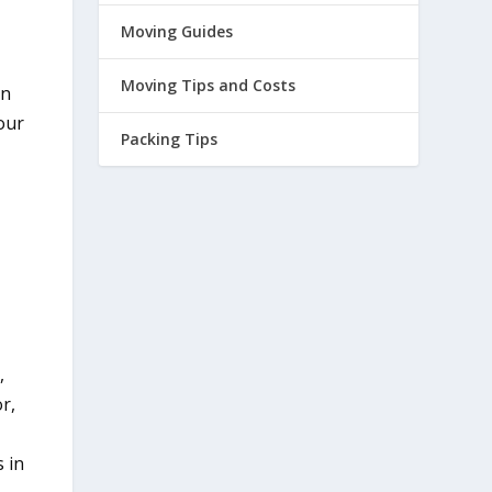
Moving Guides
Moving Tips and Costs
on
our
Packing Tips
,
r,
e
s in