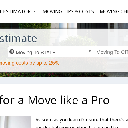
T ESTIMATOR
MOVING TIPS & COSTS
MOVING CH
stimate
or a Move like a Pro
As soon as you learn for sure that there’s 
residential move waiting for you in the