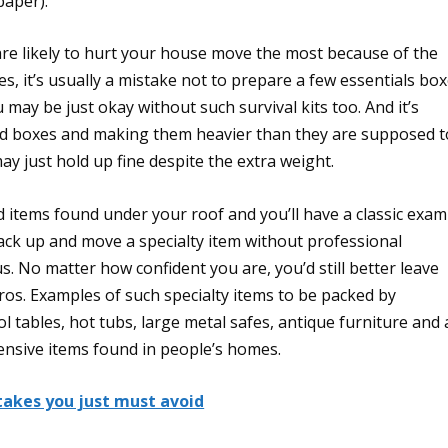
paper).
are likely to hurt your house move the most because of the
s, it’s usually a mistake not to prepare a few essentials bo
ou may be just okay without such survival kits too. And it’s
board boxes and making them heavier than they are supposed t
y just hold up fine despite the extra weight.
d items found under your roof and you’ll have a classic exam
pack up and move a specialty item without professional
s. No matter how confident you are, you’d still better leave
ros. Examples of such specialty items to be packed by
l tables, hot tubs, large metal safes, antique furniture and 
ensive items found in people’s homes.
takes you just must avoid