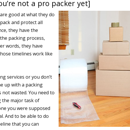
ou’re not a pro packer yet]
s are good at what they do
pack and protect all
nce, they have the
 the packing process,
her words, they have
hose timelines work like
ing services or you don’t
me up with a packing
s not wasted. You need to
 the major task of
 one you were supposed
l. And to be able to do
eline that you can