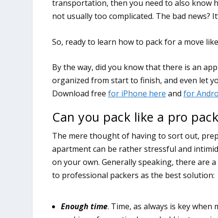
transportation, then you need to also know h
not usually too complicated. The bad news? It’
So, ready to learn how to pack for a move lik
Can you pack like a pro pack
The mere thought of having to sort out, prep
apartment can be rather stressful and intimid
on your own. Generally speaking, there are a 
to professional packers as the best solution:
Enough time
. Time, as always is key whe