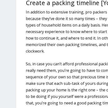
Create a packing timeline [Y
In addition to extensive training, pro packer
because they’ve done it so many times – they 
types of household items on a daily basis. He
necessary experience to know where to start
how to continue it, and where to end it. In ot
memorized their own packing timelines, and t
clockwork.
So, in case you can’t afford professional pack
really need them, you’re going to have to co
sequence of your own so that precious time i
make sure that each sub-task of yours during
packing up your home is the right one – the
to be doing if you yourself were a professiona
that, you’re going to need a good packing tim