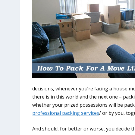
decisions, whenever you’re facing a house mov
there is in this world and the next one – packi
whether your prized possessions will be pack
professional packing services
/ or by you, tog
And should, for better or worse, you decide t