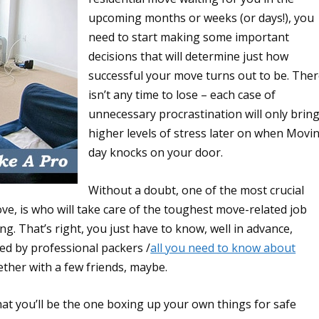
upcoming months or weeks (or days!), you
need to start making some important
decisions that will determine just how
successful your move turns out to be. The
isn’t any time to lose – each case of
unnecessary procrastination will only brin
higher levels of stress later on when Movi
day knocks on your door.
Without a doubt, one of the most crucial
e, is who will take care of the toughest move-related job
ng. That’s right, you just have to know, well in advance,
ed by professional packers /
all you need to know about
ether with a few friends, maybe.
hat you’ll be the one boxing up your own things for safe