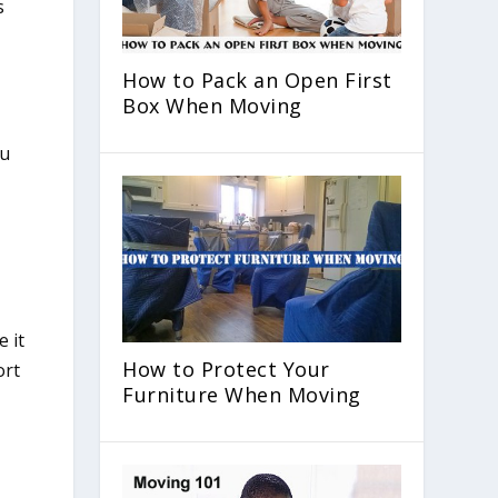
s
How to Pack an Open First
Box When Moving
 it
How to Protect Your
ort
Furniture When Moving