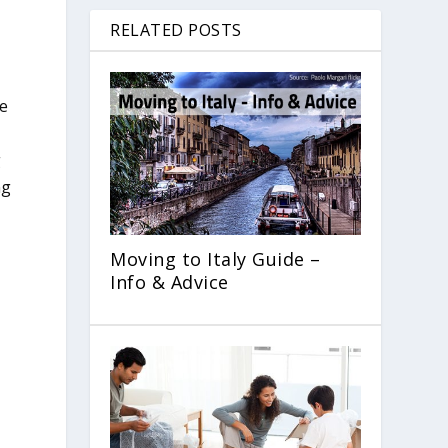
RELATED POSTS
re
g
ng
Moving to Italy Guide –
Info & Advice