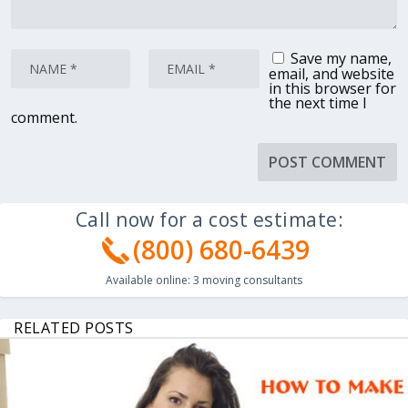
Save my name,
email, and website
in this browser for
the next time I
comment.
Call now for a cost estimate:
(800) 680-6439
Available online:
3
moving consultants
RELATED POSTS