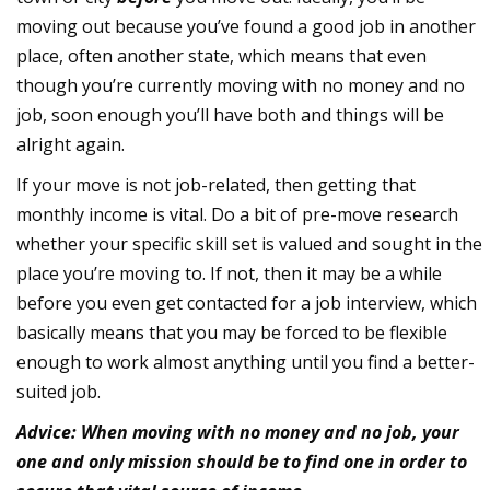
moving out because you’ve found a good job in another
place, often another state, which means that even
though you’re currently moving with no money and no
job, soon enough you’ll have both and things will be
alright again.
If your move is not job-related, then getting that
monthly income is vital. Do a bit of pre-move research
whether your specific skill set is valued and sought in the
place you’re moving to. If not, then it may be a while
before you even get contacted for a job interview, which
basically means that you may be forced to be flexible
enough to work almost anything until you find a better-
suited job.
Advice: When moving with no money and no job, your
one and only mission should be to find one in order to