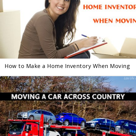
How to Make a Home Inventory When Moving