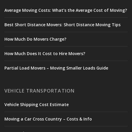
Average Moving Costs: What’s the Average Cost of Moving?
Best Short Distance Movers: Short Distance Moving Tips
How Much Do Movers Charge?
How Much Does It Cost to Hire Movers?
Partial Load Movers – Moving Smaller Loads Guide
VEHICLE TRANSPORTATION
Vehicle Shipping Cost Estimate
Moving a Car Cross Country – Costs & Info