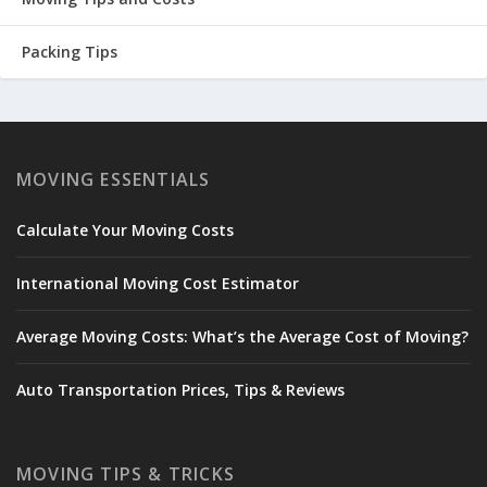
Packing Tips
MOVING ESSENTIALS
Calculate Your Moving Costs
International Moving Cost Estimator
Average Moving Costs: What’s the Average Cost of Moving?
Auto Transportation Prices, Tips & Reviews
MOVING TIPS & TRICKS