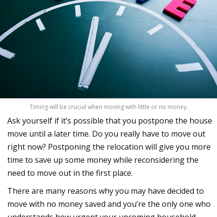
Timing will be crucial when moving with little or no money.
Ask yourself if it’s possible that you postpone the house
move until a later time. Do you really have to move out
right now? Postponing the relocation will give you more
time to save up some money while reconsidering the
need to move out in the first place.
There are many reasons why you may have decided to
move with no money saved and you’re the only one who