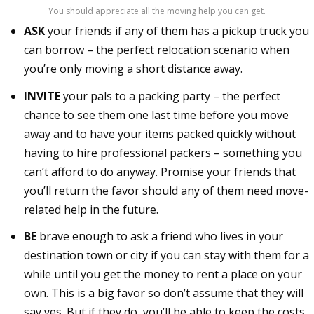
You should appreciate all the moving help you can get.
ASK
your friends if any of them has a pickup truck you
can borrow – the perfect relocation scenario when
you’re only moving a short distance away.
INVITE
your pals to a packing party – the perfect
chance to see them one last time before you move
away and to have your items packed quickly without
having to hire professional packers – something you
can’t afford to do anyway. Promise your friends that
you’ll return the favor should any of them need move-
related help in the future.
BE
brave enough to ask a friend who lives in your
destination town or city if you can stay with them for a
while until you get the money to rent a place on your
own. This is a big favor so don’t assume that they will
say yes. But if they do, you’ll be able to keep the costs