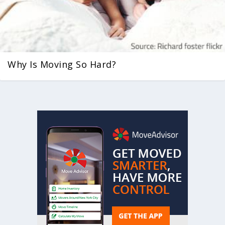
Why Is Moving So Hard?