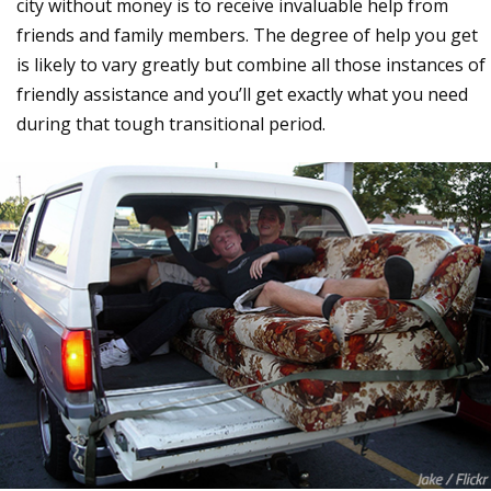
city without money is to receive invaluable help from
friends and family members. The degree of help you get
is likely to vary greatly but combine all those instances of
friendly assistance and you’ll get exactly what you need
during that tough transitional period.