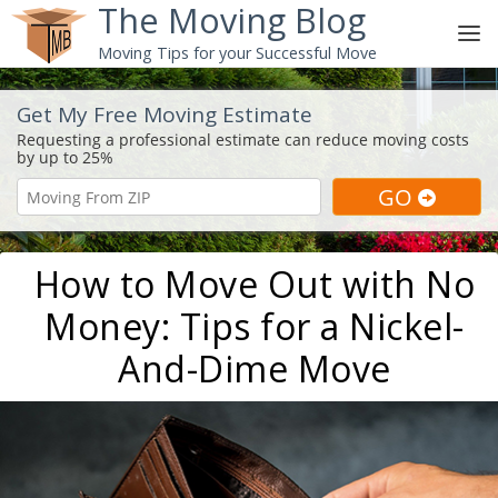
The Moving Blog
Moving Tips for your Successful Move
Get My Free Moving Estimate
How to Move Out with No
Money: Tips for a Nickel-
And-Dime Move