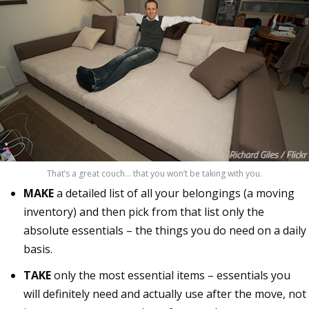
That’s a great couch… that you won’t be taking with you.
MAKE
a detailed list of all your belongings (a moving
inventory) and then pick from that list only the
absolute essentials – the things you do need on a daily
basis.
TAKE
only the most essential items – essentials you
will definitely need and actually use after the move, not