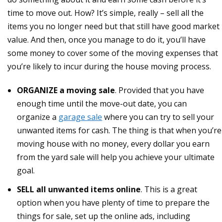
time to move out. How? It’s simple, really – sell all the
items you no longer need but that still have good market
value. And then, once you manage to do it, you’ll have
some money to cover some of the moving expenses that
you’re likely to incur during the house moving process.
ORGANIZE a moving sale
. Provided that you have
enough time until the move-out date, you can
organize a
garage sale
where you can try to sell your
unwanted items for cash. The thing is that when you’re
moving house with no money, every dollar you earn
from the yard sale will help you achieve your ultimate
goal.
SELL all unwanted items online
. This is a great
option when you have plenty of time to prepare the
things for sale, set up the online ads, including