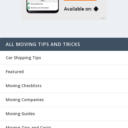
ALL MOVING TIPS AND TRICKS
Car Shipping Tips
Featured
Moving Checklists
Moving Companies
Moving Guides
Moving Tips and Costs