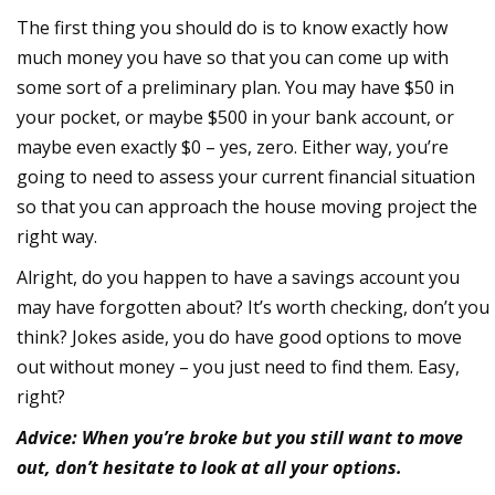
The first thing you should do is to know exactly how
much money you have so that you can come up with
some sort of a preliminary plan. You may have $50 in
your pocket, or maybe $500 in your bank account, or
maybe even exactly $0 – yes, zero. Either way, you’re
going to need to assess your current financial situation
so that you can approach the house moving project the
right way.
Alright, do you happen to have a savings account you
may have forgotten about? It’s worth checking, don’t you
think? Jokes aside, you do have good options to move
out without money – you just need to find them. Easy,
right?
Advice: When you’re broke but you still want to move
out, don’t hesitate to look at all your options.