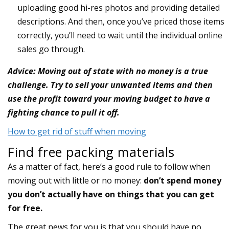
uploading good hi-res photos and providing detailed
descriptions. And then, once you’ve priced those items
correctly, you’ll need to wait until the individual online
sales go through.
Advice: Moving out of state with no money is a true
challenge. Try to sell your unwanted items and then
use the profit toward your moving budget to have a
fighting chance to pull it off.
How to get rid of stuff when moving
Find free packing materials
As a matter of fact, here’s a good rule to follow when
moving out with little or no money:
don’t spend money
you don’t actually have on things that you can get
for free.
The great news for you is that you should have no