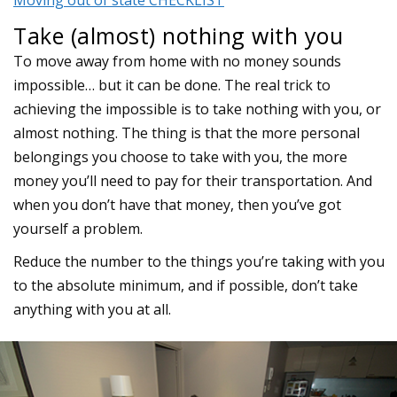
Moving out of state CHECKLIST
Take (almost) nothing with you
To move away from home with no money sounds
impossible… but it can be done. The real trick to
achieving the impossible is to take nothing with you, or
almost nothing. The thing is that the more personal
belongings you choose to take with you, the more
money you’ll need to pay for their transportation. And
when you don’t have that money, then you’ve got
yourself a problem.
Reduce the number to the things you’re taking with you
to the absolute minimum, and if possible, don’t take
anything with you at all.