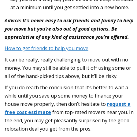
at a minimum until you get settled into a new home.
Advice: It’s never easy to ask friends and family to help
you move but you’re also out of good options. Be
appreciative of any kind of assistance you’re offered.
How to get friends to help you move
It can be really, really challenging to move out with no
money. You may still be able to pull it off using some or
all of the hand-picked tips above, but it’ll be risky.
If you do reach the conclusion that it’s better to wait a
while until you save up some money to finance your
house move properly, then don’t hesitate to
request a
free cost estimate
from top-rated movers near you. In
the end, you may get pleasantly surprised by the good
relocation deal you get from the pros.