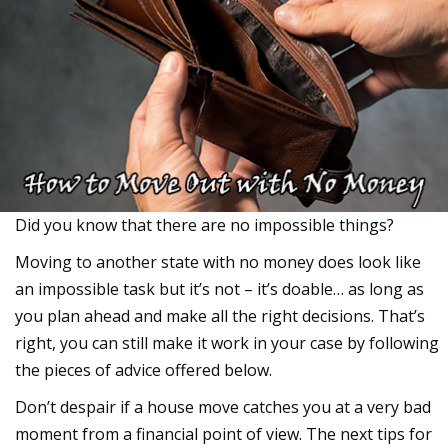
Did you know that there are no impossible things?
Moving to another state with no money does look like
an impossible task but it’s not – it’s doable… as long as
you plan ahead and make all the right decisions. That’s
right, you can still make it work in your case by following
the pieces of advice offered below.
Don’t despair if a house move catches you at a very bad
moment from a financial point of view. The next tips for