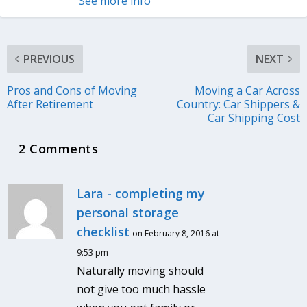
See more info
PREVIOUS
NEXT
Pros and Cons of Moving
Moving a Car Across
After Retirement
Country: Car Shippers &
Car Shipping Cost
2 Comments
Lara - completing my
personal storage
checklist
on February 8, 2016 at
9:53 pm
Naturally moving should
not give too much hassle