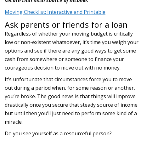
secure that vital source of income.
Moving Checklist: Interactive and Printable
Ask parents or friends for a loan
Regardless of whether your moving budget is critically
low or non-existent whatsoever, it’s time you weigh your
options and see if there are any good ways to get some
cash from somewhere or someone to finance your
courageous decision to move out with no money.
It’s unfortunate that circumstances force you to move
out during a period when, for some reason or another,
you’re broke. The good news is that things will improve
drastically once you secure that steady source of income
but until then you’ll just need to perform some kind of a
miracle.
Do you see yourself as a resourceful person?