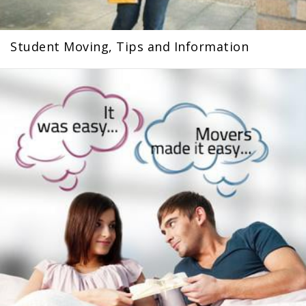
Student Moving, Tips and Information