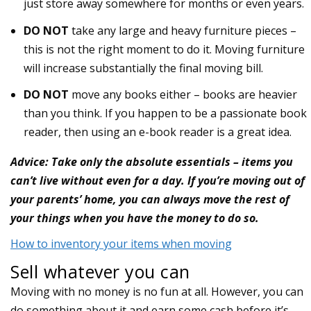
just store away somewhere for months or even years.
DO NOT
take any large and heavy furniture pieces –
this is not the right moment to do it. Moving furniture
will increase substantially the final moving bill.
DO NOT
move any books either – books are heavier
than you think. If you happen to be a passionate book
reader, then using an e-book reader is a great idea.
Advice: Take only the absolute essentials – items you
can’t live without even for a day. If you’re moving out of
your parents’ home, you can always move the rest of
your things when you have the money to do so.
How to inventory your items when moving
Sell whatever you can
Moving with no money is no fun at all. However, you can
do something about it and earn some cash before it’s