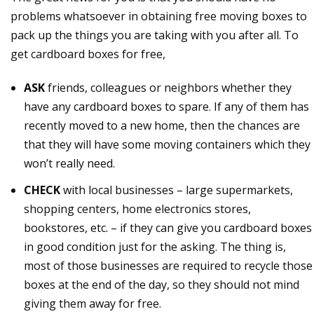
problems whatsoever in obtaining free moving boxes to
pack up the things you are taking with you after all. To
get cardboard boxes for free,
ASK
friends, colleagues or neighbors whether they
have any cardboard boxes to spare. If any of them has
recently moved to a new home, then the chances are
that they will have some moving containers which they
won’t really need.
CHECK
with local businesses – large supermarkets,
shopping centers, home electronics stores,
bookstores, etc. – if they can give you cardboard boxes
in good condition just for the asking. The thing is,
most of those businesses are required to recycle those
boxes at the end of the day, so they should not mind
giving them away for free.