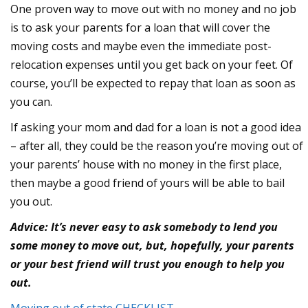
One proven way to move out with no money and no job
is to ask your parents for a loan that will cover the
moving costs and maybe even the immediate post-
relocation expenses until you get back on your feet. Of
course, you’ll be expected to repay that loan as soon as
you can.
If asking your mom and dad for a loan is not a good idea
– after all, they could be the reason you’re moving out of
your parents’ house with no money in the first place,
then maybe a good friend of yours will be able to bail
you out.
Advice: It’s never easy to ask somebody to lend you
some money to move out, but, hopefully, your parents
or your best friend will trust you enough to help you
out.