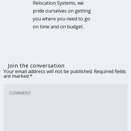
Relocation Systems, we
pride ourselves on getting
you where you need to go
on time and on budget.
Join the conversation
Your email address will not be published.
Required fields
are marked
*