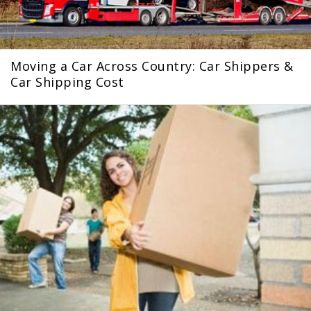
Moving a Car Across Country: Car Shippers &
Car Shipping Cost