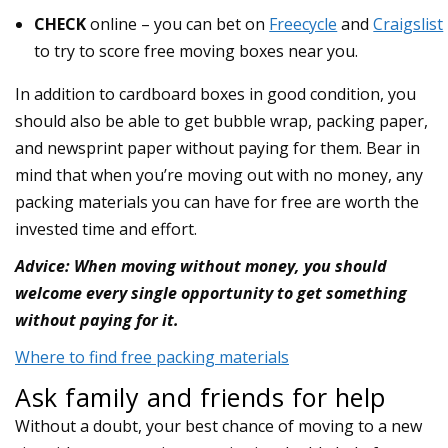
CHECK
online – you can bet on
Freecycle
and
Craigslist
to try to score free moving boxes near you.
In addition to cardboard boxes in good condition, you
should also be able to get bubble wrap, packing paper,
and newsprint paper without paying for them. Bear in
mind that when you’re moving out with no money, any
packing materials you can have for free are worth the
invested time and effort.
Advice: When moving without money, you should
welcome every single opportunity to get something
without paying for it.
Where to find free packing materials
Ask family and friends for help
Without a doubt, your best chance of moving to a new