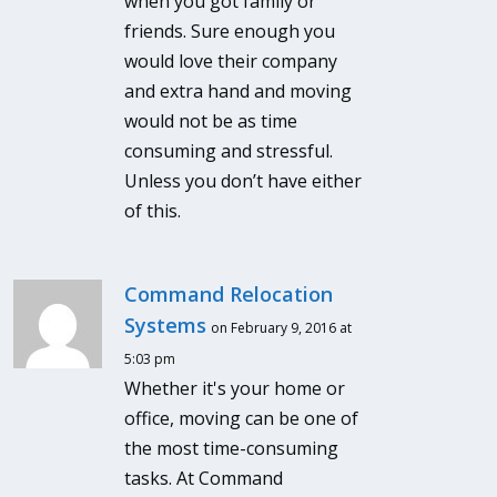
when you got family or
friends. Sure enough you
would love their company
and extra hand and moving
would not be as time
consuming and stressful.
Unless you don’t have either
of this.
Command Relocation
Systems
on February 9, 2016 at
5:03 pm
Whether it's your home or
office, moving can be one of
the most time-consuming
tasks. At Command