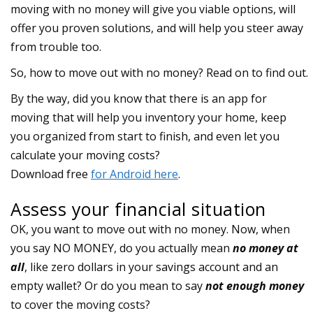
moving with no money will give you viable options, will
offer you proven solutions, and will help you steer away
from trouble too.
So, how to move out with no money? Read on to find out.
Assess your financial situation
OK, you want to move out with no money. Now, when
you say NO MONEY, do you actually mean
no money at
all
, like zero dollars in your savings account and an
empty wallet? Or do you mean to say
not enough money
to cover the moving costs?