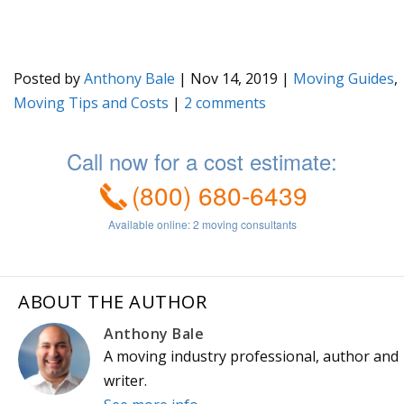
Posted by
Anthony Bale
|
Nov 14, 2019
|
Moving Guides
,
Moving Tips and Costs
|
2
ABOUT THE AUTHOR
Anthony Bale
A moving industry professional, author and
writer.