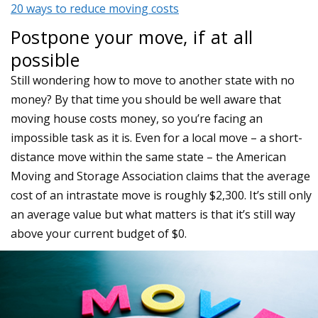
20 ways to reduce moving costs
Postpone your move, if at all
possible
Still wondering how to move to another state with no
money? By that time you should be well aware that
moving house costs money, so you’re facing an
impossible task as it is. Even for a local move – a short-
distance move within the same state – the American
Moving and Storage Association claims that the average
cost of an intrastate move is roughly $2,300. It’s still only
an average value but what matters is that it’s still way
above your current budget of $0.