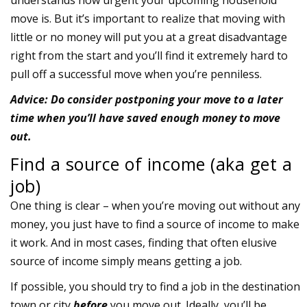
understands how urgent your upcoming household
move is. But it’s important to realize that moving with
little or no money will put you at a great disadvantage
right from the start and you’ll find it extremely hard to
pull off a successful move when you’re penniless.
Advice: Do consider postponing your move to a later
time when you’ll have saved enough money to move
out.
Find a source of income (aka get a
job)
One thing is clear – when you’re moving out without any
money, you just have to find a source of income to make
it work. And in most cases, finding that often elusive
source of income simply means getting a job.
If possible, you should try to find a job in the destination
town or city
before
you move out. Ideally, you’ll be