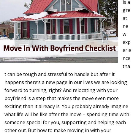
is a
gre
at
ne
w
exp
erie
nce
tha
t can be tough and stressful to handle but after it
happens there’s a new page in our lives we are looking
forward to turning, right? And relocating with your
boyfriend is a step that makes the move even more
exciting than it already is. You probably already imagine
what life will be like after the move – spending time with
someone special for you, supporting and helping each
other out. But how to make moving in with your