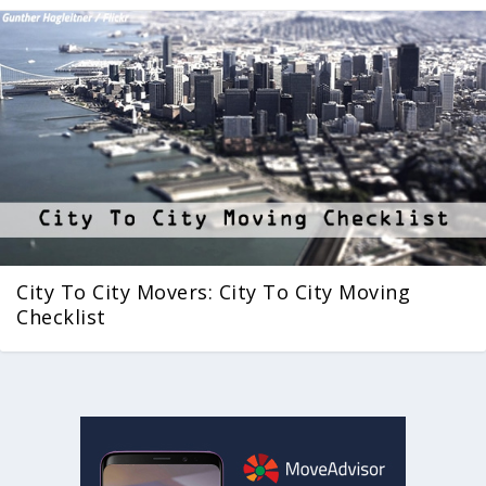
City To City Movers: City To City Moving
Checklist