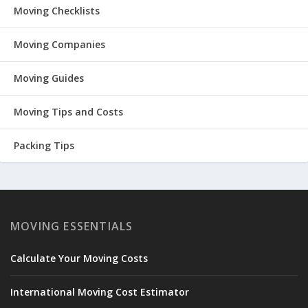
Moving Checklists
Moving Companies
Moving Guides
Moving Tips and Costs
Packing Tips
MOVING ESSENTIALS
Calculate Your Moving Costs
International Moving Cost Estimator