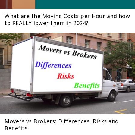
What are the Moving Costs per Hour and how
to REALLY lower them in 2024?
Movers vs Brokers: Differences, Risks and
Benefits