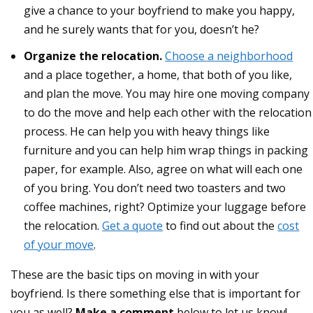
give a chance to your boyfriend to make you happy,
and he surely wants that for you, doesn’t he?
Organize the relocation.
Choose a neighborhood
and a place together, a home, that both of you like,
and plan the move. You may hire one moving company
to do the move and help each other with the relocation
process. He can help you with heavy things like
furniture and you can help him wrap things in packing
paper, for example. Also, agree on what will each one
of you bring. You don’t need two toasters and two
coffee machines, right? Optimize your luggage before
the relocation.
Get a quote
to find out about the
cost
of your move
.
These are the basic tips on moving in with your
boyfriend. Is there something else that is important for
you as well?
Make a comment
below to let us know!