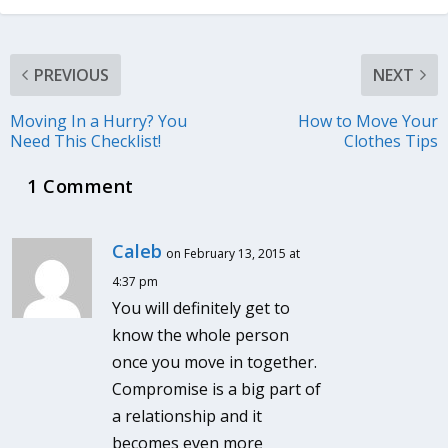
PREVIOUS
NEXT
Moving In a Hurry? You
How to Move Your
Need This Checklist!
Clothes Tips
1 Comment
Caleb
on February 13, 2015 at
4:37 pm
You will definitely get to
know the whole person
once you move in together.
Compromise is a big part of
a relationship and it
becomes even more