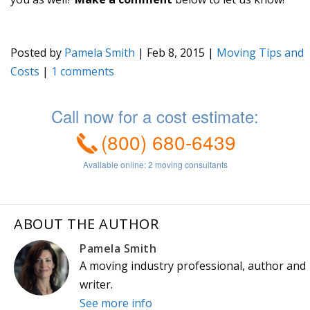
Posted by
Pamela Smith
|
Feb 8, 2015
|
Moving Tips and
Costs
|
1
ABOUT THE AUTHOR
Pamela Smith
A moving industry professional, author and
writer.
See more info