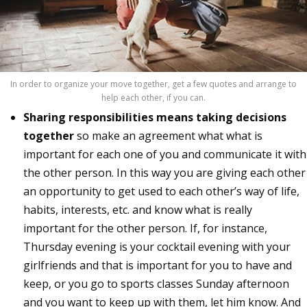
In order to organize your move together, get a few quotes and arrange to
help each other, if you can.
Sharing responsibilities means taking decisions
together
so make an agreement what what is
important for each one of you and communicate it with
the other person. In this way you are giving each other
an opportunity to get used to each other’s way of life,
habits, interests, etc. and know what is really
important for the other person. If, for instance,
Thursday evening is your cocktail evening with your
girlfriends and that is important for you to have and
keep, or you go to sports classes Sunday afternoon
and you want to keep up with them, let him know. And