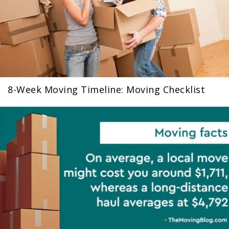
8-Week Moving Timeline: Moving Checklist