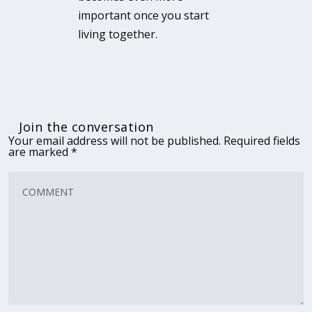
important once you start
living together.
Join the conversation
Your email address will not be published.
Required fields
are marked
*