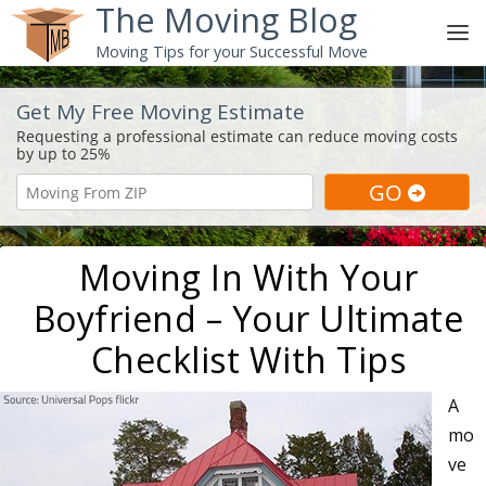
The Moving Blog
Moving Tips for your Successful Move
Get My Free Moving Estimate
Moving In With Your
Boyfriend – Your Ultimate
Checklist With Tips
A
mo
ve