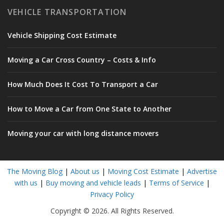
VEHICLE TRANSPORTATION
Vehicle Shipping Cost Estimate
Moving a Car Cross Country – Costs & Info
How Much Does It Cost To Transport a Car
How to Move a Car from One State to Another
Moving your car with long distance movers
The Moving Blog
|
About us
|
Moving Cost Estimate
|
Advertise
with us
|
Buy moving and vehicle leads
|
Terms of Service
|
Privacy Policy
Copyright © 2026. All Rights Reserved.