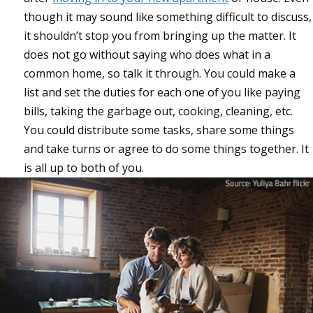
though it may sound like something difficult to discuss,
it shouldn’t stop you from bringing up the matter. It
does not go without saying who does what in a
common home, so talk it through. You could make a
list and set the duties for each one of you like paying
bills, taking the garbage out, cooking, cleaning, etc.
You could distribute some tasks, share some things
and take turns or agree to do some things together. It
is all up to both of you.