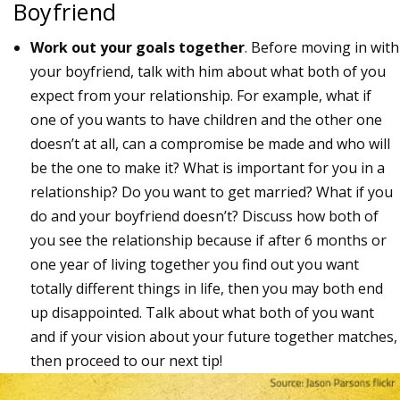
Boyfriend
Work out your goals together
. Before moving in with
your boyfriend, talk with him about what both of you
expect from your relationship. For example, what if
one of you wants to have children and the other one
doesn’t at all, can a compromise be made and who will
be the one to make it? What is important for you in a
relationship? Do you want to get married? What if you
do and your boyfriend doesn’t? Discuss how both of
you see the relationship because if after 6 months or
one year of living together you find out you want
totally different things in life, then you may both end
up disappointed. Talk about what both of you want
and if your vision about your future together matches,
then proceed to our next tip!