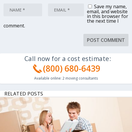
Save my name,
email, and website
in this browser for
the next time I
comment.
Call now for a cost estimate:
(800) 680-6439
Available online:
2
moving consultants
RELATED POSTS