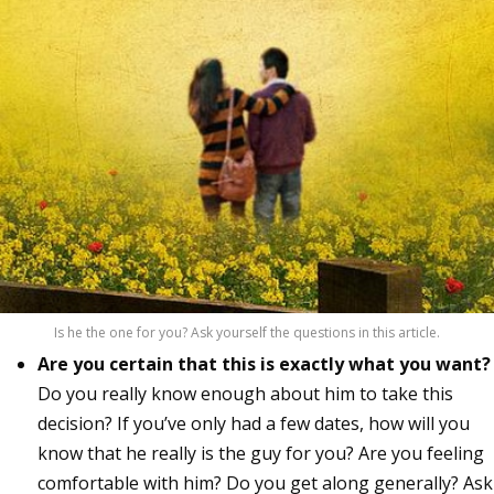
Is he the one for you? Ask yourself the questions in this article.
Are you certain that this is exactly what you want?
Do you really know enough about him to take this
decision? If you’ve only had a few dates, how will you
know that he really is the guy for you? Are you feeling
comfortable with him? Do you get along generally? Ask