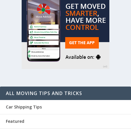
ALL MOVING TIPS AND TRICKS
Car Shipping Tips
Featured