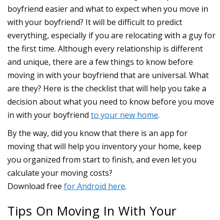
boyfriend easier and what to expect when you move in
with your boyfriend? It will be difficult to predict
everything, especially if you are relocating with a guy for
the first time. Although every relationship is different
and unique, there are a few things to know before
moving in with your boyfriend that are universal. What
are they? Here is the checklist that will help you take a
decision about what you need to know before you move
in with your boyfriend
to your new home
.
Tips On Moving In With Your