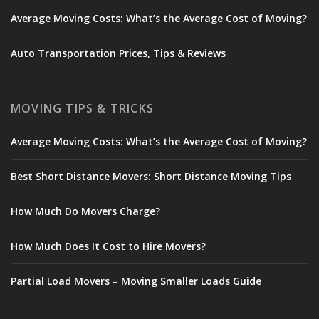
Average Moving Costs: What’s the Average Cost of Moving?
Auto Transportation Prices, Tips & Reviews
MOVING TIPS & TRICKS
Average Moving Costs: What’s the Average Cost of Moving?
Best Short Distance Movers: Short Distance Moving Tips
How Much Do Movers Charge?
How Much Does It Cost to Hire Movers?
Partial Load Movers – Moving Smaller Loads Guide