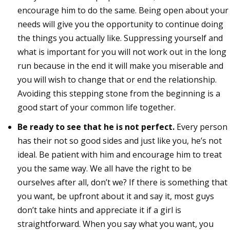
encourage him to do the same. Being open about your
needs will give you the opportunity to continue doing
the things you actually like. Suppressing yourself and
what is important for you will not work out in the long
run because in the end it will make you miserable and
you will wish to change that or end the relationship.
Avoiding this stepping stone from the beginning is a
good start of your common life together.
Be ready to see that he is not perfect.
Every person
has their not so good sides and just like you, he’s not
ideal. Be patient with him and encourage him to treat
you the same way. We all have the right to be
ourselves after all, don’t we? If there is something that
you want, be upfront about it and say it, most guys
don’t take hints and appreciate it if a girl is
straightforward. When you say what you want, you