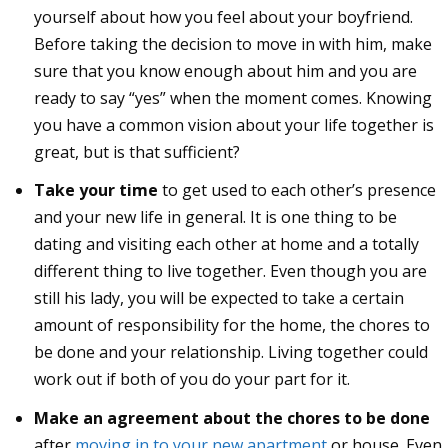
yourself about how you feel about your boyfriend.
Before taking the decision to move in with him, make
sure that you know enough about him and you are
ready to say “yes” when the moment comes. Knowing
you have a common vision about your life together is
great, but is that sufficient?
Take your time
to get used to each other’s presence
and your new life in general. It is one thing to be
dating and visiting each other at home and a totally
different thing to live together. Even though you are
still his lady, you will be expected to take a certain
amount of responsibility for the home, the chores to
be done and your relationship. Living together could
work out if both of you do your part for it.
Make an agreement about the chores to be done
after
moving in to your new apartment
or house. Even