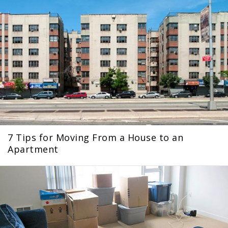
7 Tips for Moving From a House to an
Apartment