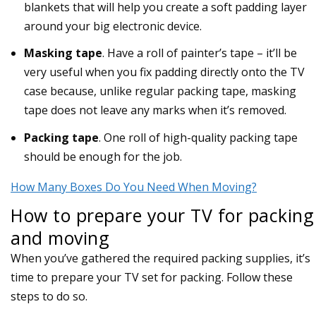
blankets that will help you create a soft padding layer
around your big electronic device.
Masking tape
. Have a roll of painter’s tape – it’ll be
very useful when you fix padding directly onto the TV
case because, unlike regular packing tape, masking
tape does not leave any marks when it’s removed.
Packing tape
. One roll of high-quality packing tape
should be enough for the job.
How Many Boxes Do You Need When Moving?
How to prepare your TV for packing
and moving
When you’ve gathered the required packing supplies, it’s
time to prepare your TV set for packing. Follow these
steps to do so.