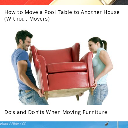
How to Move a Pool Table to Another House
(Without Movers)
Do’s and Don’ts When Moving Furniture