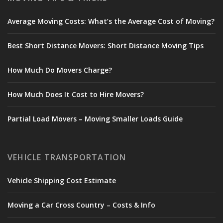
Average Moving Costs: What’s the Average Cost of Moving?
Best Short Distance Movers: Short Distance Moving Tips
How Much Do Movers Charge?
How Much Does It Cost to Hire Movers?
Partial Load Movers – Moving Smaller Loads Guide
VEHICLE TRANSPORTATION
Vehicle Shipping Cost Estimate
Moving a Car Cross Country – Costs & Info