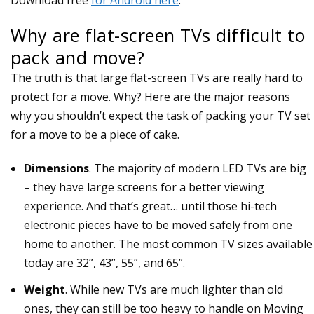
Why are flat-screen TVs difficult to
pack and move?
The truth is that large flat-screen TVs are really hard to
protect for a move. Why? Here are the major reasons
why you shouldn’t expect the task of packing your TV set
for a move to be a piece of cake.
Dimensions
. The majority of modern LED TVs are big
– they have large screens for a better viewing
experience. And that’s great… until those hi-tech
electronic pieces have to be moved safely from one
home to another. The most common TV sizes available
today are 32”, 43”, 55”, and 65”.
Weight
. While new TVs are much lighter than old
ones, they can still be too heavy to handle on Moving