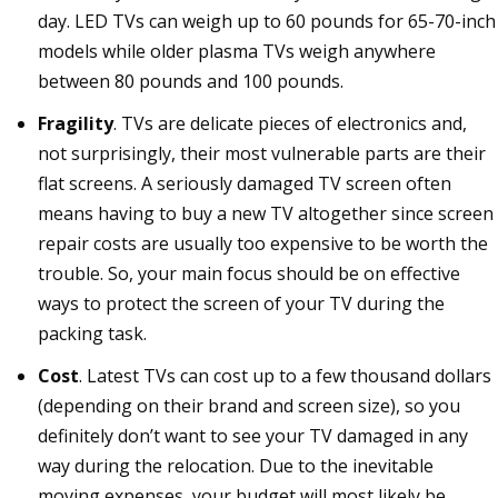
day. LED TVs can weigh up to 60 pounds for 65-70-inch
models while older plasma TVs weigh anywhere
between 80 pounds and 100 pounds.
Fragility
. TVs are delicate pieces of electronics and,
not surprisingly, their most vulnerable parts are their
flat screens. A seriously damaged TV screen often
means having to buy a new TV altogether since screen
repair costs are usually too expensive to be worth the
trouble. So, your main focus should be on effective
ways to protect the screen of your TV during the
packing task.
Cost
. Latest TVs can cost up to a few thousand dollars
(depending on their brand and screen size), so you
definitely don’t want to see your TV damaged in any
way during the relocation. Due to the inevitable
moving expenses, your budget will most likely be