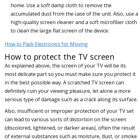
home. Use a soft damp cloth to remove the
accumulated dust from the case of the unit. Also, use a
high-quality screen cleaner and a soft microfiber cloth
to clean the large flat screen of the device.
How to Pack Electronics for Moving
How to protect the TV screen
As explained above, the screen of your TV will be its
most delicate part so you must make sure you protect it
in the best possible way. A scratched TV screen can
definitely ruin your viewing pleasure, let alone a more
serious type of damage such as a crack along its surface.
Also, insufficient or improper protection of your TV set
can lead to various sorts of distortion on the screen
(discolored, lightened, or darker areas), often the result
of external substances such as moisture, dust, or smoke