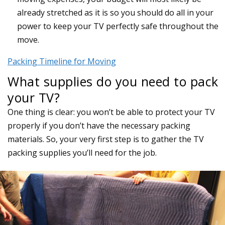
already stretched as it is so you should do all in your
power to keep your TV perfectly safe throughout the
move.
Packing Timeline for Moving
What supplies do you need to pack
your TV?
One thing is clear: you won’t be able to protect your TV
properly if you don’t have the necessary packing
materials. So, your very first step is to gather the TV
packing supplies you’ll need for the job.