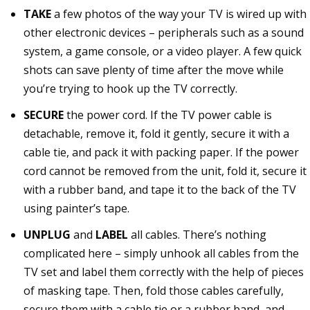
TAKE
a few photos of the way your TV is wired up with
other electronic devices – peripherals such as a sound
system, a game console, or a video player. A few quick
shots can save plenty of time after the move while
you’re trying to hook up the TV correctly.
SECURE
the power cord. If the TV power cable is
detachable, remove it, fold it gently, secure it with a
cable tie, and pack it with packing paper. If the power
cord cannot be removed from the unit, fold it, secure it
with a rubber band, and tape it to the back of the TV
using painter’s tape.
UNPLUG
and
LABEL
all cables. There’s nothing
complicated here – simply unhook all cables from the
TV set and label them correctly with the help of pieces
of masking tape. Then, fold those cables carefully,
secure them with a cable tie or a rubber band, and