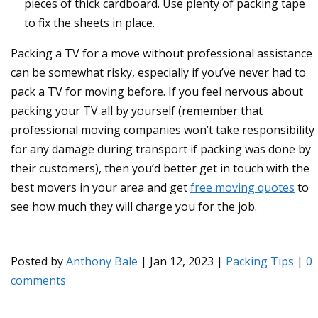
pieces of thick cardboard. Use plenty of packing tape
to fix the sheets in place.
Packing a TV for a move without professional assistance
can be somewhat risky, especially if you’ve never had to
pack a TV for moving before. If you feel nervous about
packing your TV all by yourself (remember that
professional moving companies won’t take responsibility
for any damage during transport if packing was done by
their customers), then you’d better get in touch with the
best movers in your area and get
free moving quotes
to
see how much they will charge you for the job.
Posted by
Anthony Bale
|
Jan 12, 2023
|
Packing Tips
|
0