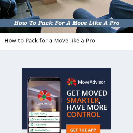
How to Pack for a Move like a Pro