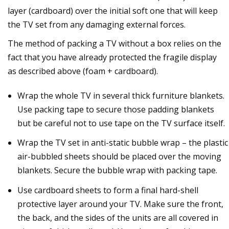
layer (cardboard) over the initial soft one that will keep
the TV set from any damaging external forces.
The method of packing a TV without a box relies on the
fact that you have already protected the fragile display
as described above (foam + cardboard).
Wrap the whole TV in several thick furniture blankets.
Use packing tape to secure those padding blankets
but be careful not to use tape on the TV surface itself.
Wrap the TV set in anti-static bubble wrap – the plastic
air-bubbled sheets should be placed over the moving
blankets. Secure the bubble wrap with packing tape.
Use cardboard sheets to form a final hard-shell
protective layer around your TV. Make sure the front,
the back, and the sides of the units are all covered in