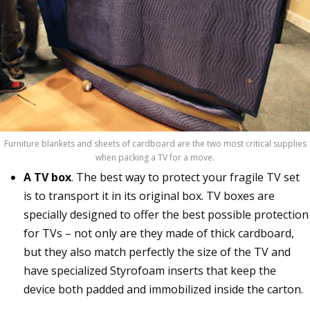
Furniture blankets and sheets of cardboard are the two most critical supplies
when packing a TV for a move.
A TV box
. The best way to protect your fragile TV set
is to transport it in its original box. TV boxes are
specially designed to offer the best possible protection
for TVs – not only are they made of thick cardboard,
but they also match perfectly the size of the TV and
have specialized Styrofoam inserts that keep the
device both padded and immobilized inside the carton.