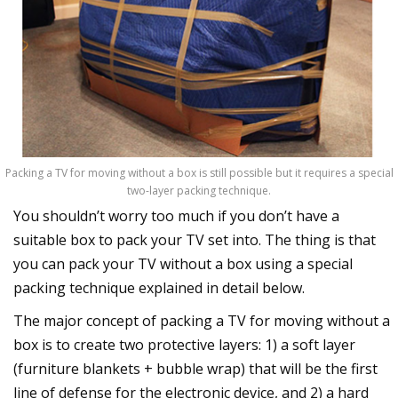
Packing a TV for moving without a box is still possible but it requires a special
two-layer packing technique.
You shouldn’t worry too much if you don’t have a
suitable box to pack your TV set into. The thing is that
you can pack your TV without a box using a special
packing technique explained in detail below.
The major concept of packing a TV for moving without a
box is to create two protective layers: 1) a soft layer
(furniture blankets + bubble wrap) that will be the first
line of defense for the electronic device, and 2) a hard