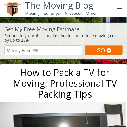
The Moving Blog
Moving Tips for your Successful Move
Get My Free Moving Estimate
How to Pack a TV for
Moving: Professional TV
Packing Tips