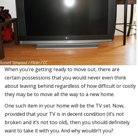
When you’re getting ready to move out, there are
certain possessions that you would never even think
about leaving behind regardless of how difficult or costly
they may be to move all the way to a new home.
One such item in your home will be the TV set. Now,
provided that your TV is in decent condition (it’s not
broken and it’s not too old), then you should definitely
want to take it with you. And why wouldn’t you?