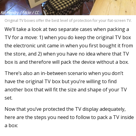
Original TV boxes offer the best level of protection for your flat-screen TV.
We’ll take a look at two separate cases when packing a
TV for a move: 1) when you do keep the original TV box
the electronic unit came in when you first bought it from
the store, and 2) when you have no idea where that TV
box is and therefore will pack the device without a box.
There’s also an in-between scenario when you don’t
have the original TV box but you’re willing to find
another box that will fit the size and shape of your TV
set.
Now that you’ve protected the TV display adequately,
here are the steps you need to follow to pack a TV inside
a box: