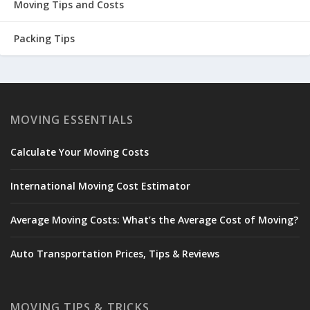
Moving Tips and Costs
Packing Tips
MOVING ESSENTIALS
Calculate Your Moving Costs
International Moving Cost Estimator
Average Moving Costs: What’s the Average Cost of Moving?
Auto Transportation Prices, Tips & Reviews
MOVING TIPS & TRICKS