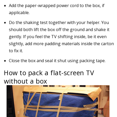
Add the paper-wrapped power cord to the box, if
applicable.
Do the shaking test together with your helper. You
should both lift the box off the ground and shake it
gently. If you feel the TV shifting inside, be it even
slightly, add more padding materials inside the carton
to fix it.
Close the box and seal it shut using packing tape.
How to pack a flat-screen TV
without a box