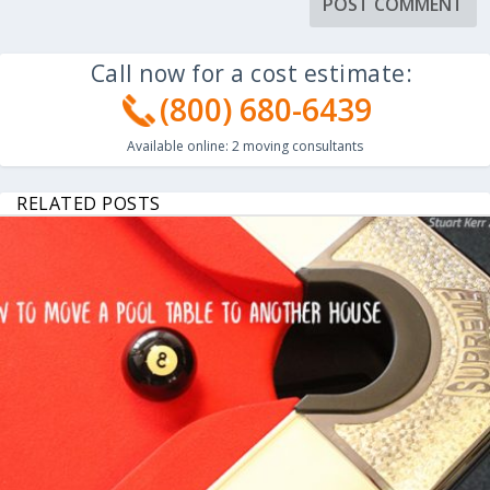
Call now for a cost estimate:
(800) 680-6439
Available online:
2
moving consultants
RELATED POSTS