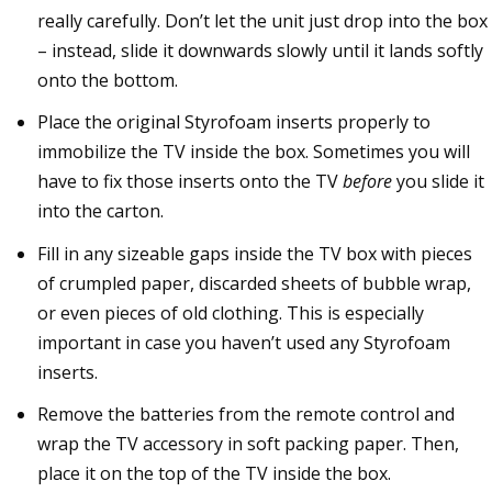
really carefully. Don’t let the unit just drop into the box
– instead, slide it downwards slowly until it lands softly
onto the bottom.
Place the original Styrofoam inserts properly to
immobilize the TV inside the box. Sometimes you will
have to fix those inserts onto the TV
before
you slide it
into the carton.
Fill in any sizeable gaps inside the TV box with pieces
of crumpled paper, discarded sheets of bubble wrap,
or even pieces of old clothing. This is especially
important in case you haven’t used any Styrofoam
inserts.
Remove the batteries from the remote control and
wrap the TV accessory in soft packing paper. Then,
place it on the top of the TV inside the box.