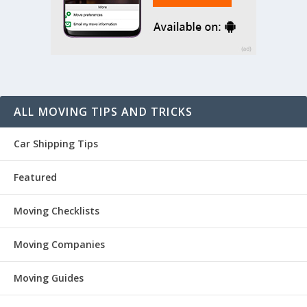
ALL MOVING TIPS AND TRICKS
Car Shipping Tips
Featured
Moving Checklists
Moving Companies
Moving Guides