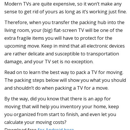
Modern TVs are quite expensive, so it won’t make any
sense to get rid of yours as long as it’s working just fine.
Therefore, when you transfer the packing hub into the
living room, your (big) flat-screen TV will be one of the
extra fragile items you will have to protect for the
upcoming move. Keep in mind that all electronic devices
are rather delicate and susceptible to transportation
damage, and your TV set is no exception.
Read on to learn the best way to pack a TV for moving.
The packing steps below will show you what you should
and shouldn’t do when packing a TV for a move.