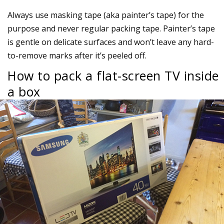
Always use masking tape (aka painter’s tape) for the
purpose and never regular packing tape. Painter’s tape
is gentle on delicate surfaces and won’t leave any hard-
to-remove marks after it’s peeled off.
How to pack a flat-screen TV inside
a box