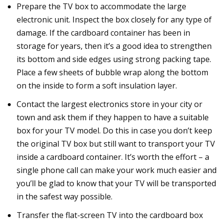
Prepare the TV box to accommodate the large
electronic unit. Inspect the box closely for any type of
damage. If the cardboard container has been in
storage for years, then it’s a good idea to strengthen
its bottom and side edges using strong packing tape.
Place a few sheets of bubble wrap along the bottom
on the inside to form a soft insulation layer.
Contact the largest electronics store in your city or
town and ask them if they happen to have a suitable
box for your TV model. Do this in case you don’t keep
the original TV box but still want to transport your TV
inside a cardboard container. It’s worth the effort – a
single phone call can make your work much easier and
you’ll be glad to know that your TV will be transported
in the safest way possible.
Transfer the flat-screen TV into the cardboard box