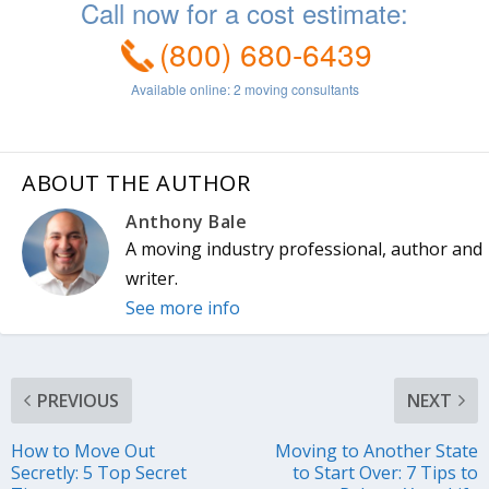
ABOUT THE AUTHOR
Anthony Bale
A moving industry professional, author and
writer.
See more info
PREVIOUS
NEXT
How to Move Out
Moving to Another State
Secretly: 5 Top Secret
to Start Over: 7 Tips to