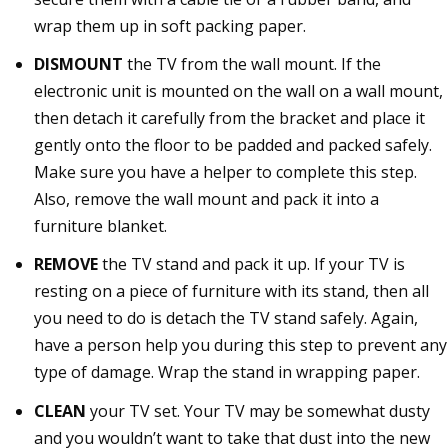
wrap them up in soft packing paper.
DISMOUNT
the TV from the wall mount. If the
electronic unit is mounted on the wall on a wall mount,
then detach it carefully from the bracket and place it
gently onto the floor to be padded and packed safely.
Make sure you have a helper to complete this step.
Also, remove the wall mount and pack it into a
furniture blanket.
REMOVE
the TV stand and pack it up. If your TV is
resting on a piece of furniture with its stand, then all
you need to do is detach the TV stand safely. Again,
have a person help you during this step to prevent any
type of damage. Wrap the stand in wrapping paper.
CLEAN
your TV set. Your TV may be somewhat dusty
and you wouldn’t want to take that dust into the new