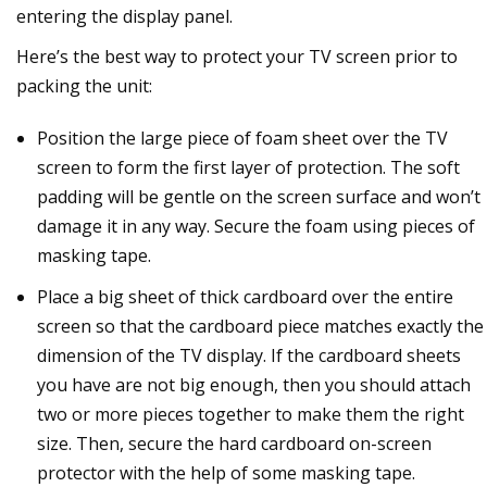
entering the display panel.
Here’s the best way to protect your TV screen prior to
packing the unit:
Position the large piece of foam sheet over the TV
screen to form the first layer of protection. The soft
padding will be gentle on the screen surface and won’t
damage it in any way. Secure the foam using pieces of
masking tape.
Place a big sheet of thick cardboard over the entire
screen so that the cardboard piece matches exactly the
dimension of the TV display. If the cardboard sheets
you have are not big enough, then you should attach
two or more pieces together to make them the right
size. Then, secure the hard cardboard on-screen
protector with the help of some masking tape.