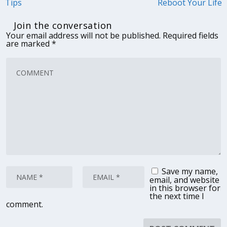
Tips
Reboot Your Life
Join the conversation
Your email address will not be published.
Required fields
are marked
*
Save my name,
email, and website
in this browser for
the next time I
comment.