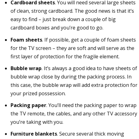
Cardboard sheets
. You will need several large sheets
of clean, strong cardboard. The good news is that it’s
easy to find – just break down a couple of big
cardboard boxes and you’re good to go.
Foam sheets
. If possible, get a couple of foam sheets
for the TV screen – they are soft and will serve as the
first layer of protection for the fragile element.
Bubble wrap
. It’s always a good idea to have sheets of
bubble wrap close by during the packing process. In
this case, the bubble wrap will add extra protection for
your prized possession.
Packing paper
. You’ll need the packing paper to wrap
the TV remote, the cables, and any other TV accessory
you’re taking with you.
Furniture blankets
. Secure several thick moving