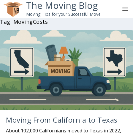
The Moving Blog
Moving Tips for your Successful Move
Tag:
MovingCosts
Moving From California to Texas
About 102,000 Californians moved to Texas in 2022,