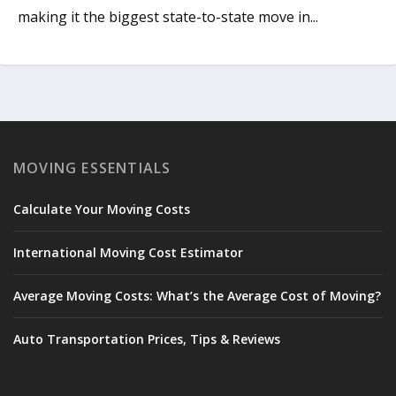
making it the biggest state-to-state move in...
MOVING ESSENTIALS
Calculate Your Moving Costs
International Moving Cost Estimator
Average Moving Costs: What’s the Average Cost of Moving?
Auto Transportation Prices, Tips & Reviews