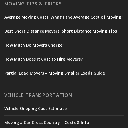
MOVING TIPS & TRICKS
Average Moving Costs: What’s the Average Cost of Moving?
Best Short Distance Movers: Short Distance Moving Tips
How Much Do Movers Charge?
How Much Does It Cost to Hire Movers?
Partial Load Movers – Moving Smaller Loads Guide
VEHICLE TRANSPORTATION
Vehicle Shipping Cost Estimate
Moving a Car Cross Country – Costs & Info