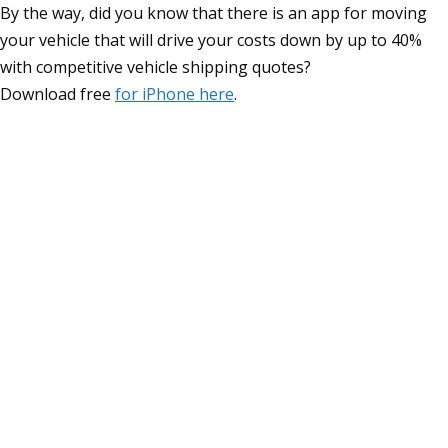
By the way, did you know that there is an app for moving
your vehicle that will drive your costs down by up to 40%
with competitive vehicle shipping quotes?
Download free
for iPhone here
.